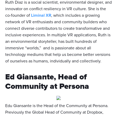
Ruth Diaz is a social scientist, environmental designer, and
innovator on conflict resiliency in VR culture. She is the
co-founder of
Liminal XR
, which includes a growing
network of VR enthusiasts and community builders who
connect diverse contributors to create transformative and
inclusive experiences. In multiple VR applications, Ruth is
an environmental storyteller, has built hundreds of
immersive “worlds,” and is passionate about all
technology mediums that help us become better versions
of ourselves as humans, individually and collectively.
Ed Giansante, Head of
Community at Persona
Edu Giansante is the Head of the Community at Persona.
Previously the Global Head of Community at Dropbox,