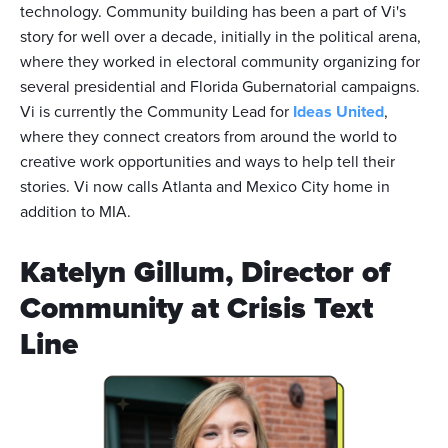
technology. Community building has been a part of Vi's
story for well over a decade, initially in the political arena,
where they worked in electoral community organizing for
several presidential and Florida Gubernatorial campaigns.
Vi is currently the Community Lead for
Ideas United
,
where they connect creators from around the world to
creative work opportunities and ways to help tell their
stories. Vi now calls Atlanta and Mexico City home in
addition to MIA.
Katelyn Gillum, Director of
Community at Crisis Text
Line