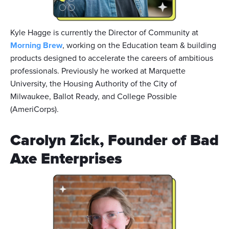
Kyle Hagge is currently the Director of Community at
Morning Brew
, working on the Education team & building
products designed to accelerate the careers of ambitious
professionals. Previously he worked at Marquette
University, the Housing Authority of the City of
Milwaukee, Ballot Ready, and College Possible
(AmeriCorps).
Carolyn Zick, Founder of Bad
Axe Enterprises