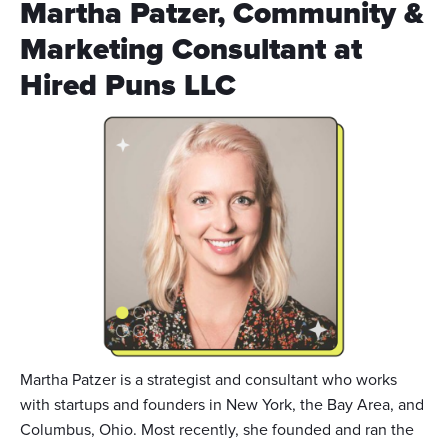
Martha Patzer, Community &
Marketing Consultant at
Hired Puns LLC
Martha Patzer is a strategist and consultant who works
with startups and founders in New York, the Bay Area, and
Columbus, Ohio. Most recently, she founded and ran the