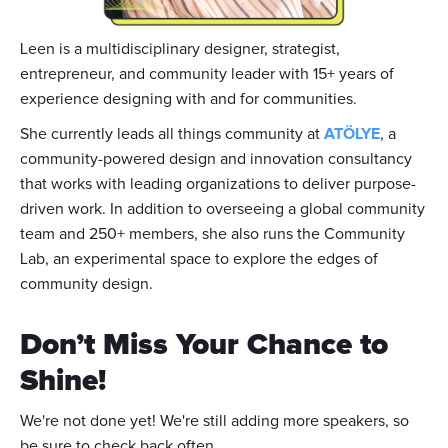
Leen is a multidisciplinary designer, strategist,
entrepreneur, and community leader with 15+ years of
experience designing with and for communities.
She currently leads all things community at
ATÖLYE
, a
community-powered design and innovation consultancy
that works with leading organizations to deliver purpose-
driven work. In addition to overseeing a global community
team and 250+ members, she also runs the Community
Lab, an experimental space to explore the edges of
community design.
Don’t Miss Your Chance to
Shine!
We're not done yet! We're still adding more speakers, so
be sure to check back often.