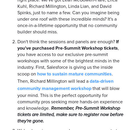
Kuhl, Richard Millington, Linda Lian, and David
Spinks, just to name a few. Can you imagine being
under one roof with these incredible minds? It's a
once-in-a-lifetime opportunity that no community
builder should miss.
Don't think the sessions and panels are enough?
If
you’ve purchased Pre-Summit Workshop tickets
,
you have access to our exclusive pre-summit
workshops with some of the brightest minds in the
industry. First, Salesforce is giving us the inside
scoop on
how to sustain mature communities
.
Then, Richard Millington will lead a
data-driven
community management workshop
that will blow
your mind. This is the perfect opportunity for
community pros seeking more hands-on experience
and knowledge.
Remember, Pre-Summit Workshop
tickets are limited, make sure to register now before
they're gone.