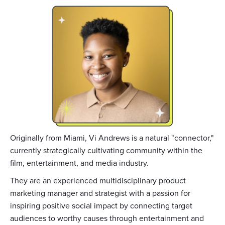
Originally from Miami, Vi Andrews is a natural "connector,"
currently strategically cultivating community within the
film, entertainment, and media industry.
They are an experienced multidisciplinary product
marketing manager and strategist with a passion for
inspiring positive social impact by connecting target
audiences to worthy causes through entertainment and