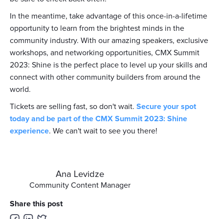
In the meantime, take advantage of this once-in-a-lifetime
opportunity to learn from the brightest minds in the
community industry. With our amazing speakers, exclusive
workshops, and networking opportunities, CMX Summit
2023: Shine is the perfect place to level up your skills and
connect with other community builders from around the
world.
Tickets are selling fast, so don't wait.
Secure your spot
today and be part of the CMX Summit 2023: Shine
experience
. We can't wait to see you there!
Ana Levidze
Community Content Manager
Share this post