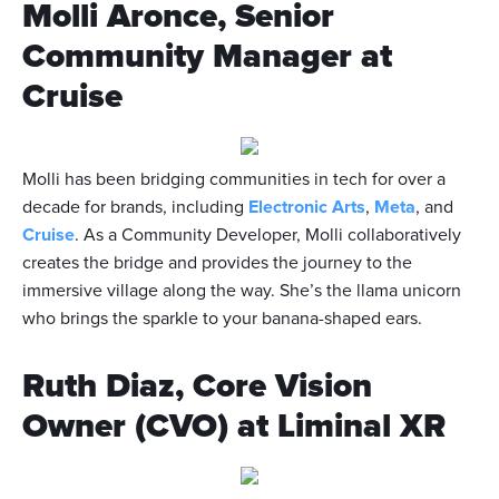
Molli Aronce, Senior
Community Manager at
Cruise
Molli has been bridging communities in tech for over a
decade for brands, including
Electronic Arts
,
Meta
, and
Cruise
. As a Community Developer, Molli collaboratively
creates the bridge and provides the journey to the
immersive village along the way. She’s the llama unicorn
who brings the sparkle to your banana-shaped ears.
Ruth Diaz, Core Vision
Owner (CVO) at Liminal XR