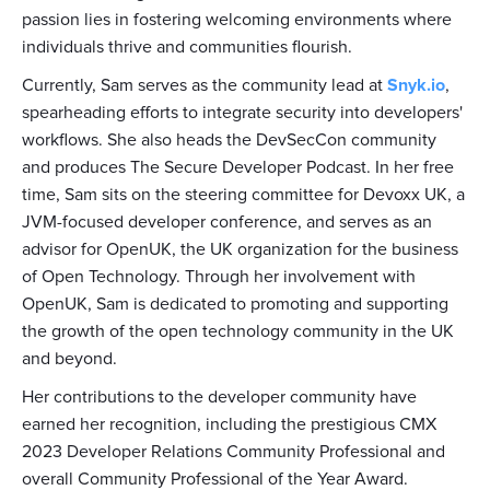
passion lies in fostering welcoming environments where
individuals thrive and communities flourish.
Currently, Sam serves as the community lead at
Snyk.io
,
spearheading efforts to integrate security into developers'
workflows. She also heads the DevSecCon community
and produces The Secure Developer Podcast. In her free
time, Sam sits on the steering committee for Devoxx UK, a
JVM-focused developer conference, and serves as an
advisor for OpenUK, the UK organization for the business
of Open Technology. Through her involvement with
OpenUK, Sam is dedicated to promoting and supporting
the growth of the open technology community in the UK
and beyond.
Her contributions to the developer community have
earned her recognition, including the prestigious CMX
2023 Developer Relations Community Professional and
overall Community Professional of the Year Award.