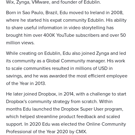
Wix, Zynga, VMware, and founder of Edublin.
Born in Sao Paulo, Brazil, Edu moved to Ireland in 2008,
where he started his expat community Edublin. His ability
to share useful information in video storytelling has
brought him over 400K YouTube subscribers and over 50
million views.
While creating on Edublin, Edu also joined Zynga and led
its community as a Global Community manager. His work
to scale communities resulted in millions of USD in
savings, and he was awarded the most efficient employee
of the Year in 2013.
He later joined Dropbox, in 2014, with a challenge to start
Dropbox's community strategy from scratch. Within
months Edu launched the Dropbox Super User program,
which helped streamline product feedback and scaled
support. In 2020 Edu was elected the Online Community
Professional of the Year 2020 by CMX.