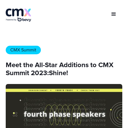
CMX Summit
Meet the All-Star Additions to CMX
Summit 2023:Shine!