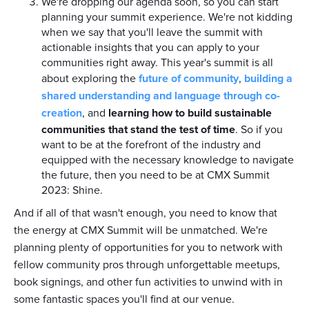
We're dropping our agenda soon, so you can start
planning your summit experience. We're not kidding
when we say that you'll leave the summit with
actionable insights that you can apply to your
communities right away. This year's summit is all
about exploring the
future of community
,
building a
shared understanding and language through co-
creation
, and
learning how to build sustainable
communities that stand the test of time
. So if you
want to be at the forefront of the industry and
equipped with the necessary knowledge to navigate
the future, then you need to be at CMX Summit
2023: Shine.
And if all of that wasn't enough, you need to know that
the energy at CMX Summit will be unmatched. We're
planning plenty of opportunities for you to network with
fellow community pros through unforgettable meetups,
book signings, and other fun activities to unwind with in
some fantastic spaces you'll find at our venue.