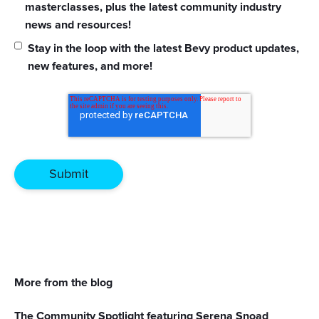
masterclasses, plus the latest community industry
news and resources!
Stay in the loop with the latest Bevy product updates,
new features, and more!
More from the blog
The Community Spotlight featuring Serena Snoad