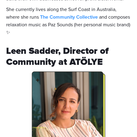
She currently lives along the Surf Coast in Australia,
where she runs
The Community Collective
and composes
relaxation music as Paz Sounds (her personal music brand)
✨
Leen Sadder, Director of
Community at ATÖLYE