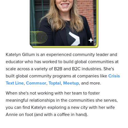
Katelyn Gillum is an experienced community leader and
educator who has worked to build global communities at
scale across a variety of B2B and B2C industries. She's
built global community programs at companies like
Crisis
Text Line
,
Commsor
,
Toptal
,
Meetup
, and more.
When she's not working with her team to foster
meaningful relationships in the communities she serves,
you can find Katelyn exploring a new city with her wife
Annie on foot (and with a coffee in hand).