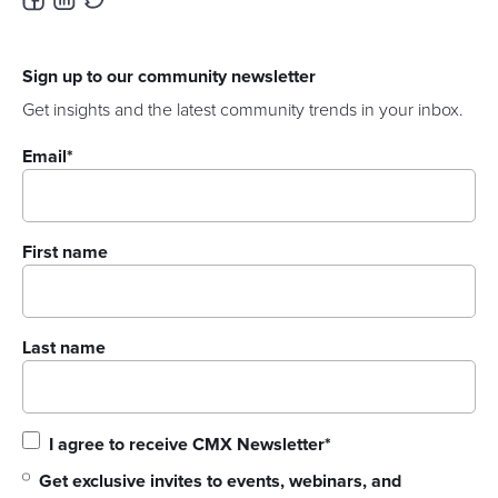
Sign up to our community newsletter
Get insights and the latest community trends in your inbox.
Email
*
First name
Last name
I agree to receive CMX Newsletter
*
Get exclusive invites to events, webinars, and