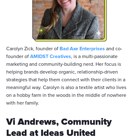
Carolyn Zick, founder of
Bad Axe Enterprises
and co-
founder of
AMIDST Creatives
, is a multi-passionate
marketing and community-building nerd. Her focus is
helping brands develop organic, relationship-driven
strategies that help them connect with their clients in a
meaningful way. Carolyn is also a textile artist who lives
on a hobby farm in the woods in the middle of nowhere
with her family.
Vi Andrews, Community
Lead at Ideas United