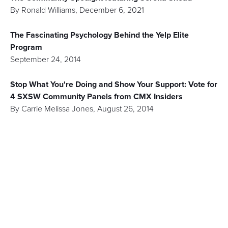
By
Ronald Williams
,
December 6, 2021
The Fascinating Psychology Behind the Yelp Elite
Program
September 24, 2014
Stop What You're Doing and Show Your Support: Vote for
4 SXSW Community Panels from CMX Insiders
By
Carrie Melissa Jones
,
August 26, 2014