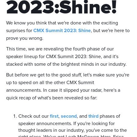
2023:Shine!
We know you think that we're done with the exciting
surprises for
CMX Summit 2023: Shine
, but we're here to
prove you wrong.
This time, we are revealing the fourth phase of our
speaker lineup for CMX Summit 2023: Shine, and it's
stacked with some of the brightest minds in our industry.
But before we get to the good stuff, let's make sure you're
up to speed on all the other CMX Summit
announcements. In case it slipped your radar, here's a
quick recap of what's been revealed so far:
Check out our
first
,
second
, and
third
phases of
speaker announcements. If you're looking for
thought leaders in our industry, you've come to the
right place. We've got Leah McGowen-Hare, Erica