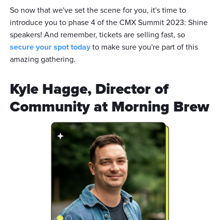
So now that we've set the scene for you, it's time to
introduce you to phase 4 of the CMX Summit 2023: Shine
speakers! And remember, tickets are selling fast, so
secure your spot today
to make sure you're part of this
amazing gathering.
Kyle Hagge, Director of
Community at Morning Brew