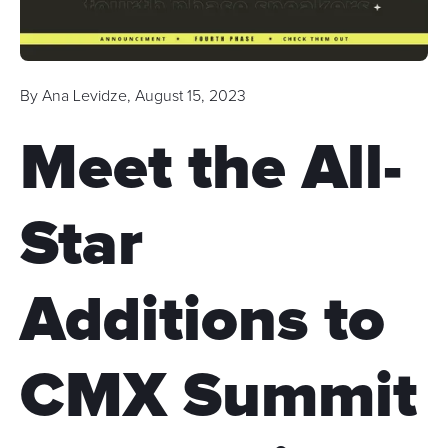
By
Ana Levidze
,
August 15, 2023
Meet the All-
Star
Additions to
CMX Summit