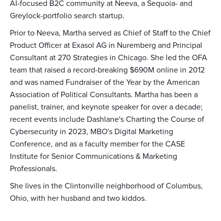
AI-focused B2C community at Neeva, a Sequoia- and
Greylock-portfolio search startup.
Prior to Neeva, Martha served as Chief of Staff to the Chief
Product Officer at Exasol AG in Nuremberg and Principal
Consultant at 270 Strategies in Chicago. She led the OFA
team that raised a record-breaking $690M online in 2012
and was named Fundraiser of the Year by the American
Association of Political Consultants. Martha has been a
panelist, trainer, and keynote speaker for over a decade;
recent events include Dashlane's Charting the Course of
Cybersecurity in 2023, MBO's Digital Marketing
Conference, and as a faculty member for the CASE
Institute for Senior Communications & Marketing
Professionals.
She lives in the Clintonville neighborhood of Columbus,
Ohio, with her husband and two kiddos.