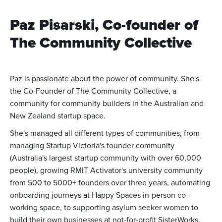
Paz Pisarski, Co-founder of
The Community Collective
Paz is passionate about the power of community. She's
the Co-Founder of The Community Collective, a
community for community builders in the Australian and
New Zealand startup space.
She's managed all different types of communities, from
managing Startup Victoria's founder community
(Australia's largest startup community with over 60,000
people), growing RMIT Activator's university community
from 500 to 5000+ founders over three years, automating
onboarding journeys at Happy Spaces in-person co-
working space, to supporting asylum seeker women to
build their own businesses at not-for-profit SisterWorks.