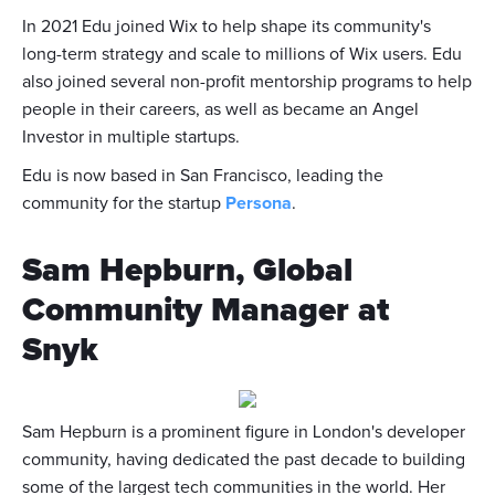
In 2021 Edu joined Wix to help shape its community's
long-term strategy and scale to millions of Wix users. Edu
also joined several non-profit mentorship programs to help
people in their careers, as well as became an Angel
Investor in multiple startups.
Edu is now based in San Francisco, leading the
community for the startup
Persona
.
Sam Hepburn, Global
Community Manager at
Snyk
Sam Hepburn is a prominent figure in London's developer
community, having dedicated the past decade to building
some of the largest tech communities in the world. Her