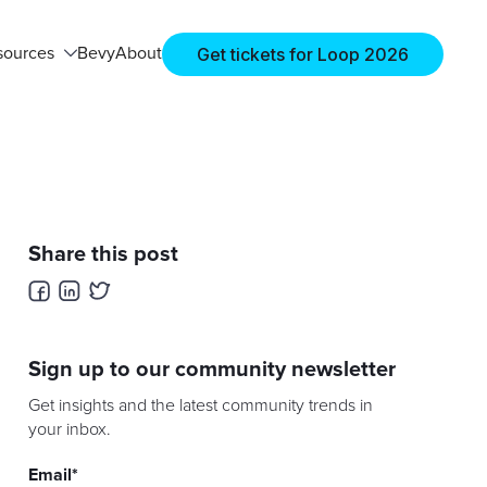
Get tickets for Loop 2026
sources
Bevy
About
Share this post
Sign up to our community newsletter
Get insights and the latest community trends in
your inbox.
Email
*