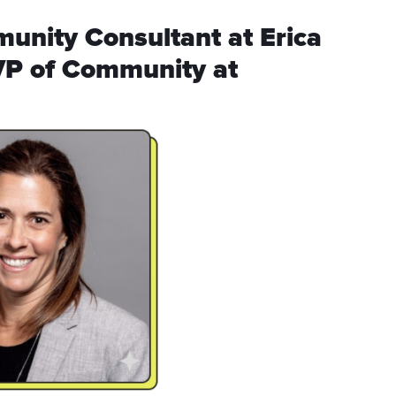
munity Consultant at Erica
VP of Community at