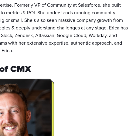
ertise. Formerly VP of Community at Salesforce, she built
s to metrics & ROI. She understands running community
big or small. She’s also seen massive company growth from
egies & deeply understand challenges at any stage. Erica has
 Slack, Zendesk, Atlassian, Google Cloud, Workday, and
ams with her extensive expertise, authentic approach, and
 Erica.
 of CMX