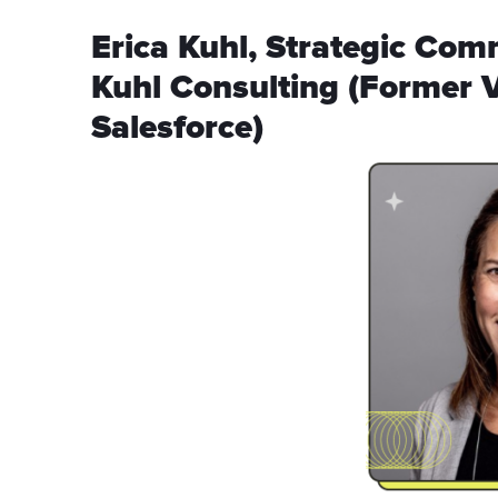
Erica Kuhl, Strategic Com
Kuhl Consulting (Former 
Salesforce)