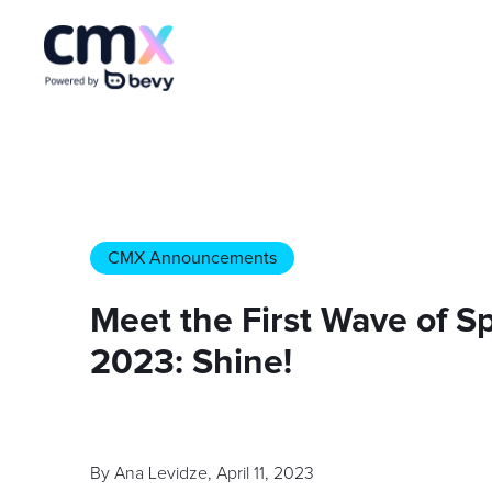
CMX Announcements
Meet the First Wave of 
2023: Shine!
By
Ana Levidze
,
April 11, 2023