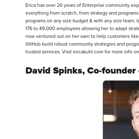
Erica has over 20 years of Enterprise community exp
everything from scratch, from strategy and program
programs on any size budget & with any size team, 
176 to 49,000 employees allowing her to adapt strat
now ventured out on her own to help customers like
GitHub build robust community strategies and progr
trusted services. Visit ericakuhl.com for more info on
David Spinks, Co-founder