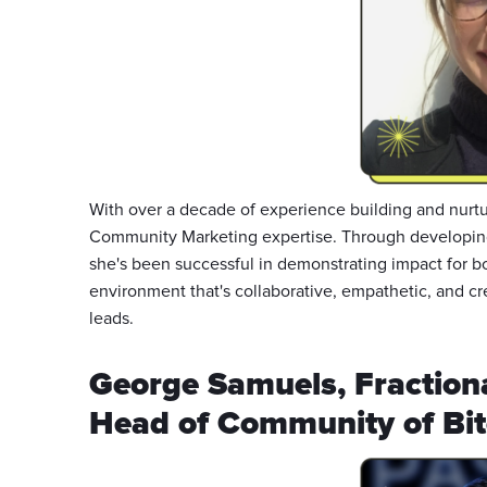
With over a decade of experience building and nurtu
Community Marketing expertise. Through developin
she's been successful in demonstrating impact for b
environment that's collaborative, empathetic, and cr
leads.
George Samuels, Fraction
Head of Community of Bit