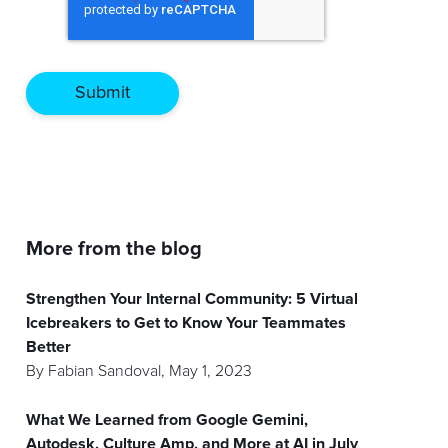
More from the blog
Strengthen Your Internal Community: 5 Virtual
Icebreakers to Get to Know Your Teammates
Better
By
Fabian Sandoval
,
May 1, 2023
What We Learned from Google Gemini,
Autodesk, Culture Amp, and More at AI in July