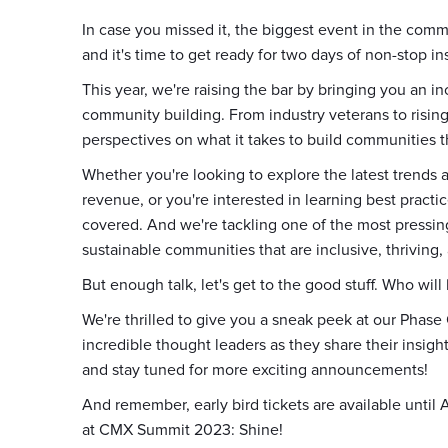
In case you missed it, the biggest event in the comm
and it's time to get ready for two days of non-stop in
This year, we're raising the bar by bringing you an in
community building. From industry veterans to rising 
perspectives on what it takes to build communities th
Whether you're looking to explore the latest trends
revenue, or you're interested in learning best pract
covered. And we're tackling one of the most pressin
sustainable communities that are inclusive, thriving, 
But enough talk, let's get to the good stuff. Who will
We're thrilled to give you a sneak peek at our Phase
incredible thought leaders as they share their insigh
and stay tuned for more exciting announcements!
And remember, early bird tickets are available until A
at CMX Summit 2023: Shine!