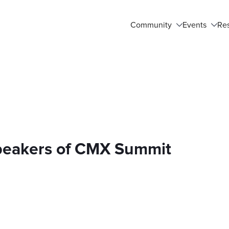
Community
Events
Re
Speakers of CMX Summit