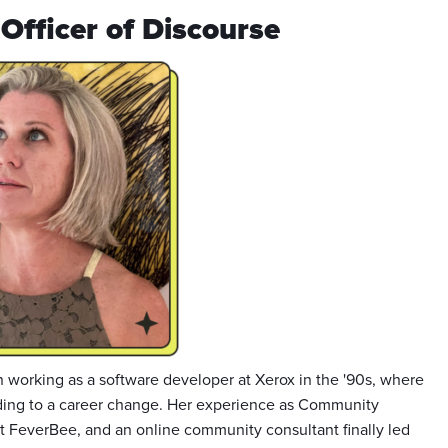
Officer of Discourse
 working as a software developer at Xerox in the '90s, where
ading to a career change. Her experience as Community
 FeverBee, and an online community consultant finally led