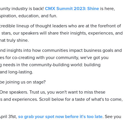
unity industry is back!
CMX Summit 2023: Shine
is here,
spiration, education, and fun.
credible lineup of thought leaders who are at the forefront of
stars, our speakers will share their insights, experiences, and
at truly shine.
 and insights into how communities impact business goals and
ices for co-creating with your community, we've got you
g needs in the community-building world: building
and long-lasting.
 be joining us on stage?
 One speakers. Trust us, you won't want to miss these
ts and experiences. Scroll below for a taste of what's to come,
pril 31st,
so grab your spot now before it's too late
. See you