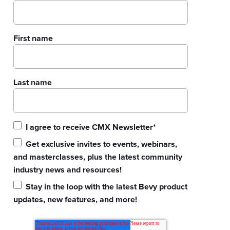
First name
Last name
I agree to receive CMX Newsletter
*
Get exclusive invites to events, webinars,
and masterclasses, plus the latest community
industry news and resources!
Stay in the loop with the latest Bevy product
updates, new features, and more!