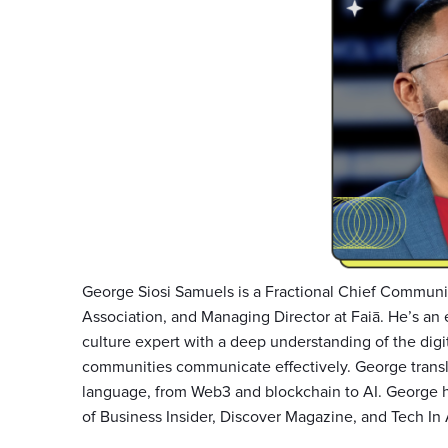
George Siosi Samuels is a Fractional Chief Communit
Association, and Managing Director at Faiā. He’s an 
culture expert with a deep understanding of the digi
communities communicate effectively. George transl
language, from Web3 and blockchain to AI. George h
of Business Insider, Discover Magazine, and Tech In 