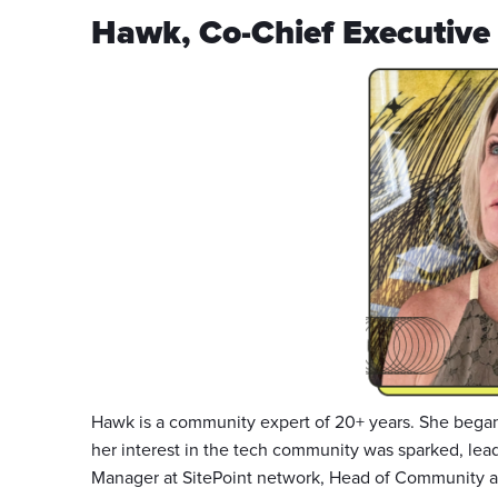
Hawk, Co-Chief Executive 
Hawk is a community expert of 20+ years. She began
her interest in the tech community was sparked, le
Manager at SitePoint network, Head of Community at