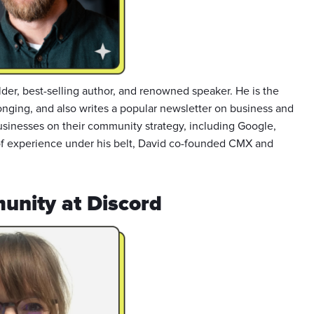
der, best-selling author, and renowned speaker. He is the
onging, and also writes a popular newsletter on business and
sinesses on their community strategy, including Google,
of experience under his belt, David co-founded CMX and
unity at Discord