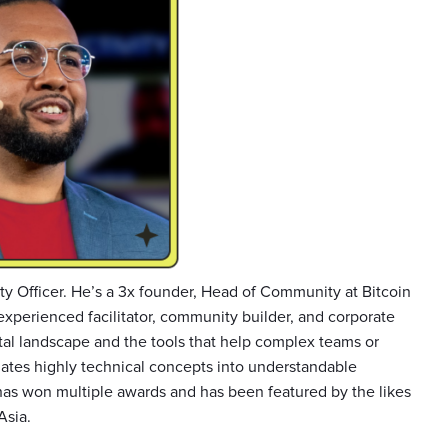
y Officer. He’s a 3x founder, Head of Community at Bitcoin
experienced facilitator, community builder, and corporate
tal landscape and the tools that help complex teams or
ates highly technical concepts into understandable
as won multiple awards and has been featured by the likes
Asia.