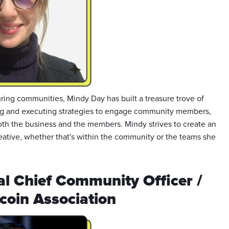
ring communities, Mindy Day has built a treasure trove of
g and executing strategies to engage community members,
oth the business and the members. Mindy strives to create an
eative, whether that's within the community or the teams she
al Chief Community Officer /
coin Association