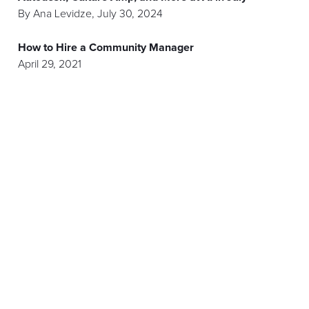
By
Ana Levidze
,
July 30, 2024
How to Hire a Community Manager
April 29, 2021