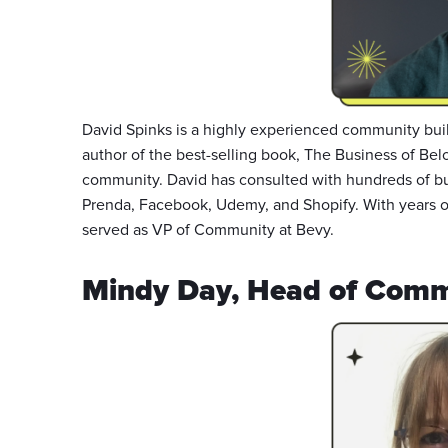
David Spinks is a highly experienced community buil
author of the best-selling book, The Business of Bel
community. David has consulted with hundreds of bu
Prenda, Facebook, Udemy, and Shopify. With years 
served as VP of Community at Bevy.
Mindy Day, Head of Comm