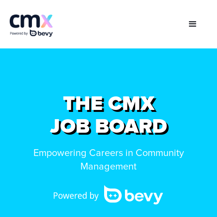
THE CMX
JOB BOARD
Empowering Careers in Community
Management