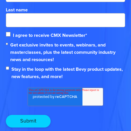
Last name
I agree to receive CMX Newsletter
*
Get exclusive invites to events, webinars, and
masterclasses, plus the latest community industry
news and resources!
Stay in the loop with the latest Bevy product updates,
new features, and more!