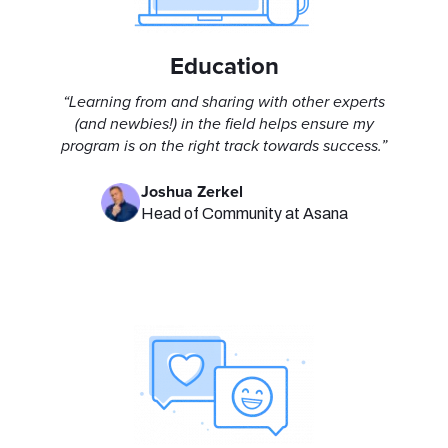
Education
“Learning from and sharing with other experts
(and newbies!) in the field helps ensure my
program is on the right track towards success.”
Joshua Zerkel
Head of Community at Asana