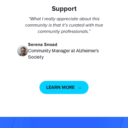
Support
“What I really appreciate about this
community is that it’s curated with true
community professionals.”
Serena Snoad
Community Manager at Alzheimer’s
Society
LEARN MORE