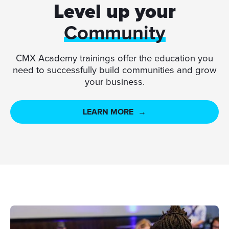
Level up your
Community
CMX Academy trainings offer the education you
need to successfully build communities and grow
your business.
LEARN MORE