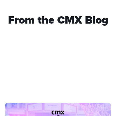
From the CMX Blog
What Keeps a Community Running Beyond Engagement