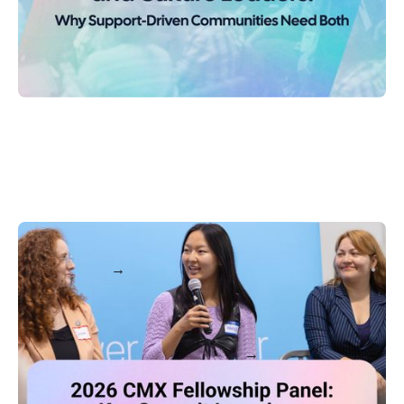
2026 CMX Fellowship Panel: Key Summit Learnings
Keep reading
MORE POSTS