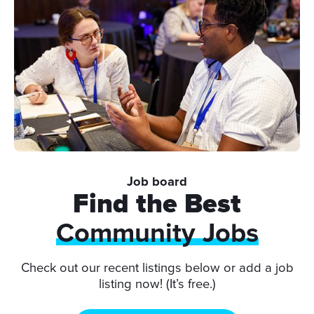
Job board
Find the Best
Community Jobs
Check out our recent listings below or add a job
listing now! (It’s free.)