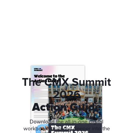
The CMX Summit
2026
Action Guide
Download the all-in-one digital
workbook for diving deeper into the