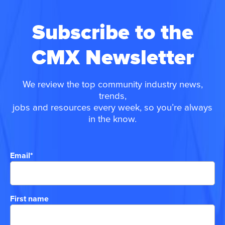
Subscribe to the
CMX Newsletter
We review the top community industry news,
trends,
jobs and resources every week, so you’re always
in the know.
Email
*
First name