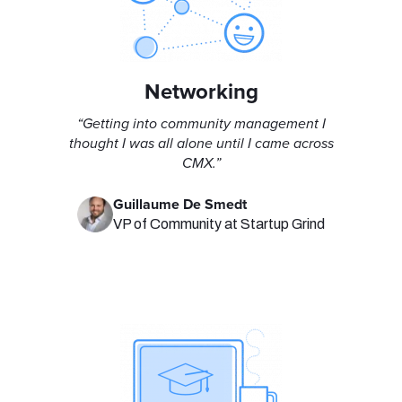
Networking
“Getting into community management I
thought I was all alone until I came across
CMX.”
Guillaume De Smedt
VP of Community at Startup Grind