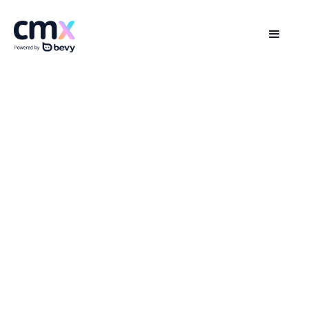
The Global Community Summit
Wherever you are, whenever you join—you’re
in the Loop
Online | 25-26 Aug PDT, BST, IST | 26-27 Aug AEST,