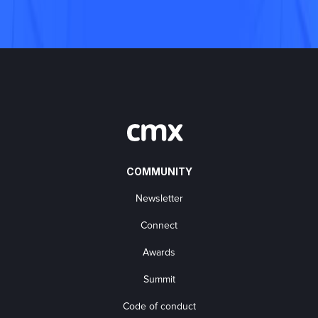
COMMUNITY
Newsletter
Connect
Awards
Summit
Code of conduct