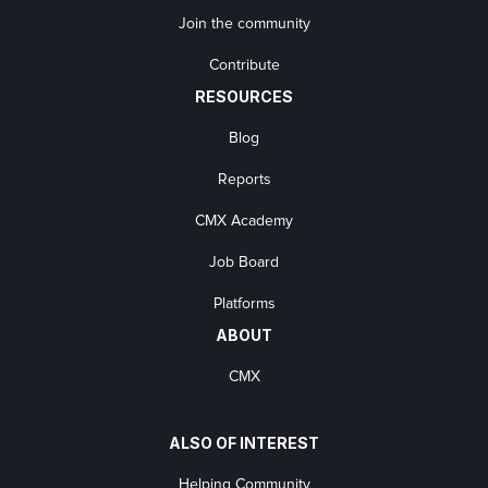
Join the community
Contribute
RESOURCES
Blog
Reports
CMX Academy
Job Board
Platforms
ABOUT
CMX
ALSO OF INTEREST
Helping Community