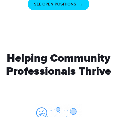
SEE OPEN POSITIONS
Helping Community
Professionals Thrive