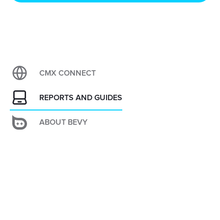
CMX CONNECT
REPORTS AND GUIDES
ABOUT BEVY