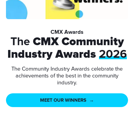
CMX Awards
The
CMX Community
Industry Awards
2026
The Community Industry Awards celebrate the
achievements of the best in the community
industry.
MEET OUR WINNERS