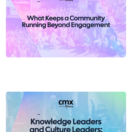
Keep reading
Knowledge Leaders and Culture Leaders: Why Support-
Driven Communities Need Both
Keep reading