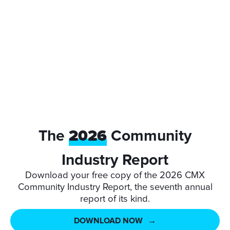
NZST
The
2026
Community
Industry Report
Download your free copy of the 2026 CMX
Community Industry Report, the seventh annual
report of its kind.
DOWNLOAD NOW