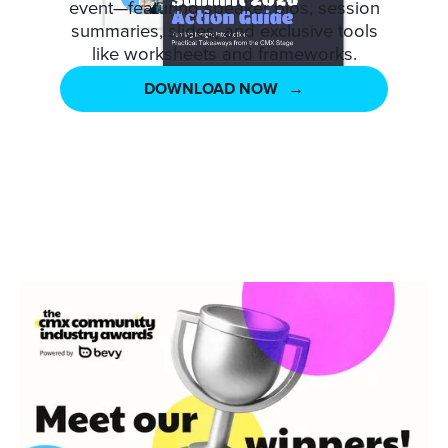
event—featuring speaker bios, session
summaries, slides, and exclusive tools
like worksheets and frameworks.
DOWNLOAD NOW