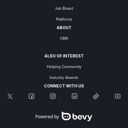
Job Board
Platforms
ABOUT
CMX
ALSO OF INTEREST
Helping Community
Industry Awards
CONNECT WITH US