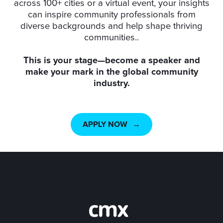
across 100+ cities or a virtual event, your insights
can inspire community professionals from
diverse backgrounds and help shape thriving
communities..
This is your stage—become a speaker and
make your mark in the global community
industry.
APPLY NOW