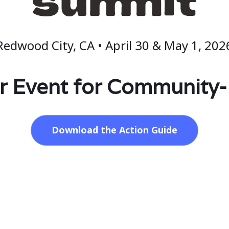
Redwood City, CA • April 30 & May 1, 202
r Event for Community
Download the Action Guide