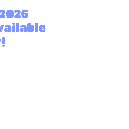
 2026
vailable
!