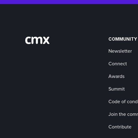
COMMUNITY
Newsletter
Connect
Awards
Summit
Code of cond
Join the com
Contribute