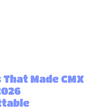
 That Made CMX
2026
table