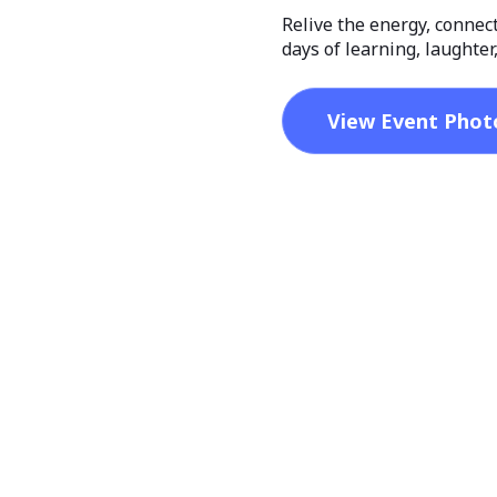
Relive the energy, connec
days of learning, laughte
View Event Phot