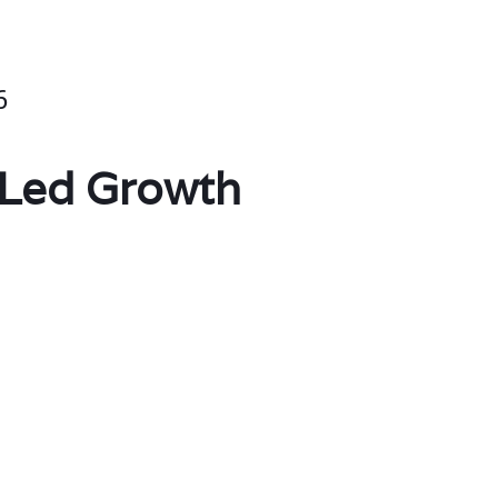
6
-Led Growth