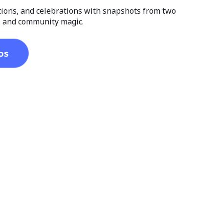
tions, and celebrations with snapshots from two
r, and community magic.
os