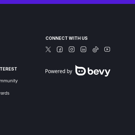
CONNECT WITH US
NTEREST
ommunity
wards