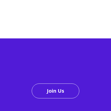
Join Us