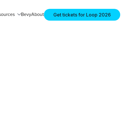
Get tickets for Loop 2026
sources
Bevy
About