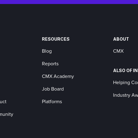
RESOURCES
ABOUT
Blog
CMX
Reports
ALSO OF I
CMX Academy
Helping C
Job Board
Industry A
uct
Platforms
munity