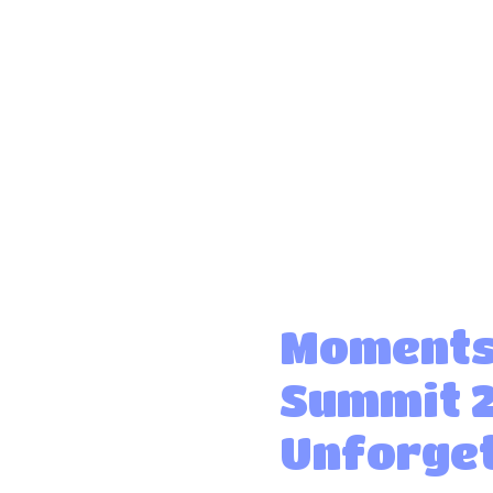
Moments
Summit 
Unforget