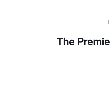
The Premie