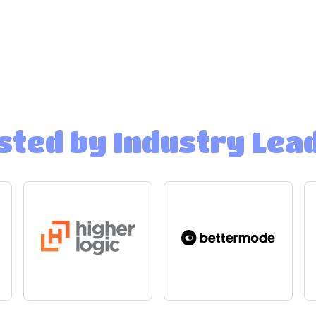
sted by Industry Lea