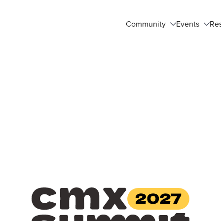
Community
Events
Re