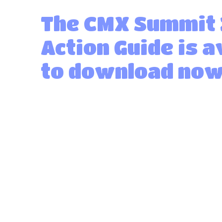
The CMX Summit
Action Guide is a
to download now