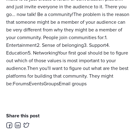
and just invite everyone in the audience to it. There you
go... now talk! Be a community!The problem is the reason
that someone might be a member of your audience can
be very different from why they might be a member of
your community. People join communities for:1.
Entertainment2. Sense of belonging3. Support4.
Education5. NetworkingYour first goal should be to figure
out which of those values is most important to your
audience.Then you'll want to figure out what are the best
platforms for building that community. They might
be:ForumsEventsGroupsEmail groups
Share this post