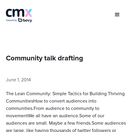
Community talk drafting
June 1, 2014
The Lean Community: Simple Tactics for Building Thriving
CommunitiesHow to convert audiences into
communities.From audience to community to
movementWe all have an audience.Some of our
audiences are small. Maybe a few friends.Some audiences
are large, like having thousands of twitter followers or