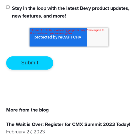
Stay in the loop with the latest Bevy product updates,
new features, and more!
More from the blog
The Wait is Over: Register for CMX Summit 2023 Today!
February 27, 2023