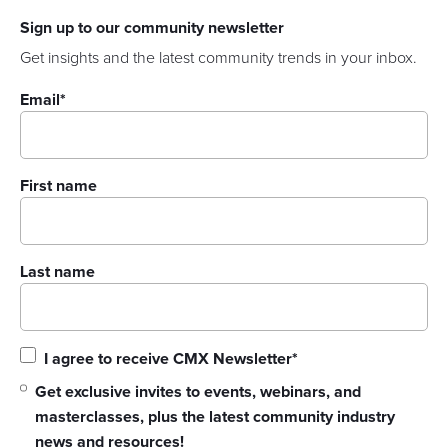
Sign up to our community newsletter
Get insights and the latest community trends in your inbox.
Email
*
First name
Last name
I agree to receive CMX Newsletter
*
Get exclusive invites to events, webinars, and
masterclasses, plus the latest community industry
news and resources!