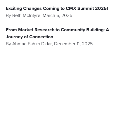
Exciting Changes Coming to CMX Summit 2025!
By
Beth McIntyre
,
March 6, 2025
From Market Research to Community Building: A
Journey of Connection
By
Ahmad Fahim Didar
,
December 11, 2025