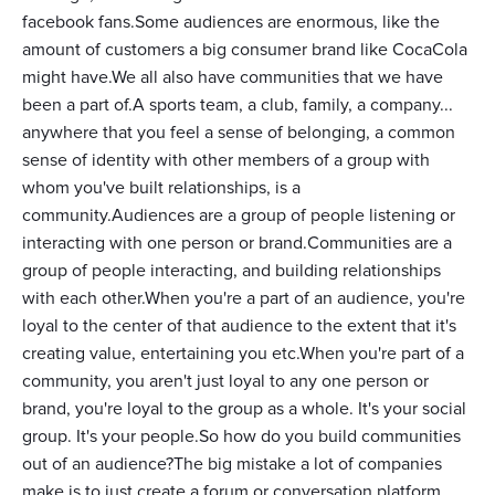
facebook fans.Some audiences are enormous, like the
amount of customers a big consumer brand like CocaCola
might have.We all also have communities that we have
been a part of.A sports team, a club, family, a company...
anywhere that you feel a sense of belonging, a common
sense of identity with other members of a group with
whom you've built relationships, is a
community.Audiences are a group of people listening or
interacting with one person or brand.Communities are a
group of people interacting, and building relationships
with each other.When you're a part of an audience, you're
loyal to the center of that audience to the extent that it's
creating value, entertaining you etc.When you're part of a
community, you aren't just loyal to any one person or
brand, you're loyal to the group as a whole. It's your social
group. It's your people.So how do you build communities
out of an audience?The big mistake a lot of companies
make is to just create a forum or conversation platform