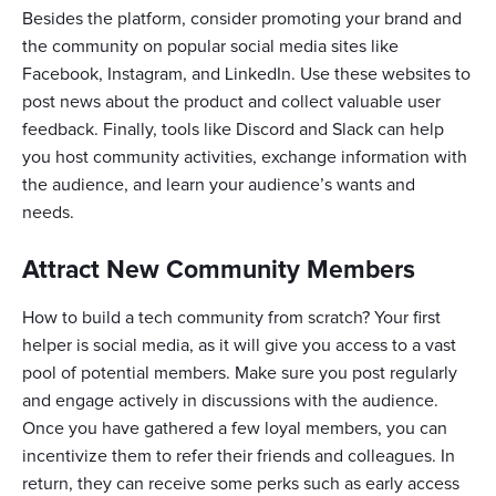
Besides the platform, consider promoting your brand and
the community on popular social media sites like
Facebook, Instagram, and LinkedIn. Use these websites to
post news about the product and collect valuable user
feedback. Finally, tools like Discord and Slack can help
you host community activities, exchange information with
the audience, and learn your audience’s wants and
needs.
Attract New Community Members
How to build a tech community from scratch? Your first
helper is social media, as it will give you access to a vast
pool of potential members. Make sure you post regularly
and engage actively in discussions with the audience.
Once you have gathered a few loyal members, you can
incentivize them to refer their friends and colleagues. In
return, they can receive some perks such as early access