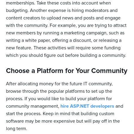
memberships. Take these costs into account when
budgeting. Another expense is hiring moderators and
content creators to upload news and posts and engage
with the community. For example, you are trying to attract
new members by running a marketing campaign, such as
writing a white paper, offering a discount, or releasing a
new feature. These activities will require some funding
which you should figure out before building a community.
Choose a Platform for Your Community
After allocating money for the future IT community,
browse through the popular platforms to set up the
process. If you would like to build your platform for
community management,
hire ASP.NET developers
and
start the process. Keep in mind that building custom
software may be more expensive but will pay off in the
long term.