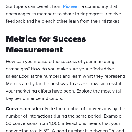
Startupers can benefit from
Pioneer
, a community that
encourages its members to share their progress, receive
feedback and help each other learn from their mistakes.
Metrics for Success
Measurement
How can you measure the success of your marketing
campaigns? How do you make sure your efforts drive
sales? Look at the numbers and learn what they represent!
Metrics are by far the best way to assess how successful
your marketing efforts have been. Explore the most vital
key performance indicators:
Conversion rate:
divide the number of conversions by the
number of interactions during the same period. Example:
50 conversions from 1,000 interactions means that your
conversion rate is 5%. A good number is between 2% and