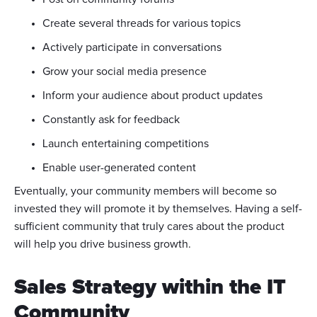
Create several threads for various topics
Actively participate in conversations
Grow your social media presence
Inform your audience about product updates
Constantly ask for feedback
Launch entertaining competitions
Enable user-generated content
Eventually, your community members will become so
invested they will promote it by themselves. Having a self-
sufficient community that truly cares about the product
will help you drive business growth.
Sales Strategy within the IT
Community