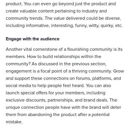
product. You can even go beyond just the product and
create valuable content pertaining to industry and
community trends. The value delivered could be diverse,
including informative, interesting, funny, witty, quirky, etc.
Engage with the audience
Another vital cornerstone of a flourishing community is its
members. How to build relationships within the
community? As discussed in the previous section,
engagement is a focal point of a thriving community. Grow
and support these connections on forums, platforms, and
social media to help people feel heard. You can also
launch special offers for your members, including
exclusive discounts, partnerships, and brand deals. The
unique connection people have with the brand will deter
them from abandoning the product after a potential
mistake.