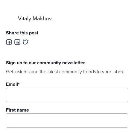
Vitaly Makhov
Share this post
Sign up to our community newsletter
Get insights and the latest community trends in your inbox.
Email
*
First name