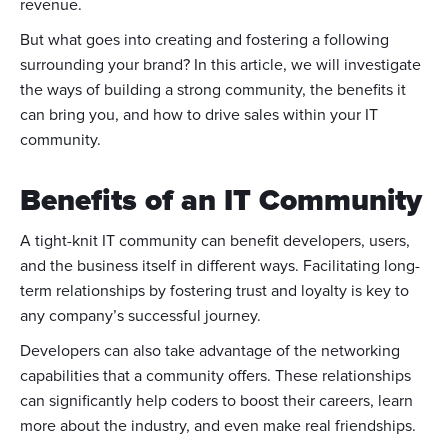
revenue.
But what goes into creating and fostering a following
surrounding your brand? In this article, we will investigate
the ways of building a strong community, the benefits it
can bring you, and how to drive sales within your IT
community.
Benefits of an IT Community
A tight-knit IT community can benefit developers, users,
and the business itself in different ways. Facilitating long-
term relationships by fostering trust and loyalty is key to
any company’s successful journey.
Developers can also take advantage of the networking
capabilities that a community offers. These relationships
can significantly help coders to boost their careers, learn
more about the industry, and even make real friendships.