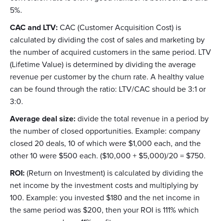
5%.
CAC and LTV:
CAC (Customer Acquisition Cost) is
calculated by dividing the cost of sales and marketing by
the number of acquired customers in the same period. LTV
(Lifetime Value) is determined by dividing the average
revenue per customer by the churn rate. A healthy value
can be found through the ratio: LTV/CAC should be 3:1 or
3:0.
Average deal size:
divide the total revenue in a period by
the number of closed opportunities. Example: company
closed 20 deals, 10 of which were $1,000 each, and the
other 10 were $500 each. ($10,000 + $5,000)/20 = $750.
ROI:
(Return on Investment) is calculated by dividing the
net income by the investment costs and multiplying by
100. Example: you invested $180 and the net income in
the same period was $200, then your ROI is 111% which