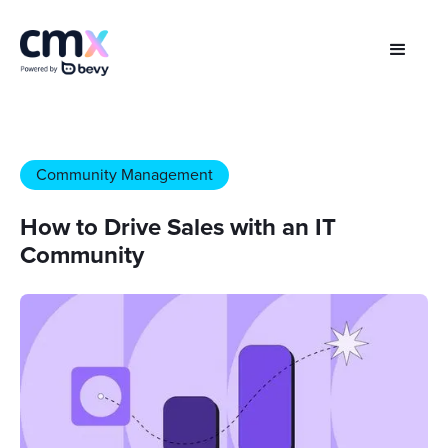
Community Management
How to Drive Sales with an IT
Community