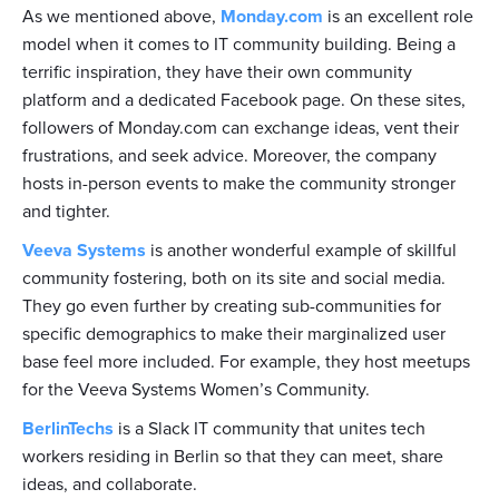
As we mentioned above,
Monday.com
is an excellent role
model when it comes to IT community building. Being a
terrific inspiration, they have their own community
platform and a dedicated Facebook page. On these sites,
followers of Monday.com can exchange ideas, vent their
frustrations, and seek advice. Moreover, the company
hosts in-person events to make the community stronger
and tighter.
Veeva Systems
is another wonderful example of skillful
community fostering, both on its site and social media.
They go even further by creating sub-communities for
specific demographics to make their marginalized user
base feel more included. For example, they host meetups
for the Veeva Systems Women’s Community.
BerlinTechs
is a Slack IT community that unites tech
workers residing in Berlin so that they can meet, share
ideas, and collaborate.