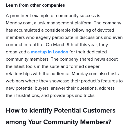
Learn from other companies
A prominent example of community success is
Monday.com, a task management platform. The company
has accumulated a considerable following of devoted
members who eagerly participate in discussions and even
connect in real life. On March 9th of this year, they
organized a
meetup in London
for their dedicated
community members. The company shared news about
the latest tools in the suite and formed deeper
relationships with the audience. Monday.com also hosts
webinars where they showcase their product’s features to
new potential buyers, answer their questions, address
their frustrations, and provide tips and tricks.
How to Identify Potential Customers
among Your Community Members?