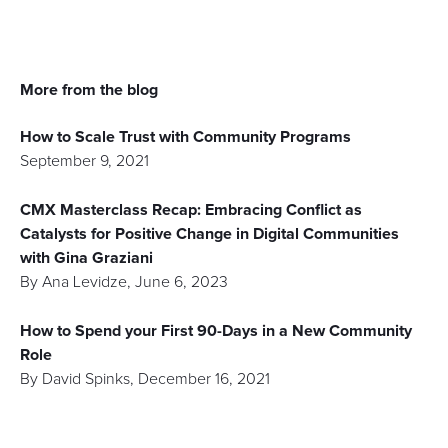
More from the blog
How to Scale Trust with Community Programs
September 9, 2021
CMX Masterclass Recap: Embracing Conflict as
Catalysts for Positive Change in Digital Communities
with Gina Graziani
By
Ana Levidze
,
June 6, 2023
How to Spend your First 90-Days in a New Community
Role
By
David Spinks
,
December 16, 2021