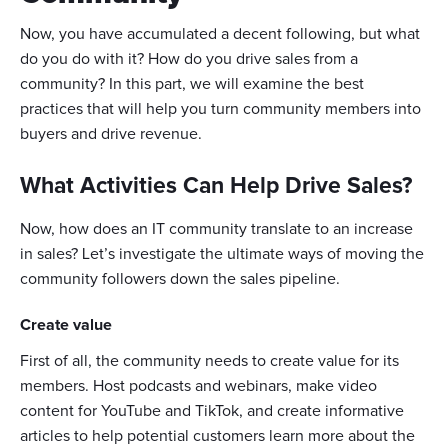
Now, you have accumulated a decent following, but what
do you do with it? How do you drive sales from a
community? In this part, we will examine the best
practices that will help you turn community members into
buyers and drive revenue.
What Activities Can Help Drive Sales?
Now, how does an IT community translate to an increase
in sales? Let’s investigate the ultimate ways of moving the
community followers down the sales pipeline.
Create value
First of all, the community needs to create value for its
members. Host podcasts and webinars, make video
content for YouTube and TikTok, and create informative
articles to help potential customers learn more about the