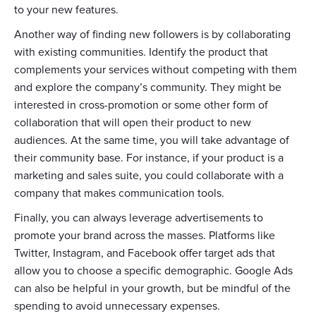
to your new features.
Another way of finding new followers is by collaborating
with existing communities. Identify the product that
complements your services without competing with them
and explore the company’s community. They might be
interested in cross-promotion or some other form of
collaboration that will open their product to new
audiences. At the same time, you will take advantage of
their community base. For instance, if your product is a
marketing and sales suite, you could collaborate with a
company that makes communication tools.
Finally, you can always leverage advertisements to
promote your brand across the masses. Platforms like
Twitter, Instagram, and Facebook offer target ads that
allow you to choose a specific demographic. Google Ads
can also be helpful in your growth, but be mindful of the
spending to avoid unnecessary expenses.