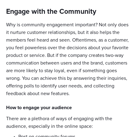
Engage with the Community
Why is community engagement important? Not only does
it nurture customer relationships, but it also helps the
members feel heard and seen. Oftentimes, as a customer,
you feel powerless over the decisions about your favorite
product or service. But if the company creates two-way
communication between users and the brand, customers
are more likely to stay loyal, even if something goes
wrong. You can achieve this by answering their inquiries,
offering polls to identify user needs, and collecting
feedback about new features.
How to engage your audience
There are a plethora of ways of engaging with the
audience, especially in the online space:
Post on community forums