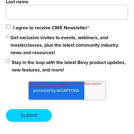
Last name
I agree to receive CMX Newsletter
*
Get exclusive invites to events, webinars, and
masterclasses, plus the latest community industry
news and resources!
Stay in the loop with the latest Bevy product updates,
new features, and more!