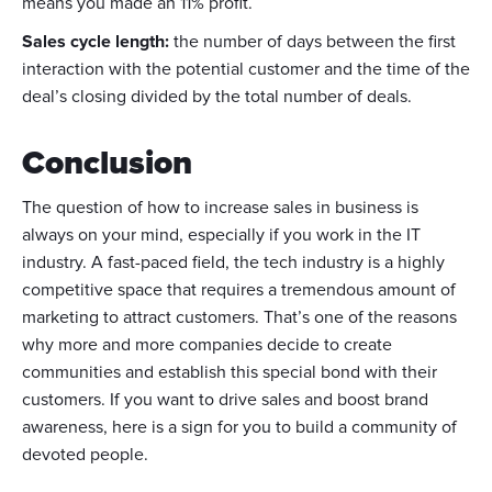
means you made an 11% profit.
Sales cycle length:
the number of days between the first
interaction with the potential customer and the time of the
deal’s closing divided by the total number of deals.
Conclusion
The question of how to increase sales in business is
always on your mind, especially if you work in the IT
industry. A fast-paced field, the tech industry is a highly
competitive space that requires a tremendous amount of
marketing to attract customers. That’s one of the reasons
why more and more companies decide to create
communities and establish this special bond with their
customers. If you want to drive sales and boost brand
awareness, here is a sign for you to build a community of
devoted people.