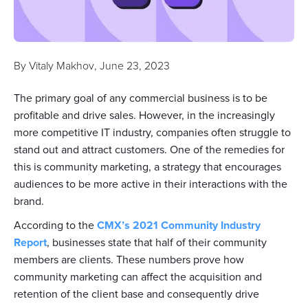
By
Vitaly Makhov
,
June 23, 2023
The primary goal of any commercial business is to be
profitable and drive sales. However, in the increasingly
more competitive IT industry, companies often struggle to
stand out and attract customers. One of the remedies for
this is community marketing, a strategy that encourages
audiences to be more active in their interactions with the
brand.
According to the
CMX’s 2021 Community Industry
Report
, businesses state that half of their community
members are clients. These numbers prove how
community marketing can affect the acquisition and
retention of the client base and consequently drive