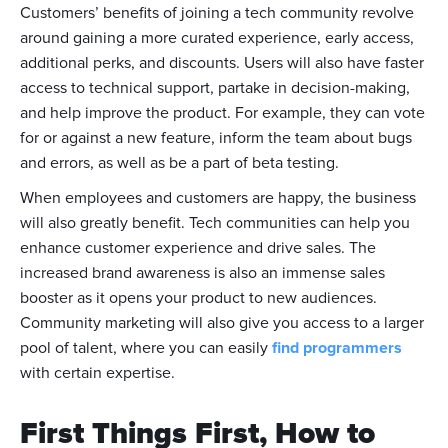
Customers’ benefits of joining a tech community revolve
around gaining a more curated experience, early access,
additional perks, and discounts. Users will also have faster
access to technical support, partake in decision-making,
and help improve the product. For example, they can vote
for or against a new feature, inform the team about bugs
and errors, as well as be a part of beta testing.
When employees and customers are happy, the business
will also greatly benefit. Tech communities can help you
enhance customer experience and drive sales. The
increased brand awareness is also an immense sales
booster as it opens your product to new audiences.
Community marketing will also give you access to a larger
pool of talent, where you can easily
find programmers
with certain expertise.
First Things First, How to