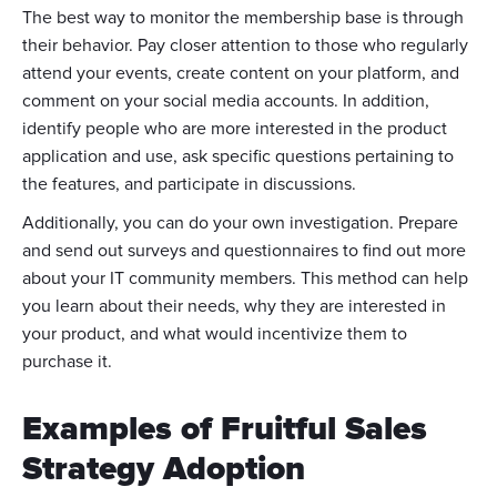
The best way to monitor the membership base is through
their behavior. Pay closer attention to those who regularly
attend your events, create content on your platform, and
comment on your social media accounts. In addition,
identify people who are more interested in the product
application and use, ask specific questions pertaining to
the features, and participate in discussions.
Additionally, you can do your own investigation. Prepare
and send out surveys and questionnaires to find out more
about your IT community members. This method can help
you learn about their needs, why they are interested in
your product, and what would incentivize them to
purchase it.
Examples of Fruitful Sales
Strategy Adoption