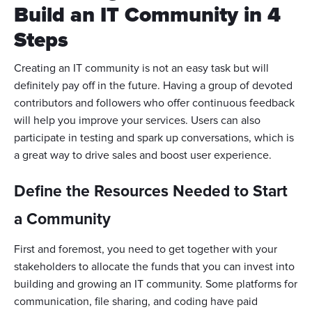
Build an IT Community in 4
Steps
Creating an IT community is not an easy task but will
definitely pay off in the future. Having a group of devoted
contributors and followers who offer continuous feedback
will help you improve your services. Users can also
participate in testing and spark up conversations, which is
a great way to drive sales and boost user experience.
Define the Resources Needed to Start
a Community
First and foremost, you need to get together with your
stakeholders to allocate the funds that you can invest into
building and growing an IT community. Some platforms for
communication, file sharing, and coding have paid