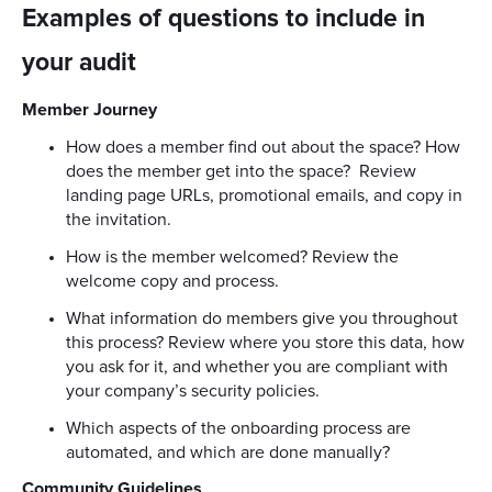
Examples of questions to include in
your audit
Member Journey
How does a member find out about the space? How
does the member get into the space? Review
landing page URLs, promotional emails, and copy in
the invitation.
How is the member welcomed? Review the
welcome copy and process.
What information do members give you throughout
this process? Review where you store this data, how
you ask for it, and whether you are compliant with
your company’s security policies.
Which aspects of the onboarding process are
automated, and which are done manually?
Community Guidelines