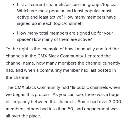
List all current channels/discussion groups/topics.
Which are most popular and least popular, most
active and least active? How many members have
signed up in each topic/channel?
How many total members are signed up for your
space? How many of them are active?
To the right is the example of how I manually audited the
channels in the CMX Slack Community. I entered the
channel name, how many members the channel currently
had, and when a community member had last posted in
the channel.
The CMX Slack Community had 119 public channels when
we began this process. As you can see, there was a huge
discrepancy between the channels. Some had over 3,000
members, others had less than 50, and engagement was
all over the place.