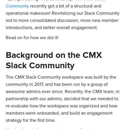
Community
recently got a bit of a structural and
operational makeover! Revitalizing our Slack Community
led to more consolidated discussion, more new member
introductions, and better overall engagement.
Read on for how we did it!
Background on the CMX
Slack Community
The CMX Slack Community workspace was built by the
community in 2017, and has been run by a group of
awesome admins ever since. Recently, the CMX team, in
partnership with our admins, decided that we needed to
re-evaluate how the workspace was organized and how
members were onboarded, and build an engagement
strategy for the first time.