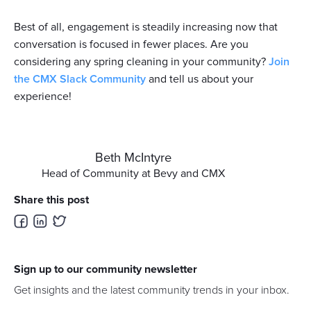
Best of all, engagement is steadily increasing now that
conversation is focused in fewer places. Are you
considering any spring cleaning in your community?
Join
the CMX Slack Community
and tell us about your
experience!
Beth McIntyre
Head of Community at Bevy and CMX
Share this post
Sign up to our community newsletter
Get insights and the latest community trends in your inbox.