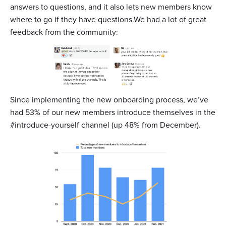
answers to questions, and it also lets new members know
where to go if they have questions.We had a lot of great
feedback from the community:
Since implementing the new onboarding process, we’ve
had 53% of our new members introduce themselves in the
#introduce-yourself channel (up 48% from December).