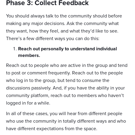
Phase 3: Collect Feedback
You should always talk to the community should before
making any major decisions. Ask the community what
they want, how they feel, and what they’d like to see.
There’s a few different ways you can do this:
Reach out personally to understand individual
members.
Reach out to people who are active in the group and tend
to post or comment frequently. Reach out to the people
who log in to the group, but tend to consume the
discussions passively. And, if you have the ability in your
community platform, reach out to members who haven’t
logged in for a while.
In all of these cases, you will hear from different people
who use the community in totally different ways and who
have different expectations from the space.