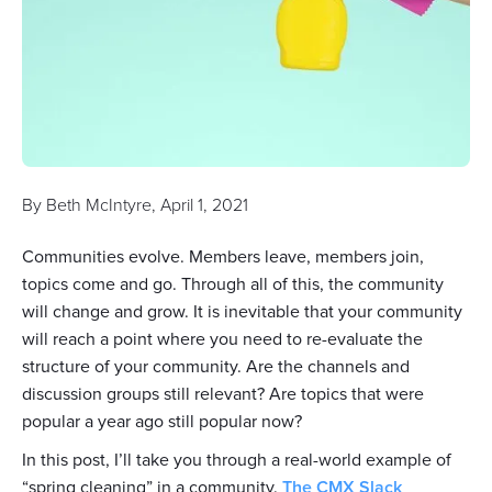
By
Beth McIntyre
,
April 1, 2021
Communities evolve. Members leave, members join,
topics come and go. Through all of this, the community
will change and grow. It is inevitable that your community
will reach a point where you need to re-evaluate the
structure of your community. Are the channels and
discussion groups still relevant? Are topics that were
popular a year ago still popular now?
In this post, I’ll take you through a real-world example of
“spring cleaning” in a community.
The CMX Slack