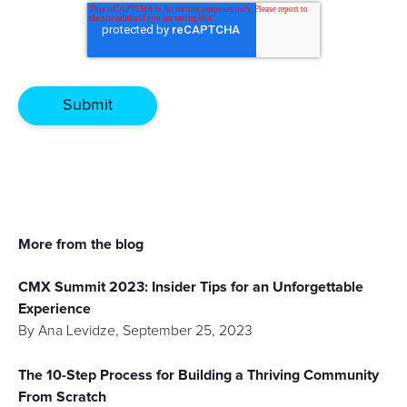
More from the blog
CMX Summit 2023: Insider Tips for an Unforgettable
Experience
By
Ana Levidze
,
September 25, 2023
The 10-Step Process for Building a Thriving Community
From Scratch