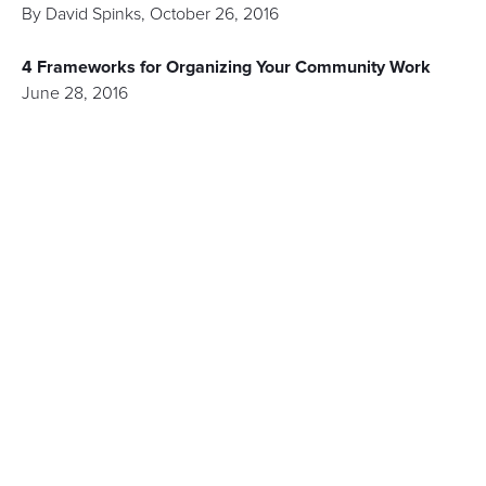
By
David Spinks
,
October 26, 2016
4 Frameworks for Organizing Your Community Work
June 28, 2016