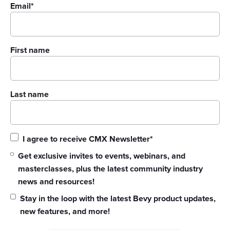
Email
*
First name
Last name
I agree to receive CMX Newsletter
*
Get exclusive invites to events, webinars, and
masterclasses, plus the latest community industry
news and resources!
Stay in the loop with the latest Bevy product updates,
new features, and more!