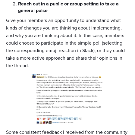
Reach out in a public or group setting to take a
general pulse
Give your members an opportunity to understand what
kinds of changes you are thinking about implementing,
and why you are thinking about it. In this case, members
could choose to participate in the simple poll (selecting
the corresponding emoji reaction in Slack), or they could
take a more active approach and share their opinions in
the thread.
Some consistent feedback I received from the community