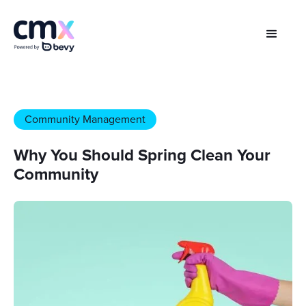
Community Management
Why You Should Spring Clean Your
Community