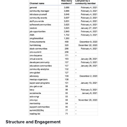
Structure and Engagement