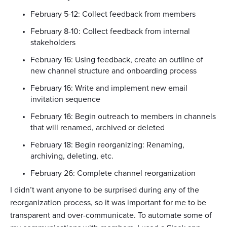
February 5-12: Collect feedback from members
February 8-10: Collect feedback from internal
stakeholders
February 16: Using feedback, create an outline of
new channel structure and onboarding process
February 16: Write and implement new email
invitation sequence
February 16: Begin outreach to members in channels
that will renamed, archived or deleted
February 18: Begin reorganizing: Renaming,
archiving, deleting, etc.
February 26: Complete channel reorganization
I didn’t want anyone to be surprised during any of the
reorganization process, so it was important for me to be
transparent and over-communicate. To automate some of