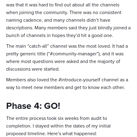
was that it was hard to find out about all the channels
when joining the community. There was no consistent
naming cadence, and many channels didn’t have
descriptions. Many members said they just blindly joined a
bunch of channels in hopes they’d hit a good one.
The main “catch-all” channel was the most loved. It had a
pretty generic title (“#community-manager”), and it was
where most questions were asked and the majority of
discussions were started.
Members also loved the #introduce-yourself channel as a
way to meet new members and get to know each other.
Phase 4: GO!
The entire process took six weeks from audit to
completion. I stayed within the dates of my initial
proposed timeline. Here’s what happened: