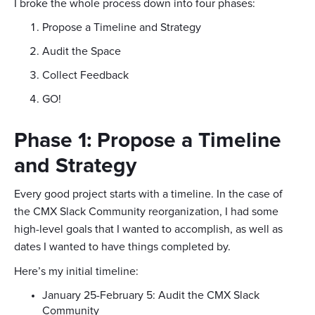
I broke the whole process down into four phases:
Propose a Timeline and Strategy
Audit the Space
Collect Feedback
GO!
Phase 1: Propose a Timeline
and Strategy
Every good project starts with a timeline. In the case of
the CMX Slack Community reorganization, I had some
high-level goals that I wanted to accomplish, as well as
dates I wanted to have things completed by.
Here’s my initial timeline:
January 25-February 5: Audit the CMX Slack
Community