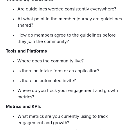
Are guidelines worded consistently everywhere?
At what point in the member journey are guidelines
shared?
How do members agree to the guidelines before
they join the community?
Tools and Platforms
Where does the community live?
Is there an intake form or an application?
Is there an automated invite?
Where do you track your engagement and growth
metrics?
Metrics and KPIs
What metrics are you currently using to track
engagement and growth?