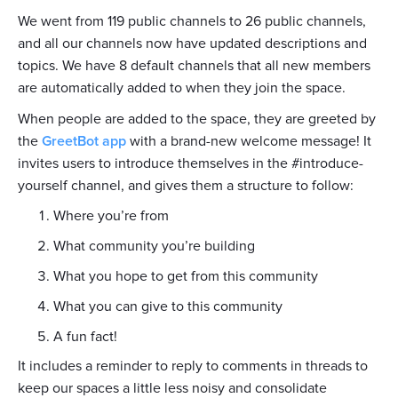
We went from 119 public channels to 26 public channels,
and all our channels now have updated descriptions and
topics. We have 8 default channels that all new members
are automatically added to when they join the space.
When people are added to the space, they are greeted by
the
GreetBot app
with a brand-new welcome message! It
invites users to introduce themselves in the #introduce-
yourself channel, and gives them a structure to follow:
Where you’re from
What community you’re building
What you hope to get from this community
What you can give to this community
A fun fact!
It includes a reminder to reply to comments in threads to
keep our spaces a little less noisy and consolidate