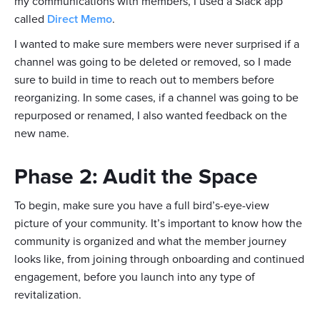
my communications with members, I used a Slack app
called
Direct Memo
.
I wanted to make sure members were never surprised if a
channel was going to be deleted or removed, so I made
sure to build in time to reach out to members before
reorganizing. In some cases, if a channel was going to be
repurposed or renamed, I also wanted feedback on the
new name.
Phase 2: Audit the Space
To begin, make sure you have a full bird’s-eye-view
picture of your community. It’s important to know how the
community is organized and what the member journey
looks like, from joining through onboarding and continued
engagement, before you launch into any type of
revitalization.