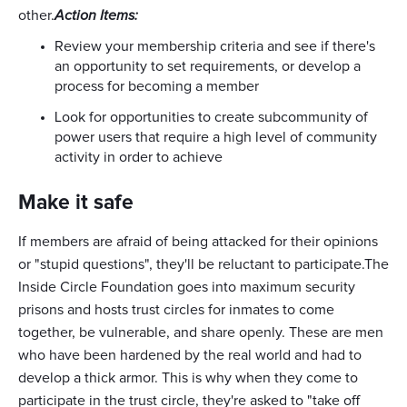
other.
Action Items:
Review your membership criteria and see if there's
an opportunity to set requirements, or develop a
process for becoming a member
Look for opportunities to create subcommunity of
power users that require a high level of community
activity in order to achieve
Make it safe
If members are afraid of being attacked for their opinions
or "stupid questions", they'll be reluctant to participate.The
Inside Circle Foundation goes into maximum security
prisons and hosts trust circles for inmates to come
together, be vulnerable, and share openly. These are men
who have been hardened by the real world and had to
develop a thick armor. This is why when they come to
participate in the trust circle, they're asked to "take off