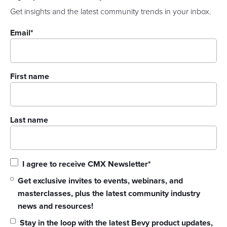
Get insights and the latest community trends in your inbox.
Email
*
First name
Last name
I agree to receive CMX Newsletter
*
Get exclusive invites to events, webinars, and
masterclasses, plus the latest community industry
news and resources!
Stay in the loop with the latest Bevy product updates,