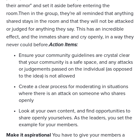
their armor" and set it aside before entering the
room.Then in the group, they're all reminded that anything
shared stays in the room and that they will not be attacked
or judged for anything they say. This has an incredible
effect, and the inmates share and cry openly, in a way they
never could before.
Action Items:
Ensure your community guidelines are crystal clear
that your community is a safe space, and any attacks
or judgements passed on the individual (as opposed
to the idea) is not allowed
Create a clear process for moderating in situations
where there is an attack on someone who shares
openly
Look at your own content, and find opportunities to
share openly yourselves. As the leaders, you set the
example for your members.
Make it aspirational
You have to give your members a