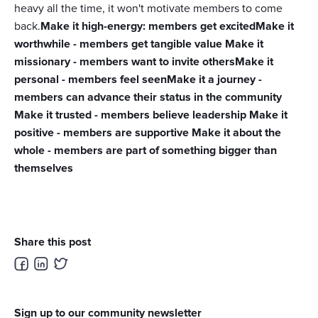
heavy all the time, it won't motivate members to come
back.
Make it high-energy: members get excitedMake it
worthwhile - members get tangible value Make it
missionary - members want to invite othersMake it
personal - members feel seenMake it a journey -
members can advance their status in the community
Make it trusted - members believe leadership Make it
positive - members are supportive Make it about the
whole - members are part of something bigger than
themselves
Share this post
Sign up to our community newsletter