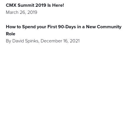
CMX Summit 2019 Is Here!
March 26, 2019
How to Spend your First 90-Days in a New Community
Role
By
David Spinks
,
December 16, 2021