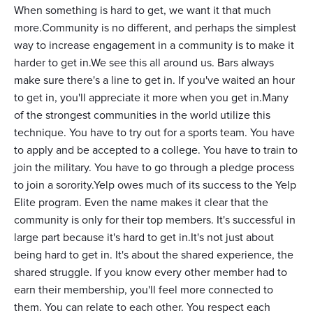
When something is hard to get, we want it that much
more.Community is no different, and perhaps the simplest
way to increase engagement in a community is to make it
harder to get in.We see this all around us. Bars always
make sure there's a line to get in. If you've waited an hour
to get in, you'll appreciate it more when you get in.Many
of the strongest communities in the world utilize this
technique. You have to try out for a sports team. You have
to apply and be accepted to a college. You have to train to
join the military. You have to go through a pledge process
to join a sorority.Yelp owes much of its success to the Yelp
Elite program. Even the name makes it clear that the
community is only for their top members. It's successful in
large part because it's hard to get in.It's not just about
being hard to get in. It's about the shared experience, the
shared struggle. If you know every other member had to
earn their membership, you'll feel more connected to
them. You can relate to each other. You respect each