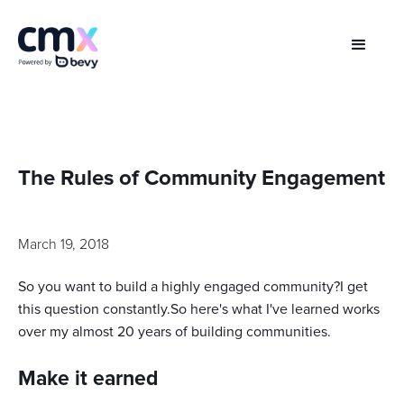
The Rules of Community Engagement
March 19, 2018
So you want to build a highly engaged community?I get
this question constantly.So here's what I've learned works
over my almost 20 years of building communities.
Make it earned