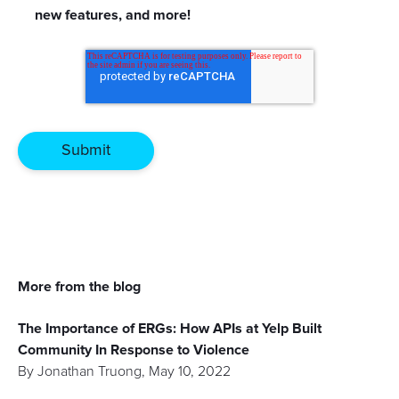
new features, and more!
More from the blog
The Importance of ERGs: How APIs at Yelp Built
Community In Response to Violence
By
Jonathan Truong
,
May 10, 2022