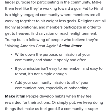
larger purpose for participating in the community. Make
them feel like they're working toward a goal.Fat-to-Finish
is a highly engaged community where members are all
working together to hit weight loss goals. Religions are all
highly aspirational, and members participate in order to
get to heaven, find salvation or reach enlightenment.
Trump built a following of people who believe they're
"Making America Great Again".
Action Items:
Write down the purpose, or mission of your
community and share it openly and often.
If your mission isn't easy to remember, and easy to
repeat, it's not simple enough.
Add your community mission to all of your
communications, especially at onboarding.
Make it fun
People develop habits when they feel
rewarded for their actions. Or simply put, we keep doing
things that make us feel good.If a community is super