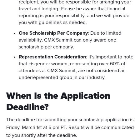
recipient, you will be responsible for arranging your
travel and lodging. Please be aware that financial
reporting is your responsibility, and we will provide
you with guidelines as needed.
One Scholarship Per Company
: Due to limited
availability, CMX Summit can only award one
scholarship per company.
Representation Consideration
: It's important to note
that cisgender women, representing over 60% of
attendees at CMX Summit, are not considered an
underrepresented group in our industry.
When Is the Application
Deadline?
The deadline for submitting your scholarship application is
Friday, March 1st at 5 pm PT. Results will be communicated
to you shortly after the deadline.