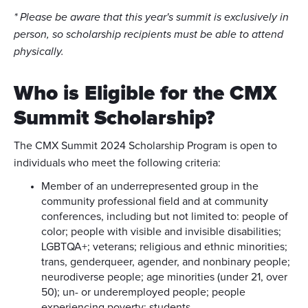
* Please be aware that this year's summit is exclusively in
person, so scholarship recipients must be able to attend
physically.
Who is Eligible for the CMX
Summit Scholarship?
The CMX Summit 2024 Scholarship Program is open to
individuals who meet the following criteria:
Member of an underrepresented group in the
community professional field and at community
conferences, including but not limited to: people of
color; people with visible and invisible disabilities;
LGBTQA+; veterans; religious and ethnic minorities;
trans, genderqueer, agender, and nonbinary people;
neurodiverse people; age minorities (under 21, over
50); un- or underemployed people; people
experiencing poverty; students.