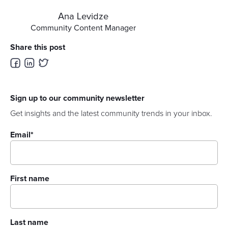
Ana Levidze
Community Content Manager
Share this post
Sign up to our community newsletter
Get insights and the latest community trends in your inbox.
Email
*
First name
Last name