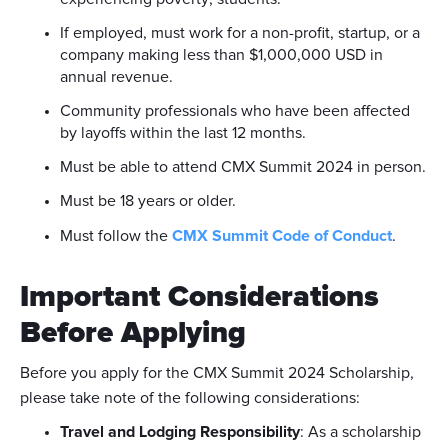
If employed, must work for a non-profit, startup, or a
company making less than $1,000,000 USD in
annual revenue.
Community professionals who have been affected
by layoffs within the last 12 months.
Must be able to attend CMX Summit 2024 in person.
Must be 18 years or older.
Must follow the
CMX Summit Code of Conduct
.
Important Considerations
Before Applying
Before you apply for the CMX Summit 2024 Scholarship,
please take note of the following considerations:
Travel and Lodging Responsibility
: As a scholarship