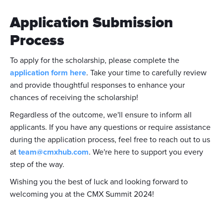
Application Submission
Process
To apply for the scholarship, please complete the
application form here
. Take your time to carefully review
and provide thoughtful responses to enhance your
chances of receiving the scholarship!
Regardless of the outcome, we'll ensure to inform all
applicants. If you have any questions or require assistance
during the application process, feel free to reach out to us
at
team@cmxhub.com
. We're here to support you every
step of the way.
Wishing you the best of luck and looking forward to
welcoming you at the CMX Summit 2024!