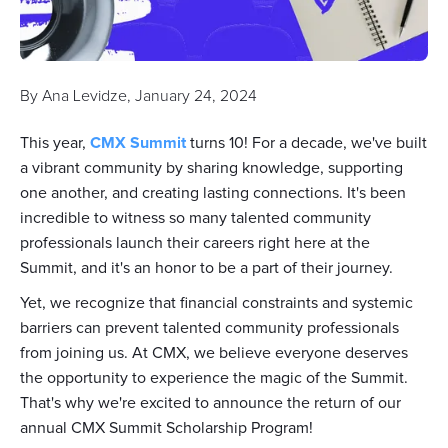
By
Ana Levidze
,
January 24, 2024
This year,
CMX Summit
turns 10! For a decade, we've built
a vibrant community by sharing knowledge, supporting
one another, and creating lasting connections. It's been
incredible to witness so many talented community
professionals launch their careers right here at the
Summit, and it's an honor to be a part of their journey.
Yet, we recognize that financial constraints and systemic
barriers can prevent talented community professionals
from joining us. At CMX, we believe everyone deserves
the opportunity to experience the magic of the Summit.
That's why we're excited to announce the return of our
annual CMX Summit Scholarship Program!