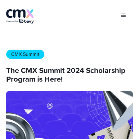
CMX Summit
The CMX Summit 2024 Scholarship
Program is Here!