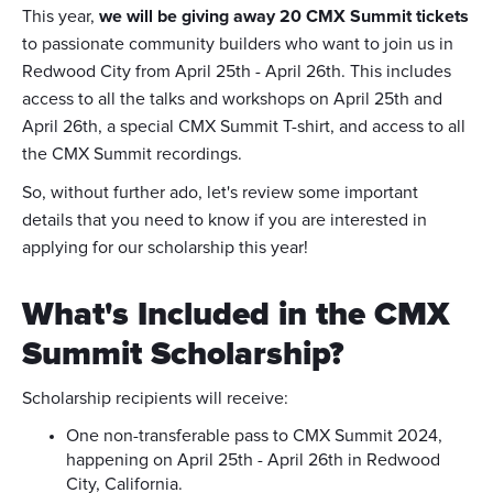
This year,
we will be giving away 20 CMX Summit tickets
to passionate community builders who want to join us in
Redwood City from April 25th - April 26th. This includes
access to all the talks and workshops on April 25th and
April 26th, a special CMX Summit T-shirt, and access to all
the CMX Summit recordings.
So, without further ado, let's review some important
details that you need to know if you are interested in
applying for our scholarship this year!
What's Included in the CMX
Summit Scholarship?
Scholarship recipients will receive:
One non-transferable pass to CMX Summit 2024,
happening on April 25th - April 26th in Redwood
City, California.