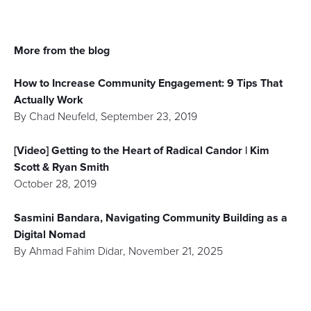
More from the blog
How to Increase Community Engagement: 9 Tips That
Actually Work
By
Chad Neufeld
,
September 23, 2019
[Video] Getting to the Heart of Radical Candor | Kim
Scott & Ryan Smith
October 28, 2019
Sasmini Bandara, Navigating Community Building as a
Digital Nomad
By
Ahmad Fahim Didar
,
November 21, 2025