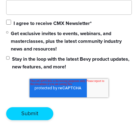
I agree to receive CMX Newsletter
*
Get exclusive invites to events, webinars, and
masterclasses, plus the latest community industry
news and resources!
Stay in the loop with the latest Bevy product updates,
new features, and more!