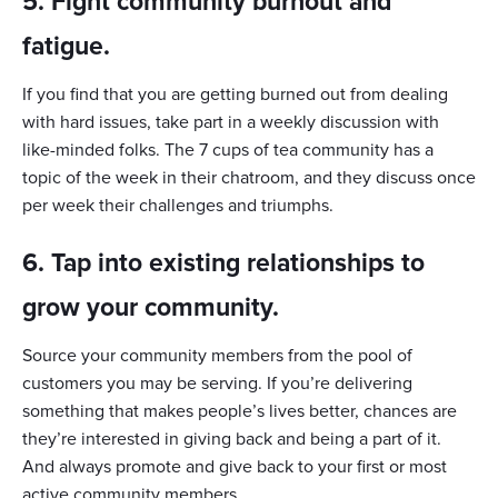
5. Fight community burnout and
fatigue.
If you find that you are getting burned out from dealing
with hard issues, take part in a weekly discussion with
like-minded folks. The 7 cups of tea community has a
topic of the week in their chatroom, and they discuss once
per week their challenges and triumphs.
6. Tap into existing relationships to
grow your community.
Source your community members from the pool of
customers you may be serving. If you’re delivering
something that makes people’s lives better, chances are
they’re interested in giving back and being a part of it.
And always promote and give back to your first or most
active community members.