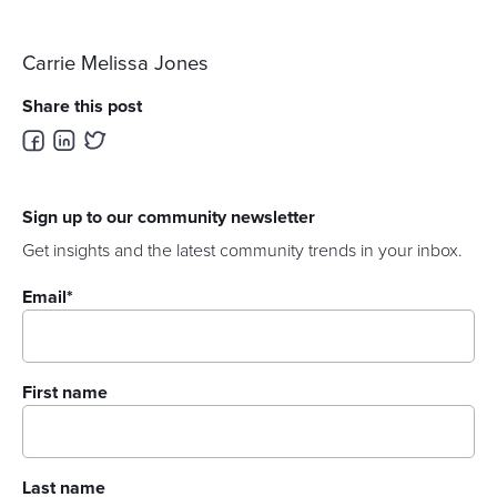
Carrie Melissa Jones
Share this post
Sign up to our community newsletter
Get insights and the latest community trends in your inbox.
Email
*
First name
Last name