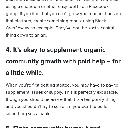
using a chatroom or other easy tool like a Facebook
group. If you find that you can’t grow your connections on
that platform, create something robust using Stack
Overflow as an example. They’ve got the social capital
thing down to an art.
4. It’s okay to supplement organic
community growth with paid help – for
a little while.
When you’re first getting started, you may have to pay to
supplement issues of supply. This is perfectly excusable,
though you should be aware that it is a temporary thing
and you shouldn’t try to scale it if you want to build
something sustainable.