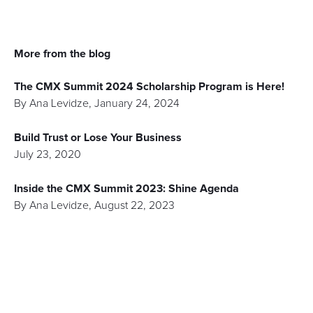
More from the blog
The CMX Summit 2024 Scholarship Program is Here!
By
Ana Levidze
,
January 24, 2024
Build Trust or Lose Your Business
July 23, 2020
Inside the CMX Summit 2023: Shine Agenda
By
Ana Levidze
,
August 22, 2023