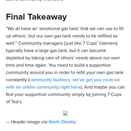
Final Takeaway
“We all have an ‘emotional gas tank’ that we can use to fill
up others’, but our own gas tank needs to be refilled as
well.” Community managers (just like 7 Cups’ listeners)
typically have a large gas tank, but it can become
depleted by taking care of others’ needs above our own
time and time again. You need to build a supportive
community around you in order to refill your own gas tank
constantly (
community builders, we’ve got you covered
with an online community right here
). And maybe you can
find your supportive community simply by joining 7 Cups
of Tea’s.
—
Header image via
Kevin Dooley
.