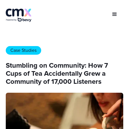
Case Studies
Stumbling on Community: How 7
Cups of Tea Accidentally Grew a
Community of 17,000 Listeners