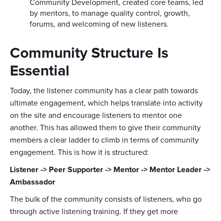
Community Development, created core teams, led
by mentors, to manage quality control, growth,
forums, and welcoming of new listeners.
Community Structure Is
Essential
Today, the listener community has a clear path towards
ultimate engagement, which helps translate into activity
on the site and encourage listeners to mentor one
another. This has allowed them to give their community
members a clear ladder to climb in terms of community
engagement. This is how it is structured:
Listener -> Peer Supporter -> Mentor -> Mentor Leader ->
Ambassador
The bulk of the community consists of listeners, who go
through active listening training. If they get more