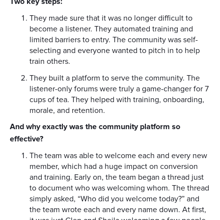
Two key steps:
They made sure that it was no longer difficult to
become a listener. They automated training and
limited barriers to entry. The community was self-
selecting and everyone wanted to pitch in to help
train others.
They built a platform to serve the community. The
listener-only forums were truly a game-changer for 7
cups of tea. They helped with training, onboarding,
morale, and retention.
And why exactly was the community platform so
effective?
The team was able to welcome each and every new
member, which had a huge impact on conversion
and training. Early on, the team began a thread just
to document who was welcoming whom. The thread
simply asked, “Who did you welcome today?” and
the team wrote each and every name down. At first,