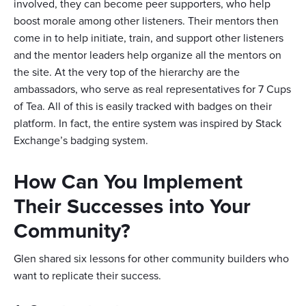
involved, they can become peer supporters, who help
boost morale among other listeners. Their mentors then
come in to help initiate, train, and support other listeners
and the mentor leaders help organize all the mentors on
the site. At the very top of the hierarchy are the
ambassadors, who serve as real representatives for 7 Cups
of Tea. All of this is easily tracked with badges on their
platform. In fact, the entire system was inspired by Stack
Exchange’s badging system.
How Can You Implement
Their Successes into Your
Community?
Glen shared six lessons for other community builders who
want to replicate their success.