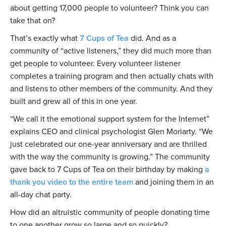
about getting 17,000 people to volunteer? Think you can
take that on?
That’s exactly what
7 Cups of Tea
did. And as a
community of “active listeners,” they did much more than
get people to volunteer. Every volunteer listener
completes a training program and then actually chats with
and listens to other members of the community. And they
built and grew all of this in one year.
“We call it the emotional support system for the Internet”
explains CEO and clinical psychologist Glen Moriarty. “We
just celebrated our one-year anniversary and are thrilled
with the way the community is growing.” The community
gave back to 7 Cups of Tea on their birthday by making
a
thank you video to the entire team
and joining them in an
all-day chat party.
How did an altruistic community of people donating time
to one another grow so large and so quickly?