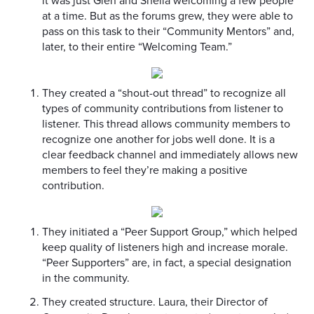
it was just Glen and Sheila welcoming a few people
at a time. But as the forums grew, they were able to
pass on this task to their “Community Mentors” and,
later, to their entire “Welcoming Team.”
They created a “shout-out thread” to recognize all
types of community contributions from listener to
listener. This thread allows community members to
recognize one another for jobs well done. It is a
clear feedback channel and immediately allows new
members to feel they’re making a positive
contribution.
They initiated a “Peer Support Group,” which helped
keep quality of listeners high and increase morale.
“Peer Supporters” are, in fact, a special designation
in the community.
They created structure. Laura, their Director of