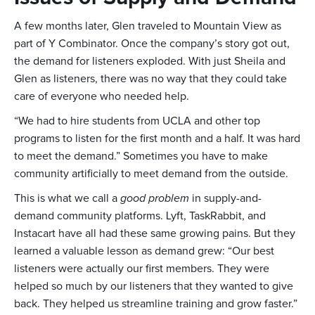
A few months later, Glen traveled to Mountain View as
part of Y Combinator. Once the company’s story got out,
the demand for listeners exploded. With just Sheila and
Glen as listeners, there was no way that they could take
care of everyone who needed help.
“We had to hire students from UCLA and other top
programs to listen for the first month and a half. It was hard
to meet the demand.” Sometimes you have to make
community artificially to meet demand from the outside.
This is what we call a
good problem
in supply-and-
demand community platforms. Lyft, TaskRabbit, and
Instacart have all had these same growing pains. But they
learned a valuable lesson as demand grew: “Our best
listeners were actually our first members. They were
helped so much by our listeners that they wanted to give
back. They helped us streamline training and grow faster.”