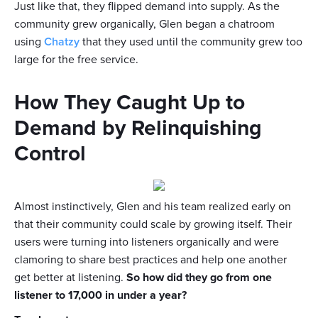
Just like that, they flipped demand into supply. As the
community grew organically, Glen began a chatroom
using
Chatzy
that they used until the community grew too
large for the free service.
How They Caught Up to
Demand by Relinquishing
Control
Almost instinctively, Glen and his team realized early on
that their community could scale by growing itself. Their
users were turning into listeners organically and were
clamoring to share best practices and help one another
get better at listening.
So how did they go from one
listener to 17,000 in under a year?