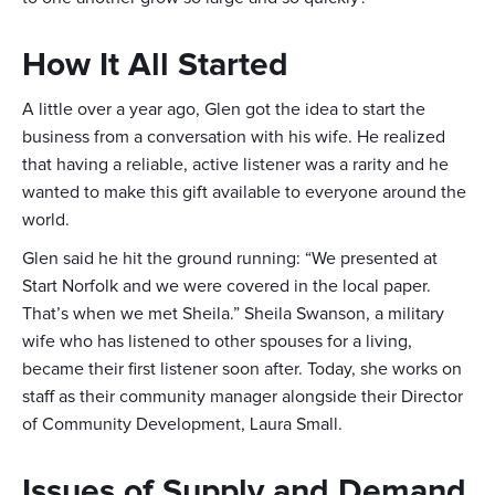
How It All Started
A little over a year ago, Glen got the idea to start the
business from a conversation with his wife. He realized
that having a reliable, active listener was a rarity and he
wanted to make this gift available to everyone around the
world.
Glen said he hit the ground running: “We presented at
Start Norfolk and we were covered in the local paper.
That’s when we met Sheila.” Sheila Swanson, a military
wife who has listened to other spouses for a living,
became their first listener soon after. Today, she works on
staff as their community manager alongside their Director
of Community Development, Laura Small.
Issues of Supply and Demand