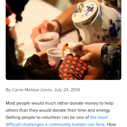
By
Carrie Melissa Jones
,
July 24, 2014
Most people would much rather donate money to help
others than they would donate their time and energy.
Getting people to volunteer can be one of
the most
difficult challenges a community builder can face
. How