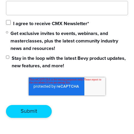
I agree to receive CMX Newsletter
*
Get exclusive invites to events, webinars, and
masterclasses, plus the latest community industry
news and resources!
Stay in the loop with the latest Bevy product updates,
new features, and more!