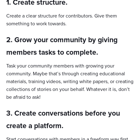
1. Create structure.
Create a clear structure for contributors. Give them
something to work towards.
2. Grow your community by giving
members tasks to complete.
Task your community members with growing your
community. Maybe that’s through creating educational
materials, training videos, writing white papers, or creating
collections of stories on your behalf. Whatever it is, don’t
be afraid to ask!
3. Create conversations before you
create a platform.
Start conversations with members in a freeform way first,