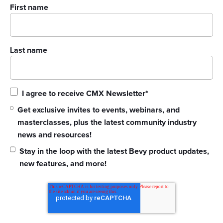
First name
Last name
I agree to receive CMX Newsletter
*
Get exclusive invites to events, webinars, and
masterclasses, plus the latest community industry
news and resources!
Stay in the loop with the latest Bevy product updates,
new features, and more!