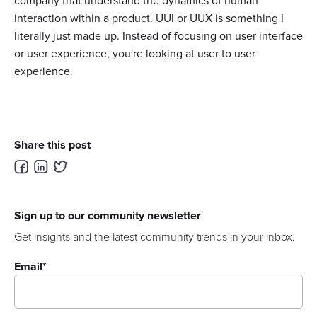
company that understand the dynamics of human
interaction within a product. UUI or UUX is something I
literally just made up. Instead of focusing on user interface
or user experience, you're looking at user to user
experience.
Share this post
Sign up to our community newsletter
Get insights and the latest community trends in your inbox.
Email
*