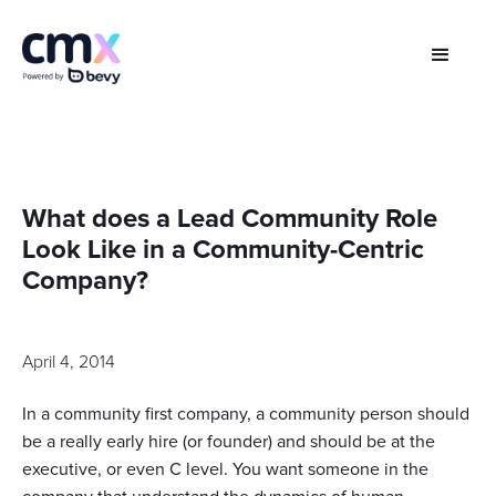
What does a Lead Community Role
Look Like in a Community-Centric
Company?
April 4, 2014
In a community first company, a community person should
be a really early hire (or founder) and should be at the
executive, or even C level. You want someone in the