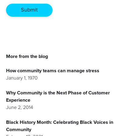
More from the blog
How community teams can manage stress
January 1, 1970
Why Community is the Next Phase of Customer
Experience
June 2, 2014
Black History Month: Celebrating Black Voices in
Community