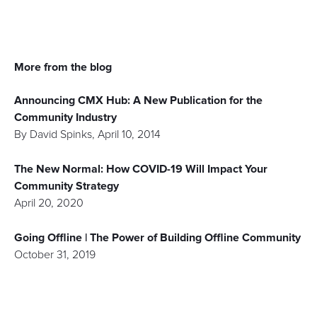
More from the blog
Announcing CMX Hub: A New Publication for the
Community Industry
By
David Spinks
,
April 10, 2014
The New Normal: How COVID-19 Will Impact Your
Community Strategy
April 20, 2020
Going Offline | The Power of Building Offline Community
October 31, 2019