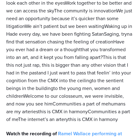
look each other in the eyesWork together to be better and
we can access the skyThe community is innovationWe just
need an opportunity because it’s quicker than some
litigationWe ain’t patient but we been waitingWaking up in
Hade every day, we have been fighting SatanSaging, tryna
find that sensation chasing the feeling of creationHave
you ever had a dream or a thoughtthat you transformed
into an art, and it kept you from falling apart?This is that
this not just rap, this is bigger than any other vision that I
had in the pastand I just want to pass that feelin’ into your
cognition from the CMX into the ceilingto the sentient
beings in the buildingto the young men, women and
childrenWelcome to our colosseum, we were invisible,
and now you see himCommunities a part of mehumans
are my arteriesthis is CMX in harmonyCommunities a part
of meThe internet’s an arterythis is CMX in harmony
Watch the recording of
Ramel Wallace performing at