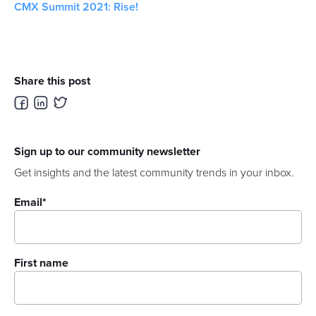
CMX Summit 2021: Rise!
Share this post
Sign up to our community newsletter
Get insights and the latest community trends in your inbox.
Email
*
First name