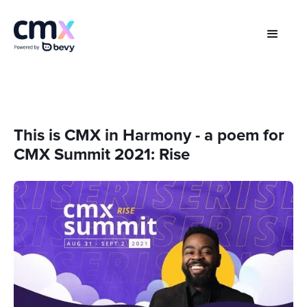
This is CMX in Harmony - a poem for
CMX Summit 2021: Rise