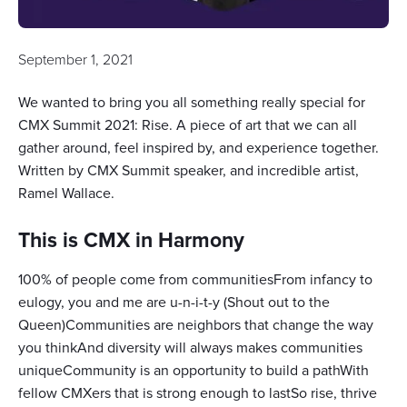
September 1, 2021
We wanted to bring you all something really special for
CMX Summit 2021: Rise. A piece of art that we can all
gather around, feel inspired by, and experience together.
Written by CMX Summit speaker, and incredible artist,
Ramel Wallace.
This is CMX in Harmony
100% of people come from communitiesFrom infancy to
eulogy, you and me are u-n-i-t-y (Shout out to the
Queen)Communities are neighbors that change the way
you thinkAnd diversity will always makes communities
uniqueCommunity is an opportunity to build a pathWith
fellow CMXers that is strong enough to lastSo rise, thrive