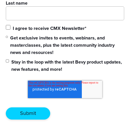
Last name
I agree to receive CMX Newsletter
*
Get exclusive invites to events, webinars, and
masterclasses, plus the latest community industry
news and resources!
Stay in the loop with the latest Bevy product updates,
new features, and more!