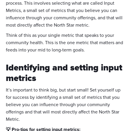
process. This involves selecting what are called Input
Metrics, a small set of metrics that you believe you can
influence through your community offerings, and that will
most directly affect the North Star metric.
Think of this as your single metric that speaks to your
community health. This is the one metric that matters and
feeds into your mid to long-term goals.
Identifying and setting input
metrics
It’s important to think big, but start small! Set yourself up
for success by identifying a small set of metrics that you
believe you can influence through your community
offerings and that will most directly affect the North Star
Metric.
💡 Pro-tips for setting input metrics: