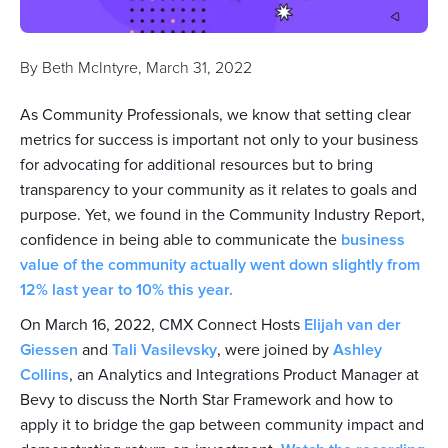
By
Beth McIntyre
,
March 31, 2022
As Community Professionals, we know that setting clear
metrics for success is important not only to your business
for advocating for additional resources but to bring
transparency to your community as it relates to goals and
purpose. Yet, we found in the Community Industry Report,
confidence in being able to communicate the
business
value of the community actually went down slightly from
12% last year to 10% this year.
On March 16, 2022, CMX Connect Hosts
Elijah van der
Giessen
and
Tali Vasilevsky
, were joined by
Ashley
Collins
, an Analytics and Integrations Product Manager at
Bevy to discuss the North Star Framework and how to
apply it to bridge the gap between community impact and