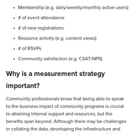
Membership (e.g. daily/weekly/monthly active users)
# of event attendance
# of new registrations
Resource activity (e.g. content views)
# of RSVPs
Community satisfaction (e.g. CSAT/NPS)
Why is a measurement strategy
important?
Community professionals know that being able to speak
to the business impact of community programs is crucial
to attaining internal support and resources, but the
benefits span beyond. Although there may be challenges
in collating the data, developing the infrastructure and