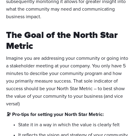
subsequently monitoring it allows for greater insight into
what the community may need and communicating
business impact.
The Goal of the North Star
Metric
Imagine you are addressing your community or going into
a stakeholder meeting at your company. You only have 5
minutes to describe your community program and how
you primarily measure success. That sole indicator of
success should be your North Star Metric – to best show
the value of your community to your business (and vice
versa!)
🔭 Pro-tips for setting your North Star Metric:
State it in a way in which the value is clearly felt
It reflects the vision and strategy of your community