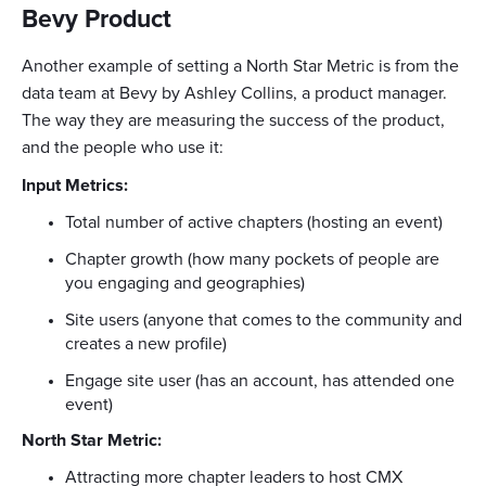
Bevy Product
Another example of setting a North Star Metric is from the
data team at Bevy by Ashley Collins, a product manager.
The way they are measuring the success of the product,
and the people who use it:
Input Metrics:
Total number of active chapters (hosting an event)
Chapter growth (how many pockets of people are
you engaging and geographies)
Site users (anyone that comes to the community and
creates a new profile)
Engage site user (has an account, has attended one
event)
North Star Metric:
Attracting more chapter leaders to host CMX