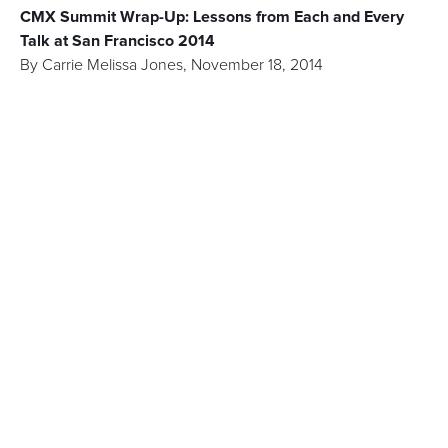
CMX Summit Wrap-Up: Lessons from Each and Every
Talk at San Francisco 2014
By
Carrie Melissa Jones
,
November 18, 2014