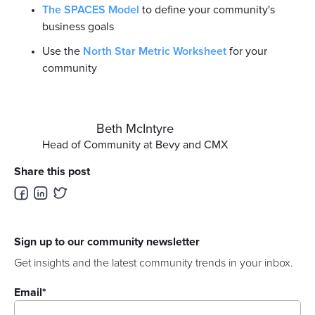
The SPACES Model
to define your community's
business goals
Use the
North Star Metric Worksheet
for your
community
Beth McIntyre
Head of Community at Bevy and CMX
Share this post
Sign up to our community newsletter
Get insights and the latest community trends in your inbox.
Email
*