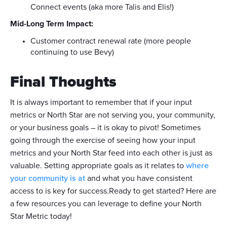
Connect events (aka more Talis and Elis!)
Mid-Long Term Impact:
Customer contract renewal rate (more people
continuing to use Bevy)
Final Thoughts
It is always important to remember that if your input
metrics or North Star are not serving you, your community,
or your business goals – it is okay to pivot! Sometimes
going through the exercise of seeing how your input
metrics and your North Star feed into each other is just as
valuable. Setting appropriate goals as it relates to
where
your community is at
and what you have consistent
access to is key for success.Ready to get started? Here are
a few resources you can leverage to define your North
Star Metric today!