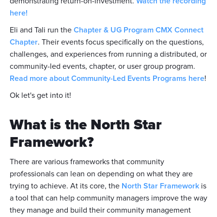
demonstrating return-on-investment.
Watch the recording
here!
Eli and Tali run the
Chapter & UG Program CMX Connect
Chapter
. Their events focus specifically on the questions,
challenges, and experiences from running a distributed, or
community-led events, chapter, or user group program.
Read more about Community-Led Events Programs here
!
Ok let's get into it!
What is the North Star
Framework?
There are various frameworks that community
professionals can lean on depending on what they are
trying to achieve. At its core, the
North Star Framework
is
a tool that can help community managers improve the way
they manage and build their community management