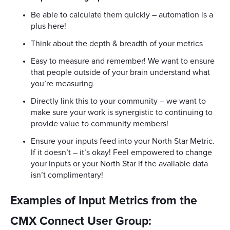
Be able to calculate them quickly – automation is a
plus here!
Think about the depth & breadth of your metrics
Easy to measure and remember! We want to ensure
that people outside of your brain understand what
you’re measuring
Directly link this to your community – we want to
make sure your work is synergistic to continuing to
provide value to community members!
Ensure your inputs feed into your North Star Metric.
If it doesn’t – it’s okay! Feel empowered to change
your inputs or your North Star if the available data
isn’t complimentary!
Examples of Input Metrics from the
CMX Connect User Group: