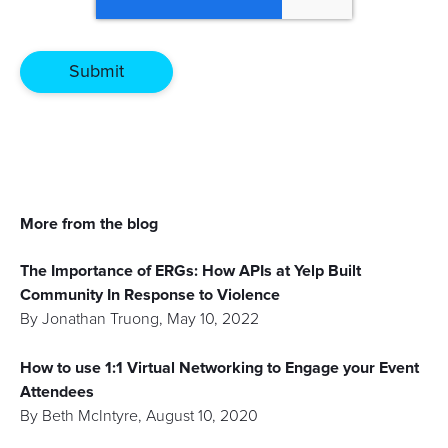
More from the blog
The Importance of ERGs: How APIs at Yelp Built
Community In Response to Violence
By
Jonathan Truong
,
May 10, 2022
How to use 1:1 Virtual Networking to Engage your Event
Attendees
By
Beth McIntyre
,
August 10, 2020