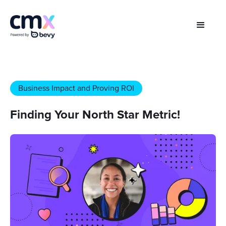
Business Impact and Proving ROI
Finding Your North Star Metric!