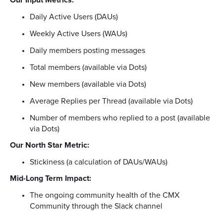
Daily Active Users (DAUs)
Weekly Active Users (WAUs)
Daily members posting messages
Total members (available via Dots)
New members (available via Dots)
Average Replies per Thread (available via Dots)
Number of members who replied to a post (available
via Dots)
Our North Star Metric:
Stickiness (a calculation of DAUs/WAUs)
Mid-Long Term Impact:
The ongoing community health of the CMX
Community through the Slack channel