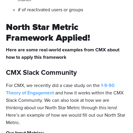
# of reactivated users or groups
North Star Metric
Framework Applied!
Here are some real-world examples from CMX about
how to apply this framework
CMX Slack Community
For CMX, we recently did a case study on the
1-9-90
Theory of Engagement
and how it works within the CMX
Slack Community. We can also look at how we are
thinking about our North Star Metric through this lens!
Here’s an example of how we would fill out our North Star
Metric.
Our Input Metrics: