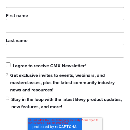
First name
Last name
I agree to receive CMX Newsletter
*
Get exclusive invites to events, webinars, and
masterclasses, plus the latest community industry
news and resources!
Stay in the loop with the latest Bevy product updates,
new features, and more!