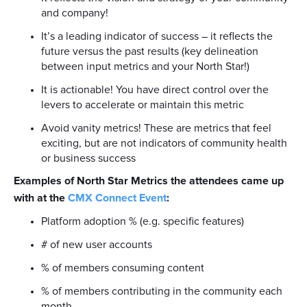
and company!
It’s a leading indicator of success – it reflects the
future versus the past results (key delineation
between input metrics and your North Star!)
It is actionable! You have direct control over the
levers to accelerate or maintain this metric
Avoid vanity metrics! These are metrics that feel
exciting, but are not indicators of community health
or business success
Examples of North Star Metrics the attendees came up
with at the
CMX Connect Event
:
Platform adoption % (e.g. specific features)
# of new user accounts
% of members consuming content
% of members contributing in the community each
month