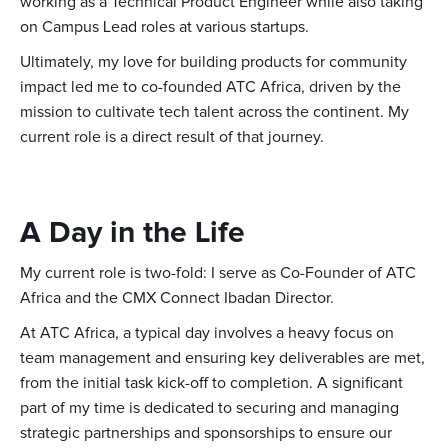
working as a Technical Product Engineer while also taking
on Campus Lead roles at various startups.
Ultimately, my love for building products for community
impact led me to co-founded ATC Africa, driven by the
mission to cultivate tech talent across the continent. My
current role is a direct result of that journey.
A Day in the Life
My current role is two-fold: I serve as Co-Founder of ATC
Africa and the CMX Connect Ibadan Director.
At ATC Africa, a typical day involves a heavy focus on
team management and ensuring key deliverables are met,
from the initial task kick-off to completion. A significant
part of my time is dedicated to securing and managing
strategic partnerships and sponsorships to ensure our