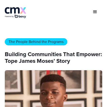
The People Behind the Programs
Building Communities That Empower:
Tope James Moses’ Story