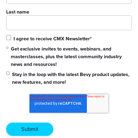
Last name
I agree to receive CMX Newsletter
*
Get exclusive invites to events, webinars, and
masterclasses, plus the latest community industry
news and resources!
Stay in the loop with the latest Bevy product updates,
new features, and more!