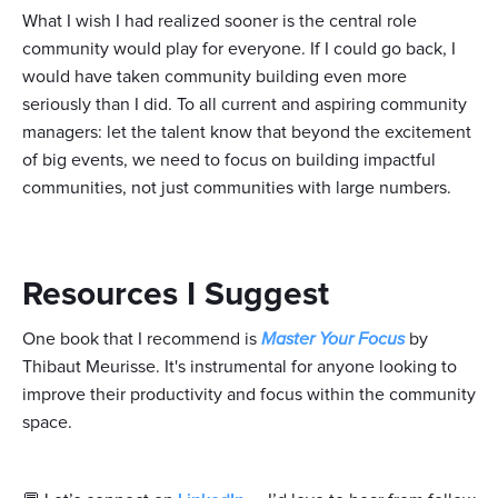
What I wish I had realized sooner is the central role
community would play for everyone. If I could go back, I
would have taken community building even more
seriously than I did. To all current and aspiring community
managers: let the talent know that beyond the excitement
of big events, we need to focus on building impactful
communities, not just communities with large numbers.
Resources I Suggest
One book that I recommend is
Master Your Focus
by
Thibaut Meurisse. It's instrumental for anyone looking to
improve their productivity and focus within the community
space.