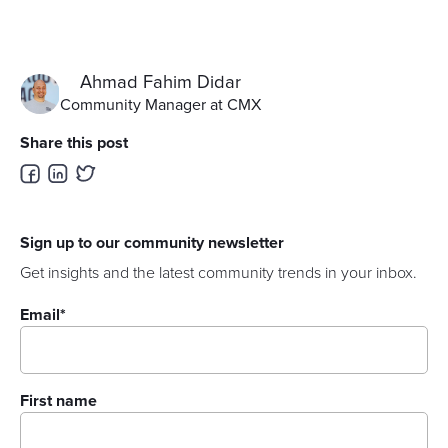
Ahmad Fahim Didar
Community Manager at CMX
Share this post
Sign up to our community newsletter
Get insights and the latest community trends in your inbox.
Email
*
First name