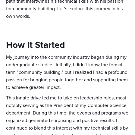
path that intertwines his technical skills with his passion
for community building. Let’s explore this journey in his
own words.
How It Started
My journey into the community industry began during my
undergraduate studies. Initially, I didn't know the formal
term "community building," but I realized I had a profound
passion for bringing people together and supporting them
to achieve greater impact.
This innate drive led me to take on leadership roles, most
notably serving as the President of my Computer Science
department. During this time, the events and programs we
organized generated surprising and positive results. I
continued to blend this interest with my technical skills by