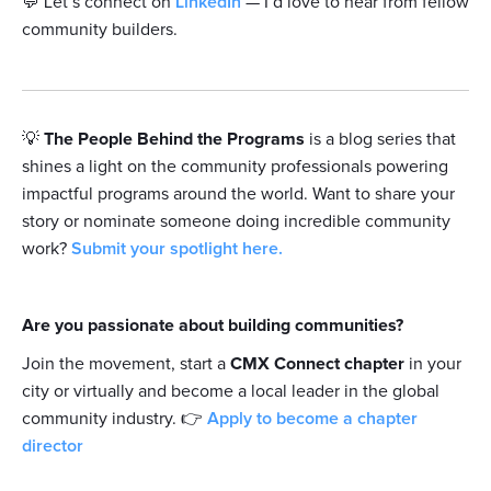
💬 Let’s connect on
LinkedIn
— I’d love to hear from fellow
community builders.
💡
The People Behind the Programs
is a blog series that
shines a light on the community professionals powering
impactful programs around the world. Want to share your
story or nominate someone doing incredible community
work?
Submit your spotlight here.
Are you passionate about building communities?
Join the movement, start a
CMX Connect chapter
in your
city or virtually and become a local leader in the global
community industry. 👉
Apply to become a chapter
director