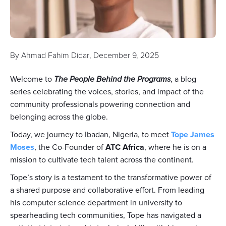
By
Ahmad Fahim Didar
,
December 9, 2025
Welcome to
The People Behind the Programs
, a blog
series celebrating the voices, stories, and impact of the
community professionals powering connection and
belonging across the globe.
Today, we journey to Ibadan, Nigeria, to meet
Tope James
Moses
, the Co-Founder of
ATC Africa
, where he is on a
mission to cultivate tech talent across the continent.
Tope’s story is a testament to the transformative power of
a shared purpose and collaborative effort. From leading
his computer science department in university to
spearheading tech communities, Tope has navigated a