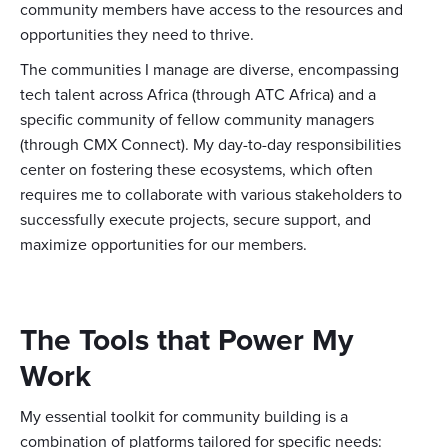
community members have access to the resources and
opportunities they need to thrive.
The communities I manage are diverse, encompassing
tech talent across Africa (through ATC Africa) and a
specific community of fellow community managers
(through CMX Connect). My day-to-day responsibilities
center on fostering these ecosystems, which often
requires me to collaborate with various stakeholders to
successfully execute projects, secure support, and
maximize opportunities for our members.
The Tools that Power My
Work
My essential toolkit for community building is a
combination of platforms tailored for specific needs: