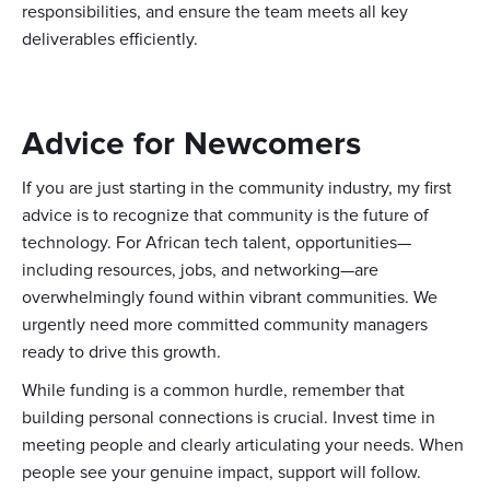
responsibilities, and ensure the team meets all key
deliverables efficiently.
Advice for Newcomers
If you are just starting in the community industry, my first
advice is to recognize that community is the future of
technology. For African tech talent, opportunities—
including resources, jobs, and networking—are
overwhelmingly found within vibrant communities. We
urgently need more committed community managers
ready to drive this growth.
While funding is a common hurdle, remember that
building personal connections is crucial. Invest time in
meeting people and clearly articulating your needs. When
people see your genuine impact, support will follow.