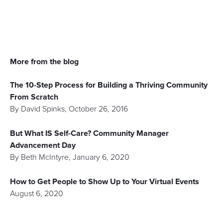
More from the blog
The 10-Step Process for Building a Thriving Community
From Scratch
By
David Spinks
,
October 26, 2016
But What IS Self-Care? Community Manager
Advancement Day
By
Beth McIntyre
,
January 6, 2020
How to Get People to Show Up to Your Virtual Events
August 6, 2020