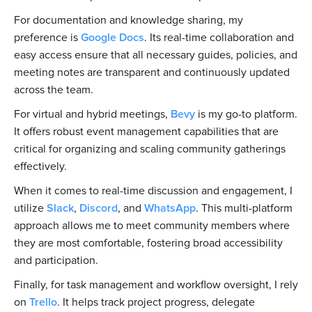
For documentation and knowledge sharing, my
preference is
Google Docs
. Its real-time collaboration and
easy access ensure that all necessary guides, policies, and
meeting notes are transparent and continuously updated
across the team.
For virtual and hybrid meetings,
Bevy
is my go-to platform.
It offers robust event management capabilities that are
critical for organizing and scaling community gatherings
effectively.
When it comes to real-time discussion and engagement, I
utilize
Slack
,
Discord
, and
WhatsApp
. This multi-platform
approach allows me to meet community members where
they are most comfortable, fostering broad accessibility
and participation.
Finally, for task management and workflow oversight, I rely
on
Trello
. It helps track project progress, delegate