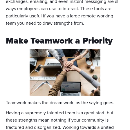
exchanges, emailing, and even instant messaging are all
ways employees can use to interact. These tools are
particularly useful if you have a large remote working
team you need to draw strengths from.
Make Teamwork a Priority
Teamwork makes the dream work, as the saying goes.
Having a supremely talented team is a great start, but
these strengths mean nothing if your community is
fractured and disorganized. Working towards a united