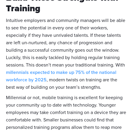
Training
Intuitive employers and community managers will be able
to see the potential in every one of their workers,
especially if they have unrivaled talents. If these talents
are left un-nurtured, any chance of progression and
building a successful community goes out the window.
Luckily, this is easily tackled by holding regular training
sessions. This doesn’t mean your traditional training. With
millennials expected to make up 75% of the national
workforce by 2025
, modern twists on training are the
best way of building on your team’s strengths.
Millennial or not, mobile training is excellent for keeping
your community up to date with technology. Younger
employees may take comfort training on a device they are
comfortable with. Smaller businesses could find that
personalized training programs allow them to reap more