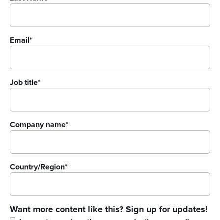
Email
*
Job title
*
Company name
*
Country/Region
*
Want more content like this? Sign up for updates!