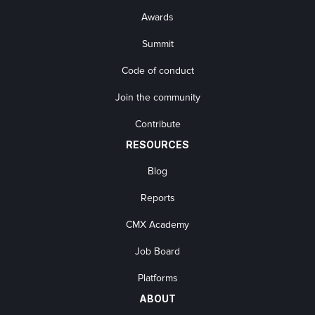
Awards
Summit
Code of conduct
Join the community
Contribute
RESOURCES
Blog
Reports
CMX Academy
Job Board
Platforms
ABOUT