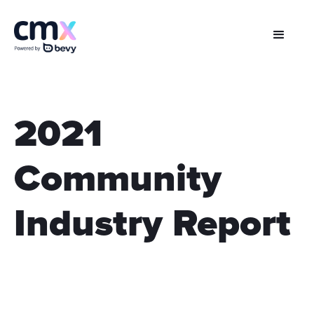
2021
Community
Industry Report