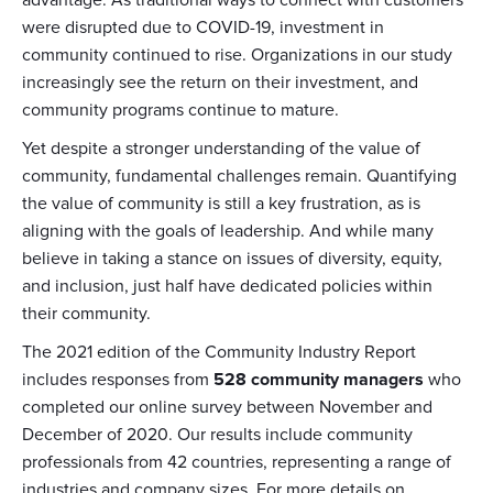
advantage. As traditional ways to connect with customers
were disrupted due to COVID-19, investment in
community continued to rise. Organizations in our study
increasingly see the return on their investment, and
community programs continue to mature.
Yet despite a stronger understanding of the value of
community, fundamental challenges remain. Quantifying
the value of community is still a key frustration, as is
aligning with the goals of leadership. And while many
believe in taking a stance on issues of diversity, equity,
and inclusion, just half have dedicated policies within
their community.
The 2021 edition of the Community Industry Report
includes responses from
528 community managers
who
completed our online survey between November and
December of 2020. Our results include community
professionals from 42 countries, representing a range of
industries and company sizes. For more details on