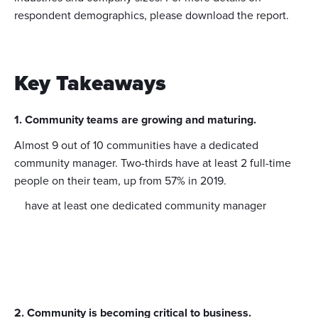
respondent demographics, please download the report.
Key Takeaways
1. Community teams are growing and maturing.
Almost 9 out of 10 communities have a dedicated
community manager. Two-thirds have at least 2 full-time
people on their team, up from 57% in 2019.
have at least one dedicated community manager
2. Community is becoming critical to business.