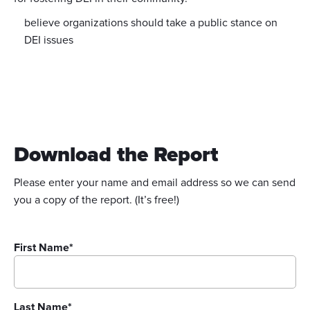
believe organizations should take a public stance on
DEI issues
Download the Report
Please enter your name and email address so we can send
you a copy of the report. (It’s free!)
First Name
*
Last Name
*