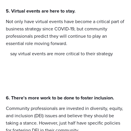
5. Virtual events are here to stay.
Not only have virtual events have become a critical part of
business strategy since COVID-19, but community
professionals predict they will continue to play an
essential role moving forward.
say virtual events are more critical to their strategy
6. There's more work to be done to foster inclusion.
Community professionals are invested in diversity, equity,
and inclusion (DEI) issues and believe they should be
taking a stance. However, just half have specific policies
for fostering DEI in their community.