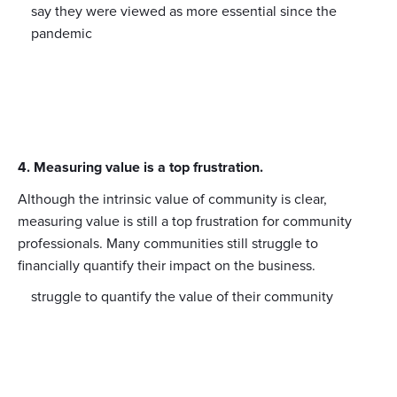
say they were viewed as more essential since the
pandemic
4. Measuring value is a top frustration.
Although the intrinsic value of community is clear,
measuring value is still a top frustration for community
professionals. Many communities still struggle to
financially quantify their impact on the business.
struggle to quantify the value of their community