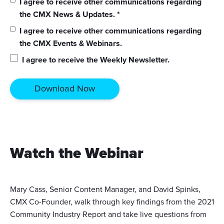
I agree to receive other communications regarding
the CMX News & Updates.
*
I agree to receive other communications regarding
the CMX Events & Webinars.
I agree to receive the Weekly Newsletter.
Watch the Webinar
Mary Cass, Senior Content Manager, and David Spinks,
CMX Co-Founder, walk through key findings from the 2021
Community Industry Report and take live questions from