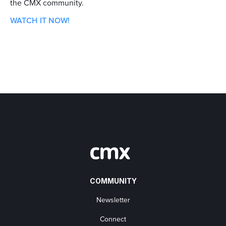
the CMX community.
WATCH IT NOW!
COMMUNITY
Newsletter
Connect