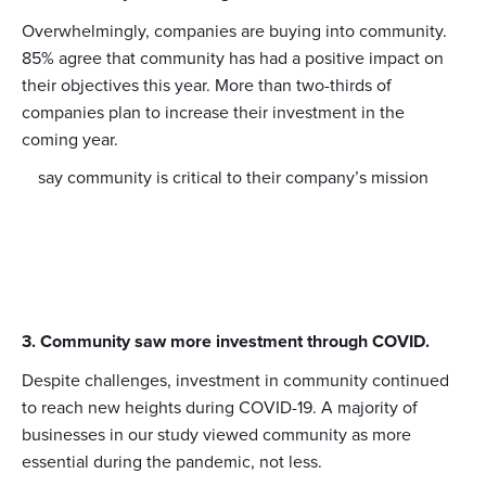
Overwhelmingly, companies are buying into community.
85% agree that community has had a positive impact on
their objectives this year. More than two-thirds of
companies plan to increase their investment in the
coming year.
say community is critical to their company’s mission
3. Community saw more investment through COVID.
Despite challenges, investment in community continued
to reach new heights during COVID-19. A majority of
businesses in our study viewed community as more
essential during the pandemic, not less.