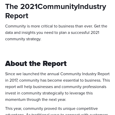
The 2021CommunityIndustry
Report
Community is more critical to business than ever. Get the
data and insights you need to plan a successful 2021
community strategy.
About the Report
Since we launched the annual Community Industry Report
in 2017, community has become essential to business. This
report will help businesses and community professionals
invest in community strategically to leverage this
momentum through the next year.
This year, community proved its unique competitive