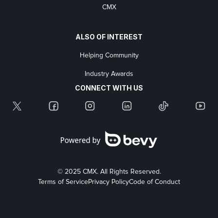
CMX
ALSO OF INTEREST
Helping Community
Industry Awards
CONNECT WITH US
© 2025 CMX. All Rights Reserved.
Terms of Service
Privacy Policy
Code of Conduct