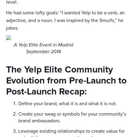
level.
He had some lofty goals: “I wanted Yelp to be a verb, an
adjective, and a noun. I was inspired by the Smurfs,” he
jokes.
A Yelp Elite Event in Madrid
September 2014
The Yelp Elite Community
Evolution from Pre-Launch to
Post-Launch Recap:
Define your brand, what it is and what it is not.
Create your swag or symbols for your community’s
brand ambassadors.
Leverage existing relationships to create value for