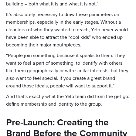
building – both what it is and what it is not.”
It’s absolutely necessary to draw these parameters on
memberships, especially in the early stages. Without a
clear idea of who they wanted to reach, Yelp never would
have been able to attract the “cool kids” who ended up
becoming their major mouthpieces.
“People join something because it speaks to them. They
want to feel a part of something, to identify with others
like them geographically or with similar interests, but they
also want to feel special. If you create a great brand
around those ideals, people will want to support it.”
And that’s exactly what the Yelp team did from the get-go:
define membership and identity to the group.
Pre-Launch: Creating the
Brand Before the Community