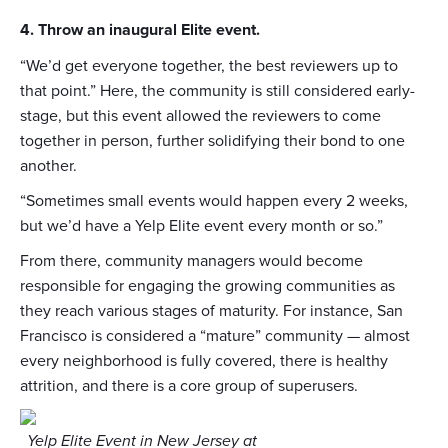
4. Throw an inaugural Elite event.
“We’d get everyone together, the best reviewers up to
that point.” Here, the community is still considered early-
stage, but this event allowed the reviewers to come
together in person, further solidifying their bond to one
another.
“Sometimes small events would happen every 2 weeks,
but we’d have a Yelp Elite event every month or so.”
From there, community managers would become
responsible for engaging the growing communities as
they reach various stages of maturity. For instance, San
Francisco is considered a “mature” community — almost
every neighborhood is fully covered, there is healthy
attrition, and there is a core group of superusers.
Yelp Elite Event in New Jersey at