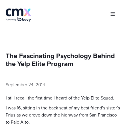
The Fascinating Psychology Behind
the Yelp Elite Program
September 24, 2014
I still recall the first time I heard of the Yelp Elite Squad.
I was 16, sitting in the back seat of my best friend’s sister’s
Prius as we drove down the highway from San Francisco
to Palo Alto.