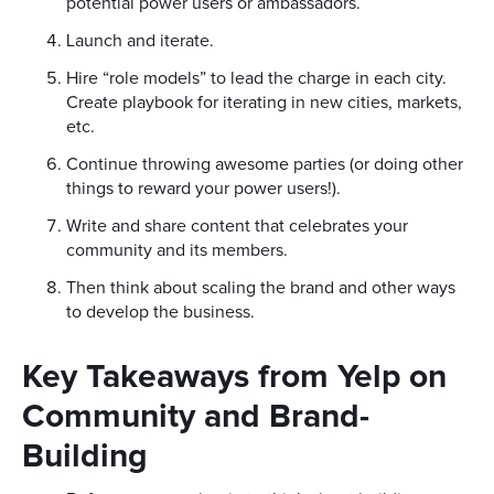
potential power users or ambassadors.
Launch and iterate.
Hire “role models” to lead the charge in each city.
Create playbook for iterating in new cities, markets,
etc.
Continue throwing awesome parties (or doing other
things to reward your power users!).
Write and share content that celebrates your
community and its members.
Then think about scaling the brand and other ways
to develop the business.
Key Takeaways from Yelp on
Community and Brand-
Building