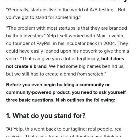
“Generally, startups live in the world of A/B testing… But
you’ve got to stand for something.”
“The problem with most startups is that they are branded
by their investors.” Yelp itself worked with Max Levchin,
co-founder of PayPal, in his incubator back in 2004. They
could have easily leaned upon his network to give them a
voice. “That can give you a lot of legitimacy,
but it does
not create a brand
. We had some big names behind us,
but we still had to create a brand from scratch.”
Before you even begin building a community or
community-powered product, you need to ask yourself
three basic questions. Nish outlines the following:
1. What do you stand for?
“At Yelp, this went back to our tagline: real people, real
reviews. That came from a lot of iteration and thinking