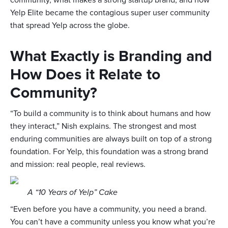
community, what makes a strong startup brand, and how
Yelp Elite became the contagious super user community
that spread Yelp across the globe.
What Exactly is Branding and
How Does it Relate to
Community?
“To build a community is to think about humans and how
they interact,” Nish explains. The strongest and most
enduring communities are always built on top of a strong
foundation. For Yelp, this foundation was a strong brand
and mission: real people, real reviews.
A “10 Years of Yelp” Cake
“Even before you have a community, you need a brand.
You can’t have a community unless you know what you’re