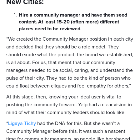
New Cities:
Hire a community manager and have them seed
content. At least 15-20 (often more) different
places need to be reviewed.
“We created the Community Manager position in each city
and decided that they should be a role model. They
should exude what the product, the brand we established,
is all about. For us, that meant that our community
managers needed to be social, caring, and understand the
pulse of their city. They had to be the kind of person who
could float between cliques and feel empathy for others.”
At this stage, then, knowing your ideal user is vital to
pushing the community forward. Yelp had a clear vision in
mind of what their community leaders should look like.
“
Ligaya Tichy
had the DNA for this. But she wasn’t a
Community Manager before this. It was such a nascent
time for community managers, so people like her shaped