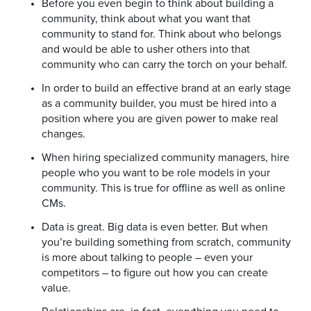
Before you even begin to think about building a
community, think about what you want that
community to stand for. Think about who belongs
and would be able to usher others into that
community who can carry the torch on your behalf.
In order to build an effective brand at an early stage
as a community builder, you must be hired into a
position where you are given power to make real
changes.
When hiring specialized community managers, hire
people who you want to be role models in your
community. This is true for offline as well as online
CMs.
Data is great. Big data is even better. But when
you’re building something from scratch, community
is more about talking to people – even your
competitors – to figure out how you can create
value.