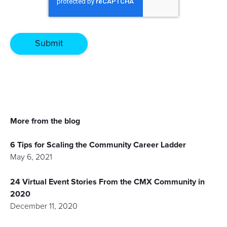
More from the blog
6 Tips for Scaling the Community Career Ladder
May 6, 2021
24 Virtual Event Stories From the CMX Community in
2020
December 11, 2020