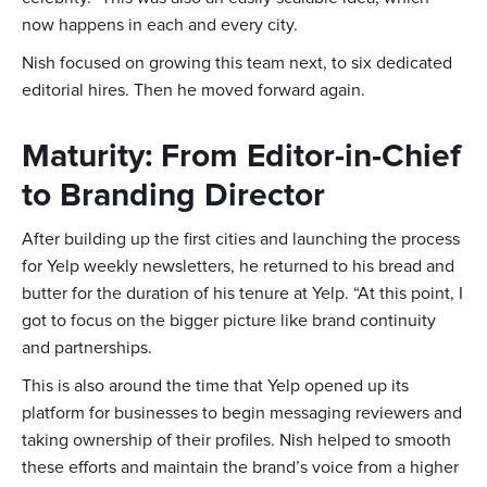
now happens in each and every city.
Nish focused on growing this team next, to six dedicated
editorial hires. Then he moved forward again.
Maturity: From Editor-in-Chief
to Branding Director
After building up the first cities and launching the process
for Yelp weekly newsletters, he returned to his bread and
butter for the duration of his tenure at Yelp. “At this point, I
got to focus on the bigger picture like brand continuity
and partnerships.
This is also around the time that Yelp opened up its
platform for businesses to begin messaging reviewers and
taking ownership of their profiles. Nish helped to smooth
these efforts and maintain the brand’s voice from a higher