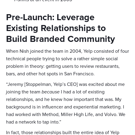
Pre-Launch: Leverage
Existing Relationships to
Build Branded Community
When Nish joined the team in 2004, Yelp consisted of four
technical people trying to solve a rather simple social
problem in theory: getting users to review restaurants,
bars, and other hot spots in San Francisco.
“Jeremy [Stoppelman, Yelp’s CEO] was excited about me
joining the team
because
I had a lot of existing
relationships, and he knew how important that was. My
background is in influencer and experiential marketing. I
had worked with Method, Miller High Life, and Volvo. We
had a network to tap into.”
In fact, those relationships built the entire idea of Yelp