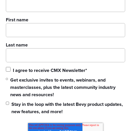
First name
Last name
I agree to receive CMX Newsletter
*
Get exclusive invites to events, webinars, and
masterclasses, plus the latest community industry
news and resources!
Stay in the loop with the latest Bevy product updates,
new features, and more!