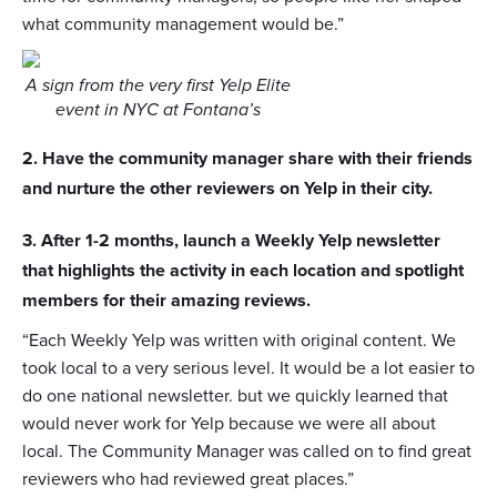
what community management would be.”
A sign from the very first Yelp Elite
event in NYC at Fontana’s
2. Have the community manager share with their friends
and nurture the other reviewers on Yelp in their city.
3. After 1-2 months, launch a Weekly Yelp newsletter
that highlights the activity in each location and spotlight
members for their amazing reviews.
“Each Weekly Yelp was written with original content. We
took local to a very serious level. It would be a lot easier to
do one national newsletter. but we quickly learned that
would never work for Yelp because we were all about
local. The Community Manager was called on to find great
reviewers who had reviewed great places.”