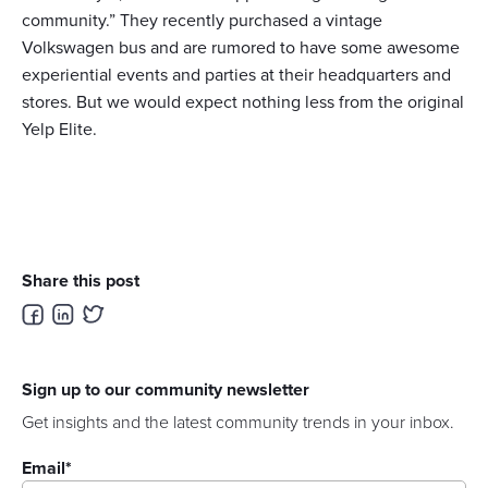
community.” They recently purchased a vintage
Volkswagen bus and are rumored to have some awesome
experiential events and parties at their headquarters and
stores. But we would expect nothing less from the original
Yelp Elite.
Share this post
Sign up to our community newsletter
Get insights and the latest community trends in your inbox.
Email
*