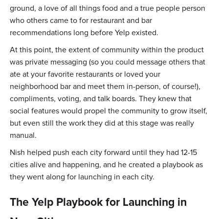
ground, a love of all things food and a true people person
who others came to for restaurant and bar
recommendations long before Yelp existed.
At this point, the extent of community within the product
was private messaging (so you could message others that
ate at your favorite restaurants or loved your
neighborhood bar and meet them in-person, of course!),
compliments, voting, and talk boards. They knew that
social features would propel the community to grow itself,
but even still the work they did at this stage was really
manual.
Nish helped push each city forward until they had 12-15
cities alive and happening, and he created a playbook as
they went along for launching in each city.
The Yelp Playbook for Launching in