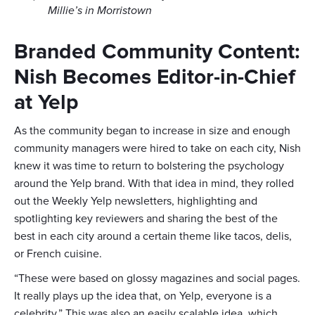
Millie’s in Morristown
Branded Community Content:
Nish Becomes Editor-in-Chief
at Yelp
As the community began to increase in size and enough
community managers were hired to take on each city, Nish
knew it was time to return to bolstering the psychology
around the Yelp brand. With that idea in mind, they rolled
out the Weekly Yelp newsletters, highlighting and
spotlighting key reviewers and sharing the best of the
best in each city around a certain theme like tacos, delis,
or French cuisine.
“These were based on glossy magazines and social pages.
It really plays up the idea that, on Yelp, everyone is a
celebrity.” This was also an easily scalable idea, which