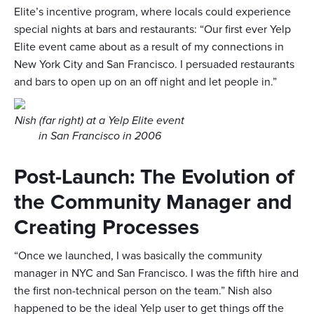
Elite’s incentive program, where locals could experience
special nights at bars and restaurants: “Our first ever Yelp
Elite event came about as a result of my connections in
New York City and San Francisco. I persuaded restaurants
and bars to open up on an off night and let people in.”
Nish (far right) at a Yelp Elite event
in San Francisco in 2006
Post-Launch: The Evolution of
the Community Manager and
Creating Processes
“Once we launched, I was basically the community
manager in NYC and San Francisco. I was the fifth hire and
the first non-technical person on the team.” Nish also
happened to be the ideal Yelp user to get things off the