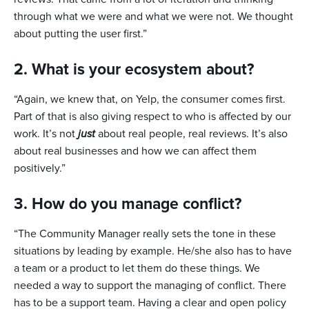
through what we were and what we were not. We thought
about putting the user first.”
2. What is your ecosystem about?
“Again, we knew that, on Yelp, the consumer comes first.
Part of that is also giving respect to who is affected by our
work. It’s not
just
about real people, real reviews. It’s also
about real businesses and how we can affect them
positively.”
3. How do you manage conflict?
“The Community Manager really sets the tone in these
situations by leading by example. He/she also has to have
a team or a product to let them do these things. We
needed a way to support the managing of conflict. There
has to be a support team. Having a clear and open policy