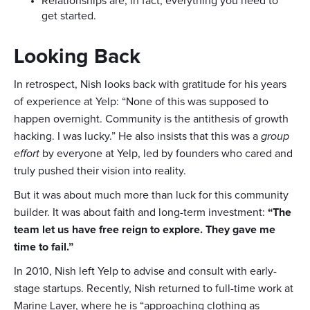
Relationships are, in fact, everything you need to
get started.
Looking Back
In retrospect, Nish looks back with gratitude for his years
of experience at Yelp: “None of this was supposed to
happen overnight. Community is the antithesis of growth
hacking. I was lucky.” He also insists that this was a
group
effort
by everyone at Yelp, led by founders who cared and
truly pushed their vision into reality.
But it was about much more than luck for this community
builder. It was about faith and long-term investment:
“The
team let us have free reign to explore. They gave me
time to fail.”
In 2010, Nish left Yelp to advise and consult with early-
stage startups. Recently, Nish returned to full-time work at
Marine Layer, where he is “approaching clothing as