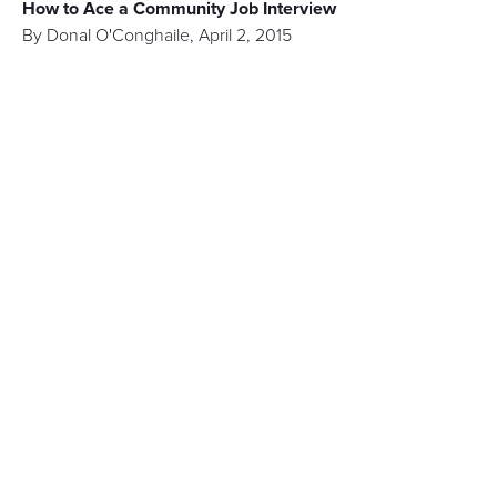
How to Ace a Community Job Interview
By
Donal O'Conghaile
,
April 2, 2015