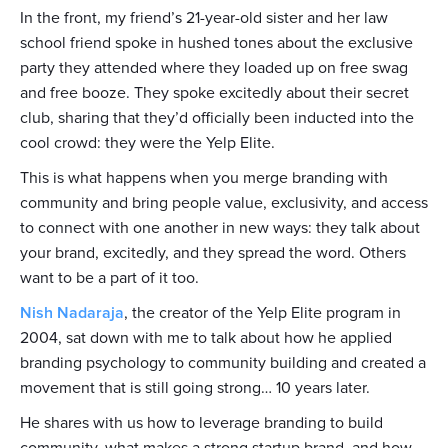
In the front, my friend’s 21-year-old sister and her law
school friend spoke in hushed tones about the exclusive
party they attended where they loaded up on free swag
and free booze. They spoke excitedly about their secret
club, sharing that they’d officially been inducted into the
cool crowd: they were the Yelp Elite.
This is what happens when you merge branding with
community and bring people value, exclusivity, and access
to connect with one another in new ways: they talk about
your brand, excitedly, and they spread the word. Others
want to be a part of it too.
Nish Nadaraja
, the creator of the Yelp Elite program in
2004, sat down with me to talk about how he applied
branding psychology to community building and created a
movement that is still going strong… 10 years later.
He shares with us how to leverage branding to build