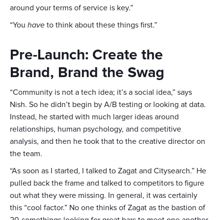
around your terms of service is key.”
“You
have
to think about these things first.”
Pre-Launch: Create the
Brand, Brand the Swag
“Community is not a tech idea; it’s a social idea,” says
Nish. So he didn’t begin by A/B testing or looking at data.
Instead, he started with much larger ideas around
relationships, human psychology, and competitive
analysis, and then he took that to the creative director on
the team.
“As soon as I started, I talked to Zagat and Citysearch.” He
pulled back the frame and talked to competitors to figure
out what they were missing. In general, it was certainly
this “cool factor.” No one thinks of Zagat as the bastion of