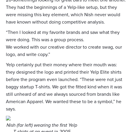
20-somethings looking for great bars to meet one another.
They had the beginnings of a Yelp-like setup, but they
were missing this key element, which Nish never would
have known without doing competitive analysis.
“Then I looked at my favorite brands and saw what they
were doing. This was a group process.
We worked with our creative director to create swag, our
logo, and write copy.”
Yelp certainly put their money where their mouth was:
they designed the logo and printed their Yelp Elite shirts
before the program even launched. “These were not just
baggy startup T-shirts. We got the fitted kind when it was
still unheard of and we always sourced from brands like
American Apparel. We wanted these to be a symbol,” he
says.
Nish (far left) wearing the first Yelp
T-shirts at an event in 2005