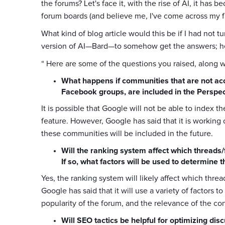
the forums? Let's face it, with the rise of AI, it ha
forum boards (and believe me, I've come across my fa
What kind of blog article would this be if I had not 
version of AI—Bard—to somehow get the answers; her
“ Here are some of the questions you raised, along 
What happens if communities that are not acc
Facebook groups, are included in the Perspec
It is possible that Google will not be able to index 
feature. However, Google has said that it is working 
these communities will be included in the future.
Will the ranking system affect which threads
If so, what factors will be used to determine 
Yes, the ranking system will likely affect which thre
Google has said that it will use a variety of factors t
popularity of the forum, and the relevance of the con
Will SEO tactics be helpful for optimizing dis