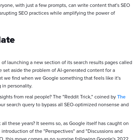
eryone, with just a few prompts, can write content that's SEO
srupting SEO practices while amplifying the power of
date
of launching a new section of its search results pages called
e set aside the problem of AI-generated content for a
tent we find when we Google something that feels like it's
g in personality.
nsights from real people? The "Reddit Trick," coined by
The
 your search query to bypass all SEO-optimized nonsense and
all these years? It seems so, as Google itself has caught on
 introduction of the "Perspectives" and "Discussions and
EO, this move comes as no surprise following Google's 2022