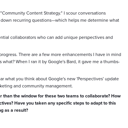
 "Community Content Strategy." I scour conversations
k down recurring questions—which helps me determine what
potential collaborators who can add unique perspectives and
in progress. There are a few more enhancements I have in mind
ss what? When I ran it by Google's Bard, it gave me a thumbs-
hear what you think about Google's new 'Perspectives' update
marketing and community management.
ther than the window for these two teams to collaborate? How
ives? Have you taken any specific steps to adapt to this
g as a result?