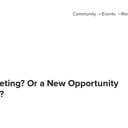
Community
Events
Re
eting? Or a New Opportunity
?