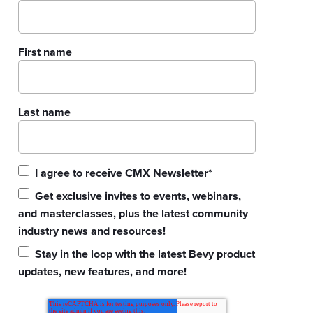
First name
Last name
I agree to receive CMX Newsletter
*
Get exclusive invites to events, webinars,
and masterclasses, plus the latest community
industry news and resources!
Stay in the loop with the latest Bevy product
updates, new features, and more!