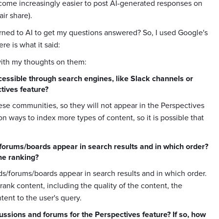
s become increasingly easier to post AI-generated responses on
ir share).
turned to AI to get my questions answered? So, I used Google's
e is what it said:
with my thoughts on them:
essible through search engines, like Slack channels or
tives feature?
these communities, so they will not appear in the Perspectives
on ways to index more types of content, so it is possible that
/forums/boards appear in search results and in which order?
the ranking?
ads/forums/boards appear in search results and in which order.
o rank content, including the quality of the content, the
tent to the user's query.
cussions and forums for the Perspectives feature? If so, how