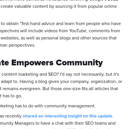
create valuable content by sourcing it from popular online
 to obtain "first-hand advice and learn from people who have
erspectives will include videos from YouTube, comments from
websites, as well as personal blogs and other sources that
man perspectives.
date Empowers Community
of content marketing and SEO? I'd say not necessarily, but it's
 adapt to. Having a blog gives your company, organization, or
remains evergreen. But those one-size-fits-all articles that
t has to go.
 marketing has to do with community management.
as recently
shared an interesting insight on this update
.
ommunity Managers to have a chat with their SEO teams and