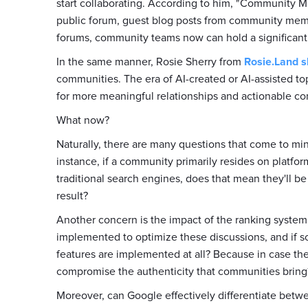
start collaborating. According to him, "Community Ma
public forum, guest blog posts from community mem
forums, community teams now can hold a significant
In the same manner, Rosie Sherry from
Rosie.Land
s
communities. The era of AI-created or AI-assisted t
for more meaningful relationships and actionable co
What now?
Naturally, there are many questions that come to mi
instance, if a community primarily resides on platfo
traditional search engines, does that mean they'll be
result?
Another concern is the impact of the ranking system
implemented to optimize these discussions, and if so
features are implemented at all? Because in case the
compromise the authenticity that communities bring
Moreover, can Google effectively differentiate bet