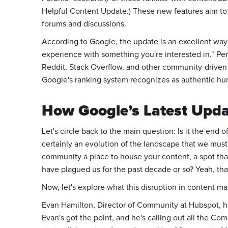
Helpful Content Update.) These new features aim to 
forums and discussions.
According to Google, the update is an excellent way
experience with something you're interested in." P
Reddit, Stack Overflow, and other community-driven 
Google's ranking system recognizes as authentic hu
How Google’s Latest Up
Let's circle back to the main question: Is it the end 
certainly an evolution of the landscape that we must
community a place to house your content, a spot that 
have plagued us for the past decade or so? Yeah, tha
Now, let's explore what this disruption in content
Evan Hamilton, Director of Community at Hubspot, h
Evan's got the point, and he's calling out all the C