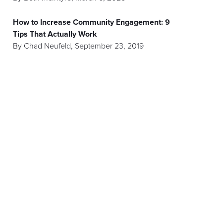
How to Increase Community Engagement: 9
Tips That Actually Work
By
Chad Neufeld
,
September 23, 2019