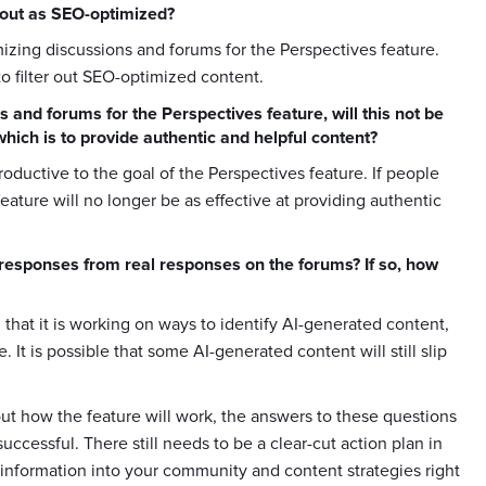
d out as SEO-optimized?
timizing discussions and forums for the Perspectives feature.
to filter out SEO-optimized content.
s and forums for the Perspectives feature, will this not be
which is to provide authentic and helpful content?
roductive to the goal of the Perspectives feature. If people
feature will no longer be as effective at providing authentic
d responses from real responses on the forums? If so, how
d that it is working on ways to identify AI-generated content,
. It is possible that some AI-generated content will still slip
out how the feature will work, the answers to these questions
ccessful. There still needs to be a clear-cut action plan in
ew information into your community and content strategies right