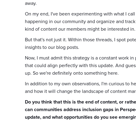
away.
On my end, I've been experimenting with what I call
happening in our community and organize and trac
kind of content our members might be interested in.
But that's not just it. Within those threads, I spot 
insights to our blog posts.
Now, I must admit this strategy is a constant work 
that could align perfectly with this update. And gue
up. So we're definitely onto something here.
In addition to my own observations, I'm curious to 
and how it will change the landscape of content 
Do you think that this is the end of content, or ra
can communities address inclusion gaps in Perspect
update, and what opportunities do you see emergin