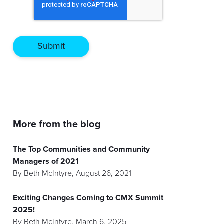
More from the blog
The Top Communities and Community
Managers of 2021
By
Beth McIntyre
,
August 26, 2021
Exciting Changes Coming to CMX Summit
2025!
By
Beth McIntyre
,
March 6, 2025