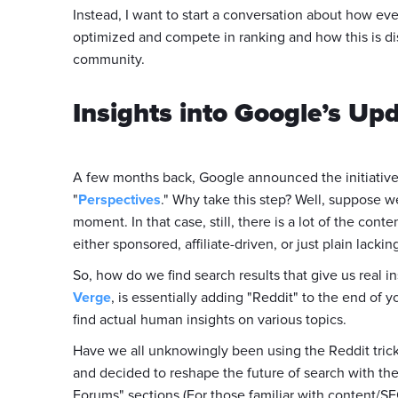
Instead, I want to start a conversation about how ev
optimized and compete in ranking and how this is di
community.
Insights into Google’s Up
A few months back, Google announced the initiative 
"
Perspectives
." Why take this step? Well, suppose w
moment. In that case, still, there is a lot of the con
either sponsored, affiliate-driven, or just plain lackin
So, how do we find search results that give us real i
Verge
, is essentially adding "Reddit" to the end of
find actual human insights on various topics.
Have we all unknowingly been using the Reddit trick 
and decided to reshape the future of search with the
Forums" sections (For those familiar with content/S