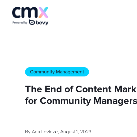
Community Management
The End of Content Mark
for Community Managers
By
Ana Levidze
,
August 1, 2023