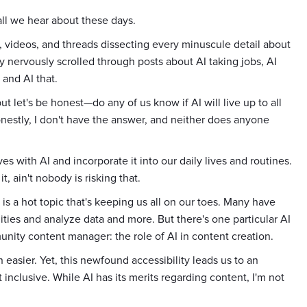
 all we hear about these days.
s, videos, and threads dissecting every minuscule detail about
y nervously scrolled through posts about AI taking jobs, AI
 and AI that.
let's be honest—do any of us know if AI will live up to all
onestly, I don't have the answer, and neither does anyone
es with AI and incorporate it into our daily lives and routines.
it, ain't nobody is risking that.
 is a hot topic that's keeping us all on our toes. Many have
ies and analyze data and more. But there's one particular AI
nity content manager: the role of AI in content creation.
easier. Yet, this newfound accessibility leads us to an
 inclusive. While AI has its merits regarding content, I'm not