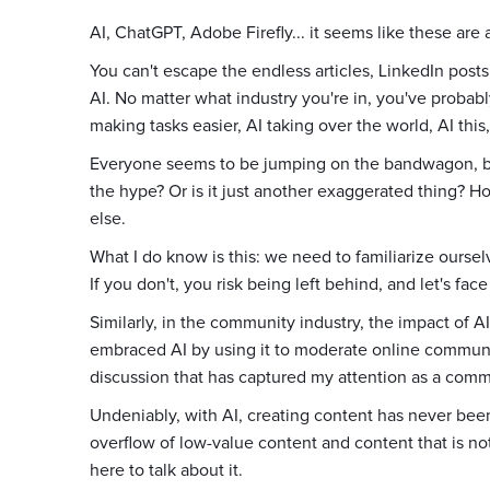
AI, ChatGPT, Adobe Firefly... it seems like these are
You can't escape the endless articles, LinkedIn post
AI. No matter what industry you're in, you've probabl
making tasks easier, AI taking over the world, AI this,
Everyone seems to be jumping on the bandwagon, but 
the hype? Or is it just another exaggerated thing? H
else.
What I do know is this: we need to familiarize ourselv
If you don't, you risk being left behind, and let's face 
Similarly, in the community industry, the impact of AI
embraced AI by using it to moderate online communit
discussion that has captured my attention as a commu
Undeniably, with AI, creating content has never been 
overflow of low-value content and content that is not
here to talk about it.