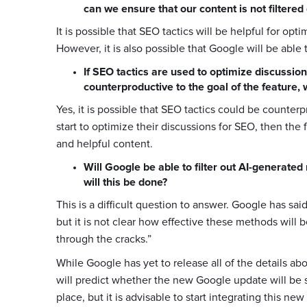
can we ensure that our content is not filtere
It is possible that SEO tactics will be helpful for op
However, it is also possible that Google will be able 
If SEO tactics are used to optimize discussion
counterproductive to the goal of the feature, 
Yes, it is possible that SEO tactics could be counterp
start to optimize their discussions for SEO, then the 
and helpful content.
Will Google be able to filter out AI-generate
will this be done?
This is a difficult question to answer. Google has sai
but it is not clear how effective these methods will be
through the cracks.”
While Google has yet to release all of the details ab
will predict whether the new Google update will be su
place, but it is advisable to start integrating this n