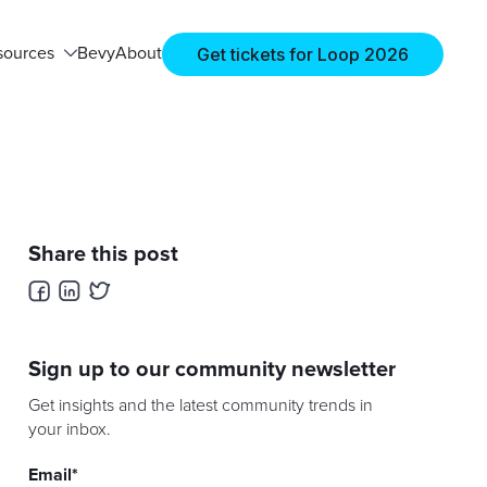
Get tickets for Loop 2026
sources
Bevy
About
Share this post
Sign up to our community newsletter
Get insights and the latest community trends in
your inbox.
Email
*