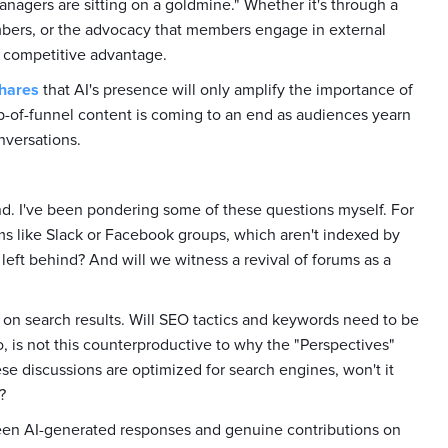
nagers are sitting on a goldmine." Whether it's through a
bers, or the advocacy that members engage in external
 competitive advantage.
hares
that AI's presence will only amplify the importance of
op-of-funnel content is coming to an end as audiences yearn
nversations.
nd. I've been pondering some of these questions myself. For
rms like Slack or Facebook groups, which aren't indexed by
 left behind? And will we witness a revival of forums as a
 on search results. Will SEO tactics and keywords need to be
, is not this counterproductive to why the "Perspectives"
se discussions are optimized for search engines, won't it
?
ween AI-generated responses and genuine contributions on