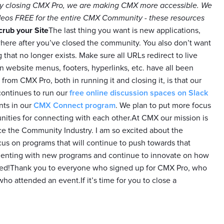
y, by closing CMX Pro, we are making CMX more accessible. We
ideos FREE for the entire CMX Community - these resources
crub your Site
The last thing you want is new applications,
ere after you’ve closed the community. You also don’t want
 that no longer exists. Make sure all URLs redirect to live
 website menus, footers, hyperlinks, etc. have all been
rom CMX Pro, both in running it and closing it, is that our
ontinues to run our
free online discussion spaces on Slack
nts in our
CMX Connect program
. We plan to put more focus
ities for connecting with each other.At CMX our mission is
e the Community Industry. I am so excited about the
us on programs that will continue to push towards that
enting with new programs and continue to innovate on how
ed!Thank you to everyone who signed up for CMX Pro, who
o attended an event.If it’s time for you to close a