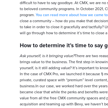
difficult to have to say goodbye. At CMX, we are no
to beloved community programs. In October 2021,
program.
You can read more about how we came to t
close a community – how do you make that decisio
to take in order to close it gracefully and tactfully?
will go through how to determine it’s time to close a 
How to determine it’s time to say 
Ask yourself, is it bringing value?
There are two reason
brings value to the business. The first step in knowi
yourself, is it still adding value? It’s important to k
In the case of CMX Pro, we launched it because 1) 
private, curated space with “premium” level content,
business.In our case, we worked hard over the years 
became clear that while the perks and benefits wer
value from all the free CMX community spaces and pr
acquisition and teaming up with Bevy, we haven’t b