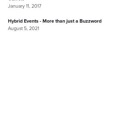
January 11, 2017
Hybrid Events - More than just a Buzzword
August 5, 2021