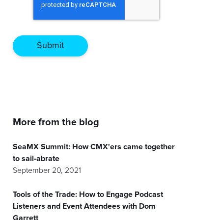
More from the blog
SeaMX Summit: How CMX'ers came together
to sail-abrate
September 20, 2021
Tools of the Trade: How to Engage Podcast
Listeners and Event Attendees with Dom
Garrett