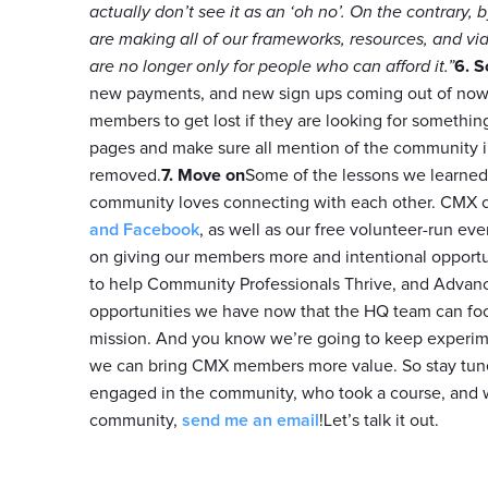
actually don’t see it as an ‘oh no’. On the contrar
are making all of our frameworks, resources, and v
are no longer only for people who can afford it.”
6. S
new payments, and new sign ups coming out of nowh
members to get lost if they are looking for something
pages and make sure all mention of the community in
removed.
7. Move on
Some of the lessons we learned f
community loves connecting with each other. CMX c
and Facebook
, as well as our free volunteer-run eve
on giving our members more and intentional opportun
to help Community Professionals Thrive, and Advanc
opportunities we have now that the HQ team can foc
mission. And you know we’re going to keep experim
we can bring CMX members more value. So stay tun
engaged in the community, who took a course, and wh
community,
send me an email
!Let’s talk it out.