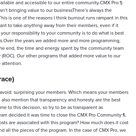
available and accessible to our entire community.CMX Pro:1)
n’t bringing value to our businessThere’s always the
s is one of the reasons I think burnout runs rampant in this
ant to take
anything
away from their members, even if it
r responsibility to your community is to do what is best
ons.Over the years we added more and more programming,
 the end, the time and energy spent by the community team
 (ROC). Our other programs that added more value to our
attention.
race)
 to avoid: surprising your members. Which means your members
ll also mention that transparency and honesty are the best
 to this decision, so try to be as transparent as
team decided it was time to close the CMX Pro Community:
1.
costs are associated with this program? How much does it cost
and all the pieces of the program. In the case of CMX Pro, we