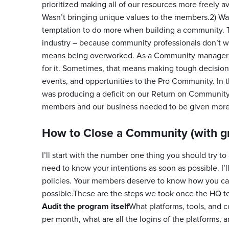
prioritized making all of our resources more freely 
Wasn’t bringing unique values to the members.2) Was
temptation to do more when building a community. Thi
industry – because community professionals don’t w
means being overworked. As a Community manager you
for it. Sometimes, that means making tough decisi
events, and opportunities to the Pro Community. In
was producing a deficit on our Return on Community
members and our business needed to be given more 
How to Close a Community (with g
I’ll start with the number one thing you should try
need to know your intentions as soon as possible. I’
policies. Your members deserve to know how you came
possible.These are the steps we took once the HQ 
Audit the program itself
What platforms, tools, and 
per month, what are all the logins of the platforms, 