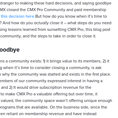
 stranger to making these hard decisions, and saying goodbye
 CMX closed the CMX Pro Community and paid membership
his decision here.
But how do you know when it’s time to
n? And how do you
actually
close it – what steps do you need
 Using lessons learned from sunsetting CMX Pro, this blog post
community, and the steps to take in order to close it.
goodbye
s a community exists: 1) it brings value to its members, 2) it
ng when it’s time to consider closing a community, is ask
now why the community was started and exists in the first place.
members of our community expressed interest in having a
 and 2) It would drive subscription revenue for the
to make CMX Pro a valuable offering but over time, it
e valued, the community space wasn’t offering unique enough
ograms that are available. On the business side, since the
een reliant on membership revenue and have instead