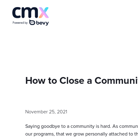
How to Close a Communi
November 25, 2021
Saying goodbye to a community is hard. As communi
our programs, that we grow personally attached to th