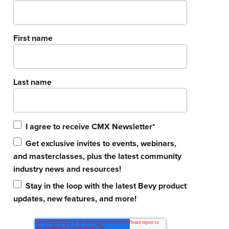
First name
Last name
I agree to receive CMX Newsletter
*
Get exclusive invites to events, webinars,
and masterclasses, plus the latest community
industry news and resources!
Stay in the loop with the latest Bevy product
updates, new features, and more!