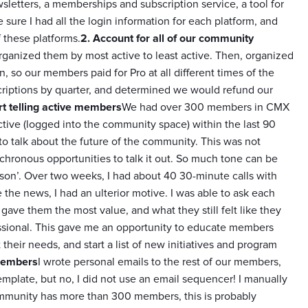
wsletters, a memberships and subscription service, a tool for
sure I had all the login information for each platform, and
 these platforms.
2. Account for all of our community
organized them by most active to least active. Then, organized
, so our members paid for Pro at all different times of the
scriptions by quarter, and determined we would refund our
rt telling active members
We had over 300 members in CMX
ive (logged into the community space) within the last 90
to talk about the future of the community. This was not
ynchronous opportunities to talk it out. So much tone can be
erson’. Over two weeks, I had about 40 30-minute calls with
 the news, I had an ulterior motive. I was able to ask each
ve them the most value, and what they still felt like they
essional. This gave me an opportunity to educate members
their needs, and start a list of new initiatives and program
 members
I wrote personal emails to the rest of our members,
template, but no, I did not use an email sequencer! I manually
ommunity has more than 300 members, this is probably