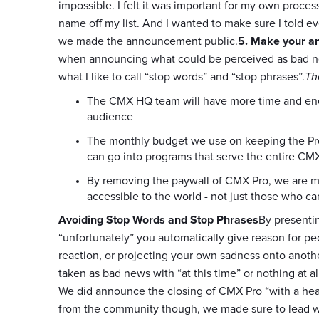
impossible. I felt it was important for my own proces
name off my list. And I wanted to make sure I told 
we made the announcement public.
5. Make your 
when announcing what could be perceived as bad news
what I like to call “stop words” and “stop phrases”.
Th
The CMX HQ team will have more time and ener
audience
The monthly budget we use on keeping the Pro
can go into programs that serve the entire 
By removing the paywall of CMX Pro, we are m
accessible to the world - not just those who ca
Avoiding Stop Words and Stop Phrases
By presenti
“unfortunately” you automatically give reason for peo
reaction, or projecting your own sadness onto anoth
taken as bad news with “at this time” or nothing at al
We did announce the closing of CMX Pro “with a heav
from the community though, we made sure to lead wit