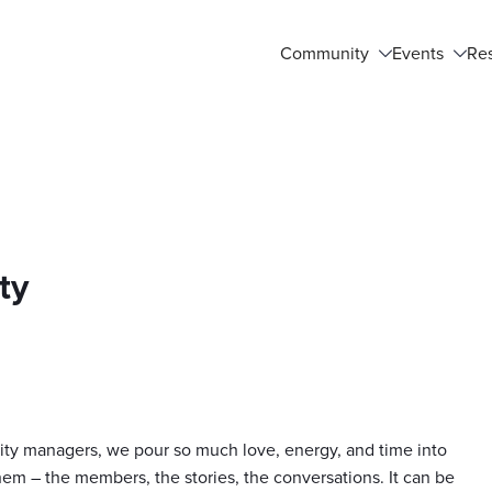
Community
Events
Re
ty
ty managers, we pour so much love, energy, and time into
em – the members, the stories, the conversations. It can be