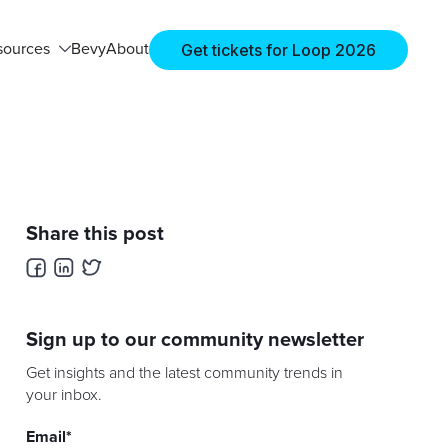
Get tickets for Loop 2026
sources
Bevy
About
Share this post
Sign up to our community newsletter
Get insights and the latest community trends in
your inbox.
Email
*