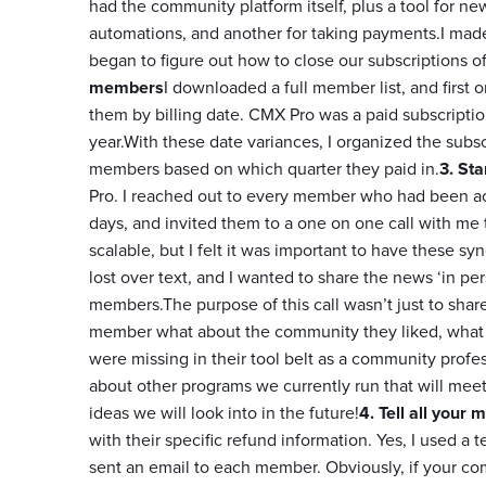
had the community platform itself, plus a tool for ne
automations, and another for taking payments.I made 
began to figure out how to close our subscriptions of
members
I downloaded a full member list, and first 
them by billing date. CMX Pro was a paid subscription
year.With these date variances, I organized the sub
members based on which quarter they paid in.
3. Sta
Pro. I reached out to every member who had been act
days, and invited them to a one on one call with me 
scalable, but I felt it was important to have these s
lost over text, and I wanted to share the news ‘in p
members.The purpose of this call wasn’t just to share
member what about the community they liked, what ga
were missing in their tool belt as a community prof
about other programs we currently run that will meet 
ideas we will look into in the future!
4. Tell all your
with their specific refund information. Yes, I used a 
sent an email to each member. Obviously, if your c