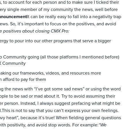
s, to account for each person and to make sure I ticked their
every single member of my community the news, well before
announcement
It can be really easy to fall into a negativity trap
. So, it’s important to focus on the positives, and avoid
e positives about closing CMX Pro:
gy to pour into our other programs that serve a bigger
 Community going (all those platforms I mentioned before)
CMX Community
aking our frameworks, videos, and resources more
n afford to pay for them
ng the news with “I’ve got some sad news” or using the word
ple to be sad or mad about it. Try to avoid assuming their
er person. Instead, I always suggest prefacing what might be
l.This is not to say that you can’t express your own feelings.
y heart”, because it’s true! When fielding general questions
h positivity, and avoid stop words. For example:
“We