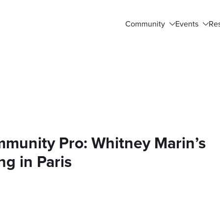
Community
Events
Re
mmunity Pro: Whitney Marin’s
ng in Paris