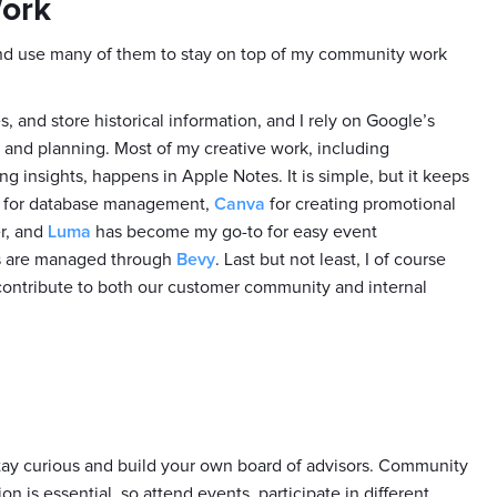
Work
 and use many of them to stay on top of my community work
 and store historical information, and I rely on Google’s
n and planning. Most of my creative work, including
g insights, happens in Apple Notes. It is simple, but it keeps
for database management,
Canva
for creating promotional
er, and
Luma
has become my go-to for easy event
s are managed through
Bevy
. Last but not least, I of course
contribute to both our customer community and internal
tay curious and build your own board of advisors. Community
n is essential, so attend events, participate in different