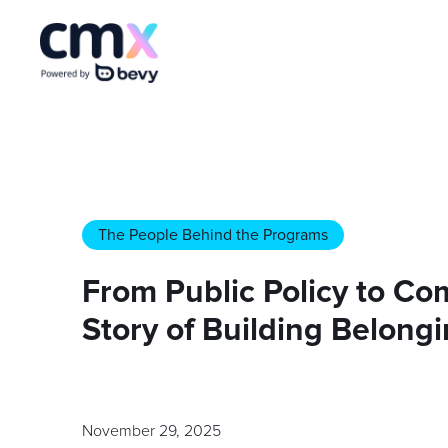
The People Behind the Programs
From Public Policy to Co
Story of Building Belongi
November 29, 2025