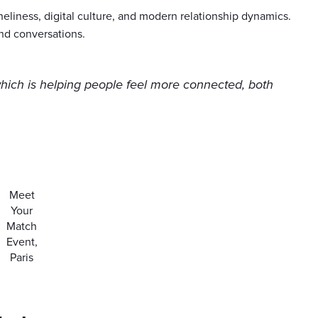
oneliness, digital culture, and modern relationship dynamics.
nd conversations.
which is helping people feel more connected, both
Meet
Your
Match
Event,
Paris