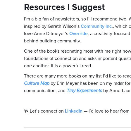
Resources I Suggest
I’m a big fan of newsletters, so I’ll recommend two. 
inspired by Gareth Wilson’s
Community Inc.
, which 
love Anne Ditmeyer’s
Override
, a creativity-focuse
behind building community.
One of the books resonating most with me right now 
foundations of connection and asks important quest
one another. It is a powerful read.
There are many more books on my list I’d like to re
Culture Map
by Erin Meyer has been on my radar for a
communication, and
Tiny Experiments
by Anne-Laure 
💬 Let’s connect on
LinkedIn
— I’d love to hear from