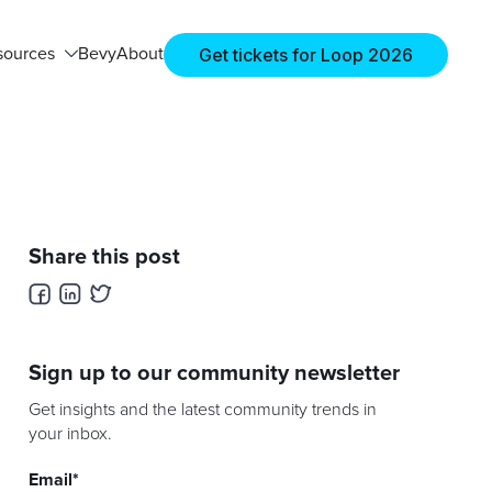
Get tickets for Loop 2026
sources
Bevy
About
Share this post
Sign up to our community newsletter
Get insights and the latest community trends in
your inbox.
Email
*