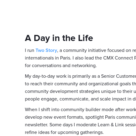
A Day in the Life
I run
Two Story
, a community initiative focused on 
internationals in Paris. I also lead the CMX Connect
for conversations and networking.
My day-to-day work is primarily as a Senior Custome
to reach their community and organizational goals th
community development strategies unique to their 
people engage, communicate, and scale impact in di
When I shift into community builder mode after work
develop new event formats, spotlight Paris communi
newsletter. Some days I moderate Learn & Link sessi
refine ideas for upcoming gatherings.