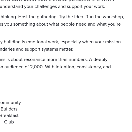
understand your challenges and support your work.
 thinking. Host the gathering. Try the idea. Run the workshop,
ches you something about what people need and what you’re
ty building is emotional work, especially when your mission
ndaries and support systems matter.
cess is about resonance more than numbers. A deeply
n audience of 2,000. With intention, consistency, and
ommunity
Builders
Breakfast
Club