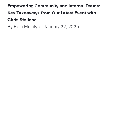
Empowering Community and Internal Teams:
Key Takeaways from Our Latest Event with
Chris Stallone
By
Beth McIntyre
,
January 22, 2025