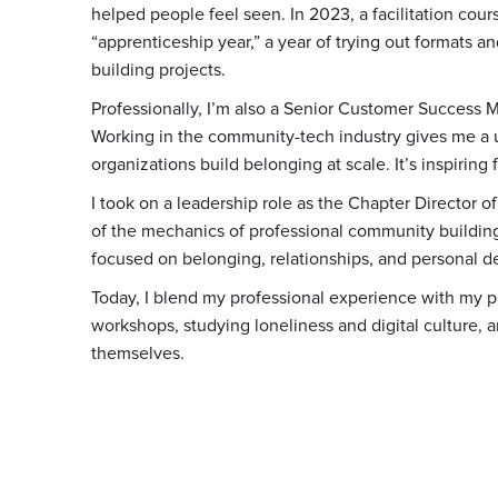
helped people feel seen. In 2023, a facilitation cour
“apprenticeship year,” a year of trying out formats
building projects.
Professionally, I’m also a Senior Customer Success
Working in the community-tech industry gives me a 
organizations build belonging at scale. It’s inspiring f
I took on a leadership role as the Chapter Director
of the mechanics of professional community building.
focused on belonging, relationships, and personal de
Today, I blend my professional experience with my p
workshops, studying loneliness and digital culture, 
themselves.