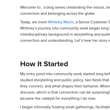
Welcome to
, a blog series celebrating the voices, 
connection and belonging across the globe.
Today, we meet
Whitney Marin
, a Senior Customer
Whitney’s journey into community work began long 
interdisciplinary background in storytelling and publ
connection and understanding. Let’s hear her story 
How It Started
My entry point into community work started long bef
studied storytelling and public policy, two fields th
they connect, and what shapes their behavior. When I
discover, which is that connection can be surprisingly 
became the catalyst for everything I do now.
I began informally hosting small gatherings, facilita