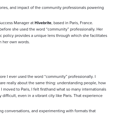
stories, and impact of the community professionals powering
 Success Manager at
Hivebrite
, based in Paris, France.
before she used the word “community” professionally. Her
ic policy provides a unique lens through which she facilitates
in her own words.
ore I ever used the word “community” professionally. I
at are really about the same thing: understanding people, how
 moved to Paris, I felt firsthand what so many internationals
difficult, even in a vibrant city like Paris. That experience
ting conversations, and experimenting with formats that