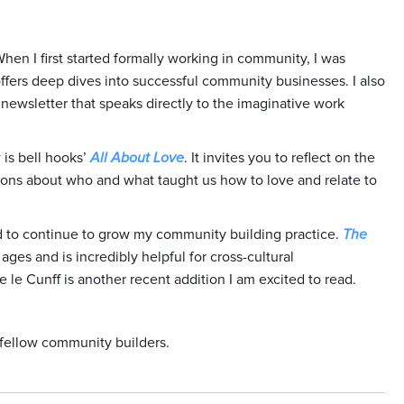
When I first started formally working in community, I was
offers deep dives into successful community businesses. I also
d newsletter that speaks directly to the imaginative work
is bell hooks’
All About Love
. It invites you to reflect on the
ions about who and what taught us how to love and relate to
ad to continue to grow my community building practice.
The
ges and is incredibly helpful for cross-cultural
le Cunff is another recent addition I am excited to read.
 fellow community builders.