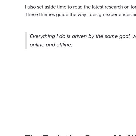
I also set aside time to read the latest research on l
These themes guide the way I design experiences a
Everything I do is driven by the same goal, 
online and offline.