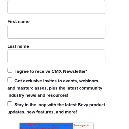
First name
Last name
I agree to receive CMX Newsletter
*
Get exclusive invites to events, webinars,
and masterclasses, plus the latest community
industry news and resources!
Stay in the loop with the latest Bevy product
updates, new features, and more!