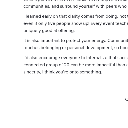
communities, and surround yourself with peers who 
I learned early on that clarity comes from doing, not
even if only five people show up! Every event tea
uniquely good at offering.
It is also important to protect your energy. Communi
touches belonging or personal development, so bou
I’d also encourage everyone to internalize that suc
connected group of 20 can be more impactful than a
sincerity, I think you’re onto something.
C