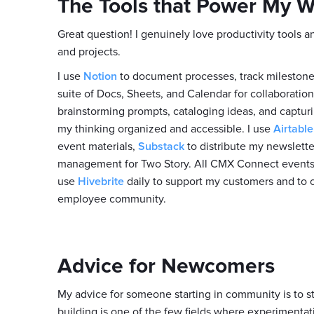
The Tools that Power My 
Great question! I genuinely love productivity tools
and projects.
I use
Notion
to document processes, track milestones,
suite of Docs, Sheets, and Calendar for collaboratio
brainstorming prompts, cataloging ideas, and capturin
my thinking organized and accessible. I use
Airtable
event materials,
Substack
to distribute my newslett
management for Two Story. All CMX Connect event
use
Hivebrite
daily to support my customers and to 
employee community.
Advice for Newcomers
My advice for someone starting in community is to s
building is one of the few fields where experimentatio