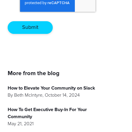
More from the blog
How to Elevate Your Community on Slack
By
Beth McIntyre
,
October 14, 2024
How To Get Executive Buy-In For Your
Community
May 21, 2021