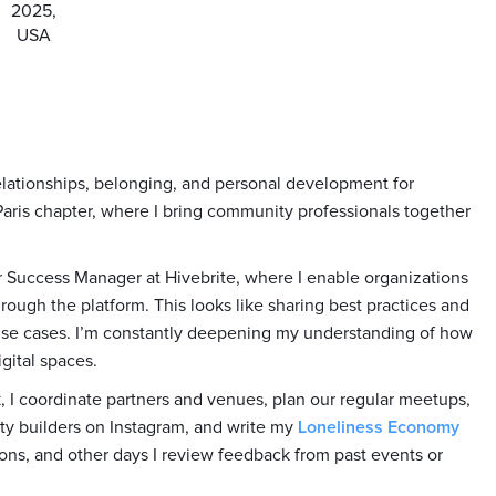
2025,
USA
relationships, belonging, and personal development for
 Paris chapter, where I bring community professionals together
r Success Manager at Hivebrite, where I enable organizations
rough the platform. This looks like sharing best practices and
use cases. I’m constantly deepening my understanding of how
gital spaces.
, I coordinate partners and venues, plan our regular meetups,
ty builders on Instagram, and write my
Loneliness Economy
ons, and other days I review feedback from past events or