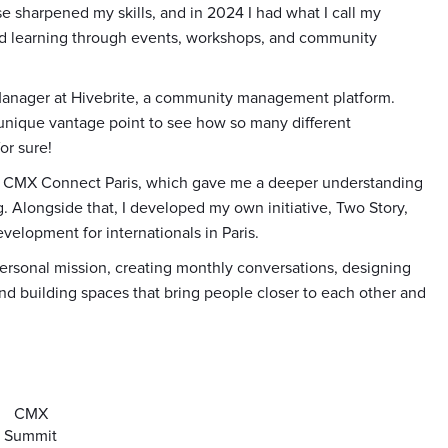
se sharpened my skills, and in 2024 I had what I call my
 and learning through events, workshops, and community
 Manager at Hivebrite, a community management platform.
unique vantage point to see how so many different
or sure!
 of CMX Connect Paris, which gave me a deeper understanding
 Alongside that, I developed my own initiative, Two Story,
velopment for internationals in Paris.
ersonal mission, creating monthly conversations, designing
and building spaces that bring people closer to each other and
CMX
Summit