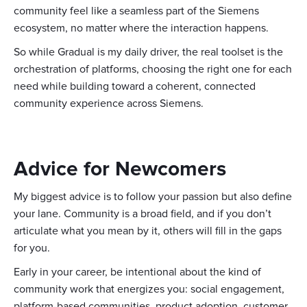
community feel like a seamless part of the Siemens
ecosystem, no matter where the interaction happens.
So while Gradual is my daily driver, the real toolset is the
orchestration of platforms, choosing the right one for each
need while building toward a coherent, connected
community experience across Siemens.
Advice for Newcomers
My biggest advice is to follow your passion but also define
your lane. Community is a broad field, and if you don’t
articulate what you mean by it, others will fill in the gaps
for you.
Early in your career, be intentional about the kind of
community work that energizes you: social engagement,
platform-based communities, product adoption, customer