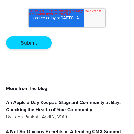
More from the blog
An Apple a Day Keeps a Stagnant Community at Bay:
Checking the Health of Your Community
By
Leon Papkoff
,
April 2, 2019
4 Not-So-Obvious Benefits of Attending CMX Summit