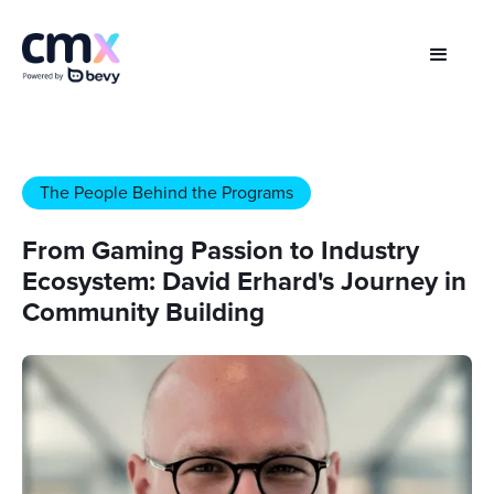
The People Behind the Programs
From Gaming Passion to Industry
Ecosystem: David Erhard's Journey in
Community Building