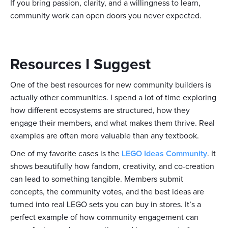
If you bring passion, clarity, and a willingness to learn,
community work can open doors you never expected.
Resources I Suggest
One of the best resources for new community builders is
actually other communities. I spend a lot of time exploring
how different ecosystems are structured, how they
engage their members, and what makes them thrive. Real
examples are often more valuable than any textbook.
One of my favorite cases is the
LEGO Ideas Community
. It
shows beautifully how fandom, creativity, and co-creation
can lead to something tangible. Members submit
concepts, the community votes, and the best ideas are
turned into real LEGO sets you can buy in stores. It’s a
perfect example of how community engagement can