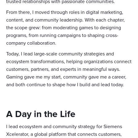
trusted relationships with passionate communities.
From there, I moved through roles in digital marketing,
content, and community leadership. With each chapter,
the scope grew: from moderating games to designing
programs, from running campaigns to shaping cross-
company collaboration.
Today, I lead large-scale community strategies and
ecosystem transformations, helping organizations connect
customers, partners, and experts in meaningful ways.
Gaming gave me my start, community gave me a career,
and both continue to shape how I build and lead today.
A Day in the Life
I lead ecosystem and community strategy for Siemens
Xcelerator, a global platform that connects customers,