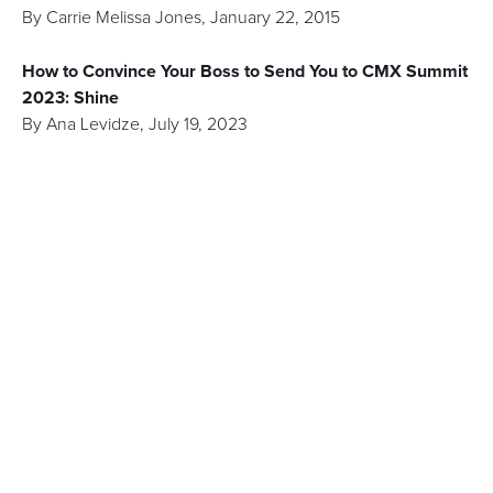
By
Carrie Melissa Jones
,
January 22, 2015
How to Convince Your Boss to Send You to CMX Summit
2023: Shine
By
Ana Levidze
,
July 19, 2023