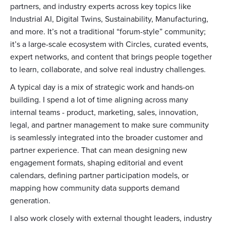
partners, and industry experts across key topics like
Industrial AI, Digital Twins, Sustainability, Manufacturing,
and more. It’s not a traditional “forum-style” community;
it’s a large-scale ecosystem with Circles, curated events,
expert networks, and content that brings people together
to learn, collaborate, and solve real industry challenges.
A typical day is a mix of strategic work and hands-on
building. I spend a lot of time aligning across many
internal teams - product, marketing, sales, innovation,
legal, and partner management to make sure community
is seamlessly integrated into the broader customer and
partner experience. That can mean designing new
engagement formats, shaping editorial and event
calendars, defining partner participation models, or
mapping how community data supports demand
generation.
I also work closely with external thought leaders, industry