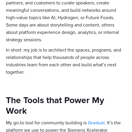
partners, and customers to curate speakers, create
meaningful conversations, and build networks around
high-value topics like AI, Hydrogen, or Future Foods.
Some days are about storytelling and content, others
about platform experience design, analytics, or internal
strategy sessions.
In short: my job is to architect the spaces, programs, and
relationships that help thousands of people across
industries learn from each other and build what’s next
together.
The Tools that Power My
Work
My go-to tool for community building is
Gradual
. It’s the
platform we use to power the Siemens Xcelerator