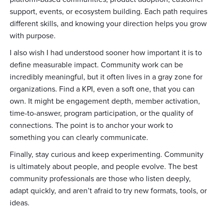
support, events, or ecosystem building. Each path requires
different skills, and knowing your direction helps you grow
with purpose.
I also wish I had understood sooner how important it is to
define measurable impact. Community work can be
incredibly meaningful, but it often lives in a gray zone for
organizations. Find a KPI, even a soft one, that you can
own. It might be engagement depth, member activation,
time-to-answer, program participation, or the quality of
connections. The point is to anchor your work to
something you can clearly communicate.
Finally, stay curious and keep experimenting. Community
is ultimately about people, and people evolve. The best
community professionals are those who listen deeply,
adapt quickly, and aren’t afraid to try new formats, tools, or
ideas.