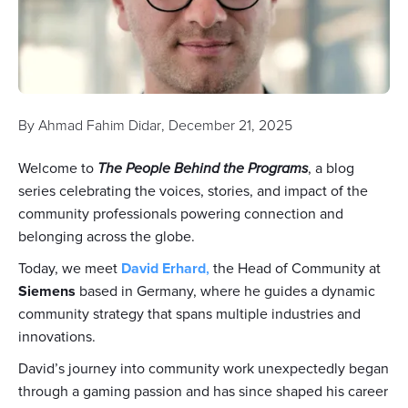
By
Ahmad Fahim Didar
,
December 21, 2025
Welcome to
The People Behind the Programs
, a blog
series celebrating the voices, stories, and impact of the
community professionals powering connection and
belonging across the globe.
Today, we meet
David Erhard
,
the Head of Community at
Siemens
based in Germany, where he guides a dynamic
community strategy that spans multiple industries and
innovations.
David’s journey into community work unexpectedly began
through a gaming passion and has since shaped his career