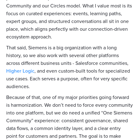
Community and our Circles model. What I value most is its
focus on curated experiences: events, learning paths,
expert groups, and structured conversations all sit in one
place, which aligns perfectly with our connection-driven
ecosystem approach.
That said, Siemens is a big organization with a long
history, so we also work with several other platforms
across different business units - Salesforce communities,
Higher Logic
, and even custom-built tools for specialized
use cases. Each serves a purpose, often for very specific
audiences.
Because of that, one of my major priorities going forward
is harmonization. We don’t need to force every community
into one platform, but we do need a unified “One Siemens
Community” experience: consistent governance, shared
data flows, a common identity layer, and a clear entry
point for customers and partners. The goal is to make