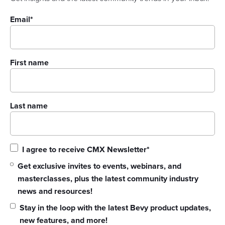
Email
*
First name
Last name
I agree to receive CMX Newsletter
*
Get exclusive invites to events, webinars, and
masterclasses, plus the latest community industry
news and resources!
Stay in the loop with the latest Bevy product updates,
new features, and more!