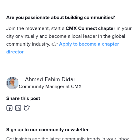
Are you passionate about building communities?
Join the movement, start a
CMX Connect chapter
in your
city or virtually and become a local leader in the global
community industry. 👉
Apply to become a chapter
director
Ahmad Fahim Didar
Community Manager at CMX
Share this post
Sign up to our community newsletter
Get insights and the latest community trends in your inbox.