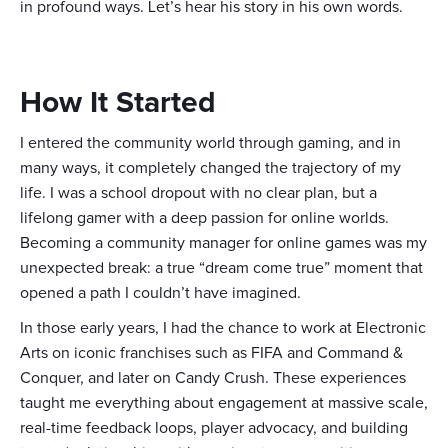
in profound ways. Let’s hear his story in his own words.
How It Started
I entered the community world through gaming, and in
many ways, it completely changed the trajectory of my
life. I was a school dropout with no clear plan, but a
lifelong gamer with a deep passion for online worlds.
Becoming a community manager for online games was my
unexpected break: a true “dream come true” moment that
opened a path I couldn’t have imagined.
In those early years, I had the chance to work at Electronic
Arts on iconic franchises such as FIFA and Command &
Conquer, and later on Candy Crush. These experiences
taught me everything about engagement at massive scale,
real-time feedback loops, player advocacy, and building