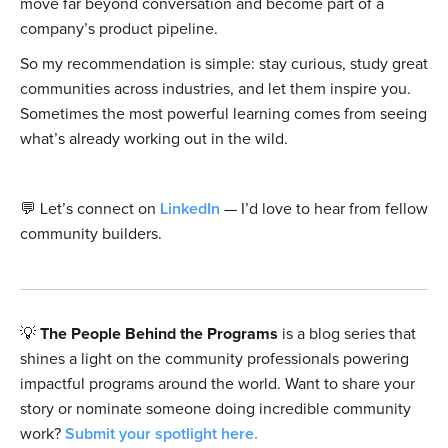
move far beyond conversation and become part of a
company’s product pipeline.
So my recommendation is simple: stay curious, study great
communities across industries, and let them inspire you.
Sometimes the most powerful learning comes from seeing
what’s already working out in the wild.
💬 Let’s connect on
LinkedIn
— I’d love to hear from fellow
community builders.
💡
The People Behind the Programs
is a blog series that
shines a light on the community professionals powering
impactful programs around the world. Want to share your
story or nominate someone doing incredible community
work?
Submit your spotlight here.