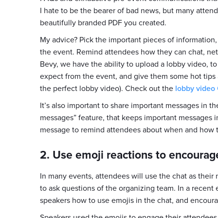
I hate to be the bearer of bad news, but many attende
beautifully branded PDF you created.
My advice? Pick the important pieces of information
the event. Remind attendees how they can chat, net
Bevy, we have the ability to upload a lobby video, 
expect from the event, and give them some hot tips 
the perfect lobby video). Check out the
lobby video
It’s also important to share important messages in t
messages” feature, that keeps important messages in
message to remind attendees about when and how th
2. Use emoji reactions to encourag
In many events, attendees will use the chat as thei
to ask questions of the organizing team. In a recent
speakers how to use emojis in the chat, and encoura
Speakers used the emojis to engage their attendees,