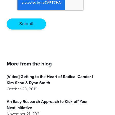
More from the blog
[Video] Getting to the Heart of Radical Candor |
Kim Scott & Ryan Smith
October 28, 2019
An Easy Research Approach to Kick off Your
Next Initiative
November 21, 2021