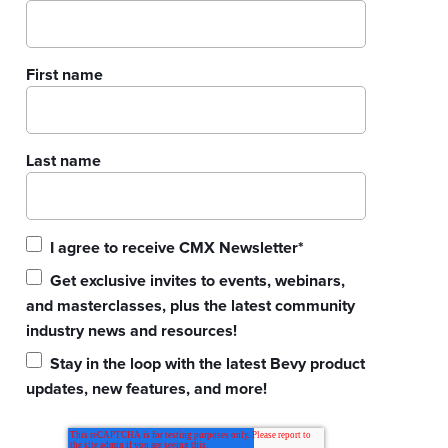
First name
Last name
I agree to receive CMX Newsletter
*
Get exclusive invites to events, webinars,
and masterclasses, plus the latest community
industry news and resources!
Stay in the loop with the latest Bevy product
updates, new features, and more!