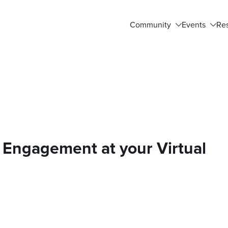
Community
Events
Re
Engagement at your Virtual