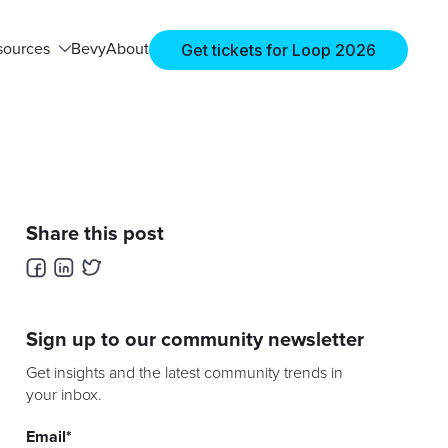
Get tickets for Loop 2026
sources
Bevy
About
Share this post
Sign up to our community newsletter
Get insights and the latest community trends in
your inbox.
Email
*