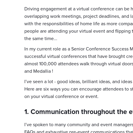
Driving engagement at a virtual conference can be h
overlapping work meetings, project deadlines, and l
with the responsibilities of home life as more comp
people are attending your virtual event and flipping 
the same time...
In my current role as a Senior Conference Success 
successful virtual conferences that have brought cre
almost 100,000 attendees walk through virtual door
and Medallia !
I’ve seen a lot - good ideas, brilliant ideas, and idea
Here are six ways you can encourage attendees to st
on your virtual conference or event.
1. Communication throughout the e
I’ve spoken to many community and event managers 
FAQs and exhaustive pre-event communications that 