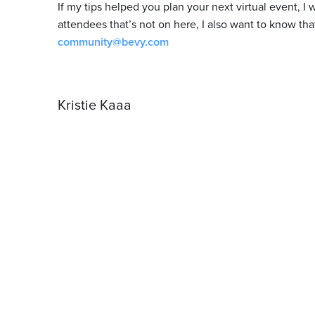
If my tips helped you plan your next virtual event, 
attendees that’s not on here, I also want to know tha
community@bevy.com
Kristie Kaaa