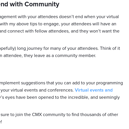
 end with Community
gagement with your attendees doesn’t end when your virtual
d with my above tips to engage, your attendees will have an
and connect with fellow attendees, and they won’t want the
opefully) long journey for many of your attendees. Think of it
 an attendee, they leave as a community member.
o-implement suggestions that you can add to your programming
 your virtual events and conferences.
Virtual events and
ry’s eyes have been opened to the incredible, and seemingly
e sure to join the CMX community to find thousands of other
!