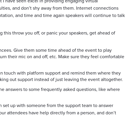
I have seen excel in providing engaging virtual
culties, and don’t shy away from them. Internet connections
entation, and time and time again speakers will continue to talk
ing this throw you off, or panic your speakers, get ahead of
mcees. Give them some time ahead of the event to play
turn their mic on and off, etc. Make sure they feel comfortable
 in touch with platform support and remind them where they
king out support instead of just leaving the event altogether.
he answers to some frequently asked questions, like where
th set up with someone from the support team to answer
our attendees have help directly from a person, and don’t