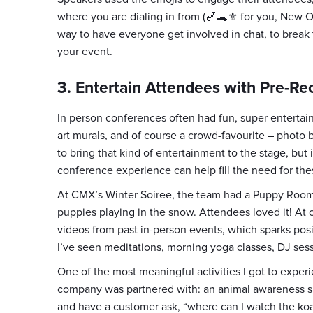
where you are dialing in from (🎷🐊⚜️ for you, New Orl
way to have everyone get involved in chat, to break t
your event.
3. Entertain Attendees with Pre-R
In person conferences often had fun, super entertaining
art murals, and of course a crowd-favourite – photo b
to bring that kind of entertainment to the stage, but 
conference experience can help fill the need for the
At CMX’s Winter Soiree, the team had a Puppy Room
puppies playing in the snow. Attendees loved it! At
videos from past in-person events, which sparks pos
I’ve seen meditations, morning yoga classes, DJ ses
One of the most meaningful activities I got to experi
company was partnered with: an animal awareness sanc
and have a customer ask, “where can I watch the koal