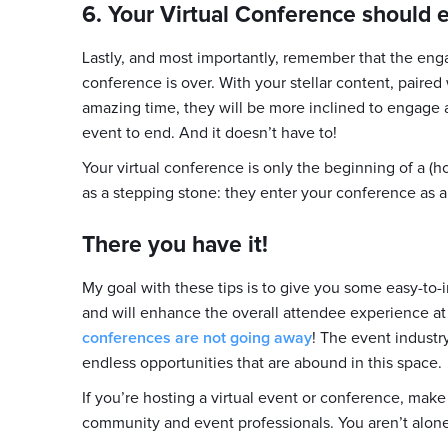
6. Your Virtual Conference should
Lastly, and most importantly, remember that the en
conference is over. With your stellar content, paire
amazing time, they will be more inclined to engage 
event to end. And it doesn’t have to!
Your virtual conference is only the beginning of a (h
as a stepping stone: they enter your conference as
There you have it!
My goal with these tips is to give you some easy-t
and will enhance the overall attendee experience at
conferences are not going away
! The event indust
endless opportunities that are abound in this space.
If you’re hosting a virtual event or conference, mak
community and event professionals. You aren’t alone