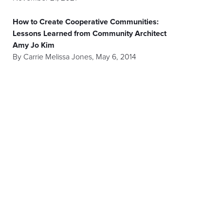
How to Create Cooperative Communities:
Lessons Learned from Community Architect
Amy Jo Kim
By
Carrie Melissa Jones
,
May 6, 2014