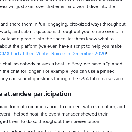
es will just skim over that email and won’t dive into the
, and share them in fun, engaging, bite-sized ways throughout
work, and submit questions throughout your entire event. In
to welcome people into the space, let them know what to
about the platform (we even have a script to help you make
 CMX had at their Winter Soiree in December 2020
!
he chat, so nobody misses a beat. In Bevy, we have a “pinned
 the chat for longer. For example, you can use a pinned
ey can submit questions through the Q&A tab on a session.
e attendee participation
r main form of communication, to connect with each other, and
 event I helped host, the event manager showed their
ged them to do so throughout their presentation.
 and asked questions like, “use an emoji that describes