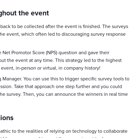
ghout the event
back to be collected after the event is finished. The surveys
the event, which often led to discouraging survey response
e Net Promotor Score (NPS) question and gave their
t the event at any time. This strategy led to the highest
vent, in-person or virtual, in company history!
Manager. You can use this to trigger specific survey tools to
ession. Take that approach one step further and you could
he survey. Then, you can announce the winners in real time
tions
hic to the realities of relying on technology to collaborate