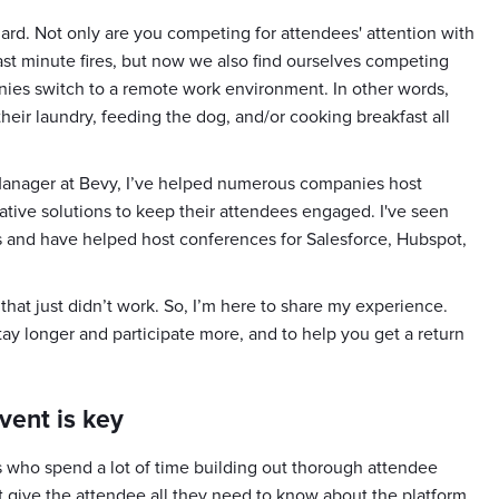
ard. Not only are you competing for attendees' attention with
ast minute fires, but now we also find ourselves competing
anies switch to a remote work environment. In other words,
their laundry, feeding the dog, and/or cooking breakfast all
Manager at Bevy, I’ve helped numerous companies host
ative solutions to keep their attendees engaged. I've seen
s and have helped host conferences for Salesforce, Hubspot,
s that just didn’t work. So, I’m here to share my experience.
ay longer and participate more, and to help you get a return
vent is key
who spend a lot of time building out thorough attendee
give the attendee all they need to know about the platform.