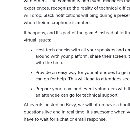
with others. The community and event managers that 
experiences, recognize the reality of technical diffi
will drop, Slack notifications will ping during a pres
when their microphone is muted.
It happens, and it's part of the game! Instead of lett
virtual issues:
Host tech checks with all your speakers and e
around with your platform, share their screen, 
with the tech.
Provide an easy way for your attendees to get
can go for help. This will lead to attendees see
Prepare your team and event volunteers with t
an attendee can go for technical support.
At events hosted on Bevy, we will often have a boo
questions live and in real time. It’s awesome when y
have to wait for a chat or email response.