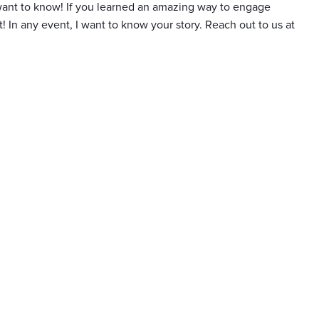
I want to know! If you learned an amazing way to engage
t! In any event, I want to know your story. Reach out to us at