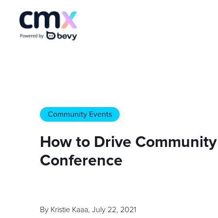
Community Events
How to Drive Community 
Conference
By
Kristie Kaaa
,
July 22, 2021