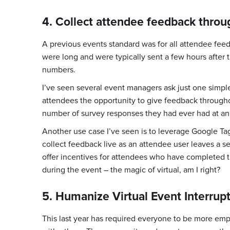
4. Collect attendee feedback throu
A previous events standard was for all attendee feed
were long and were typically sent a few hours after 
numbers.
I’ve seen several event managers ask just one simpl
attendees the opportunity to give feedback throughou
number of survey responses they had ever had at an e
Another use case I’ve seen is to leverage Google Tag 
collect feedback live as an attendee user leaves a s
offer incentives for attendees who have completed t
during the event – the magic of virtual, am I right?
5. Humanize Virtual Event Interrup
This last year has required everyone to be more empat