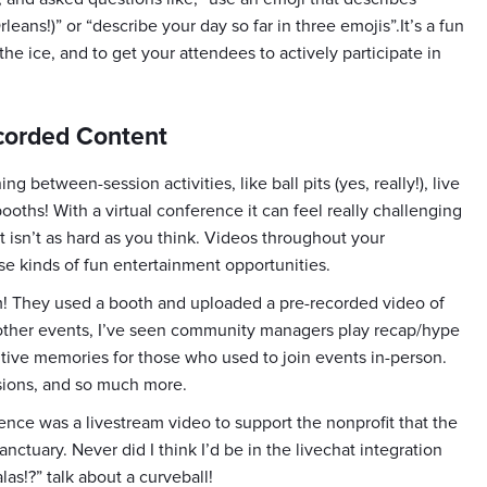
eans!)” or “describe your day so far in three emojis”.It’s a fun
he ice, and to get your attendees to actively participate in
ecorded Content
 between-session activities, like ball pits (yes, really!), live
ooths! With a virtual conference it can feel really challenging
it isn’t as hard as you think. Videos throughout your
se kinds of fun entertainment opportunities.
! They used a booth and uploaded a pre-recorded video of
 other events, I’ve seen community managers play recap/hype
itive memories for those who used to join events in-person.
sions, and so much more.
ence was a livestream video to support the nonprofit that the
tuary. Never did I think I’d be in the livechat integration
as!?” talk about a curveball!