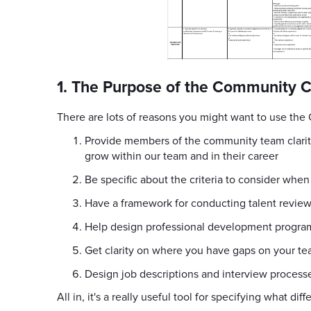
1. The Purpose of the Community 
There are lots of reasons you might want to use the
Provide members of the community team clarity
grow within our team and in their career
Be specific about the criteria to consider whe
Have a framework for conducting talent revie
Help design professional development progra
Get clarity on where you have gaps on your t
Design job descriptions and interview process
All in, it's a really useful tool for specifying what d