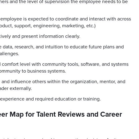
others and the level of supervision the employee needs to be
mployee is expected to coordinate and interact with across
oduct, support, engineering, marketing, etc.)
ively and present information clearly.
se data, research, and intuition to educate future plans and
allenges.
 comfort level with community tools, software, and systems
mmunity to business systems.
, and influence others within the organization, mentor, and
der externally.
 experience and required education or training.
er Map for Talent Reviews and Career