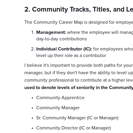
2. Community Tracks, Titles, and L
The Community Career Map is designed for employee
Management:
where the employee will manage
day-to-day contributions
Individual Contributor (IC):
for employees who 
level up their role as a contributor
I believe it's important to provide both paths for 
manager, but if they don't have the ability to level up
community professional to contribute at a higher l
used to denote levels of seniority in the Communit
Community Apprentice
Community Manager
Sr. Community Manager (IC or Manager)
Community Director (IC or Manager)