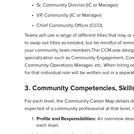
Sr. Community Director (IC or Manager)
VP, Community (IC or Manager)
Chief Community Officer (CCO)
Teams will use a range of different titles that may or
to swap out titles as needed, but be mindful of remov
your community team members.The CCM was designed
specialization such as Community Engagement, Co
Community Operations Manager, etc. When hiring or 
for that individual role will be written out in a separa
3. Community Competencies, Skills
For each level, the Community Career Map details di
expected of a community professional at that level, 
Profile and Responsibilities:
An overview descri
each level.