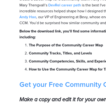
Mary Thengvall’s
DevRel career path
is the best I'
incredible resources helped shape how I designed t
Andy Hao
, our VP of Engineering at Bevy, whose eng
CCM. You’d be surprised how similar community and
Below the download link, you'll find some informati
including:
The Purpose of the Community Career Map
Community Tracks, Titles, and Levels
Community Competencies, Skills, and Experi
How to Use the Community Career Map for T
Get your Free Community 
Make a copy and edit it for your ow