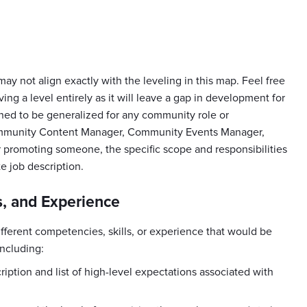
 may not align exactly with the leveling in this map. Feel free
ing a level entirely as it will leave a gap in development for
 to be generalized for any community role or
mmunity Content Manager, Community Events Manager,
promoting someone, the specific scope and responsibilities
te job description.
, and Experience
fferent competencies, skills, or experience that would be
including:
ption and list of high-level expectations associated with