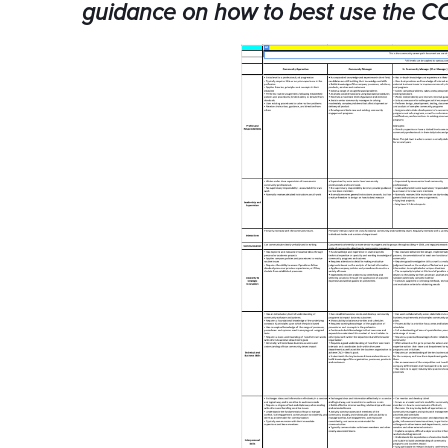
guidance on how to best use the C