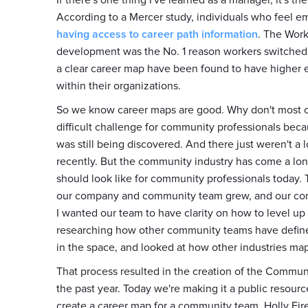
If there's one thing I've learned as a manager, it's th
According to a Mercer study, individuals who feel e
having access to career path information
. The Work
development was the No. 1 reason workers switched 
a clear career map have been found to have higher e
within their organizations.
So we know career maps are good. Why don't most co
difficult challenge for community professionals beca
was still being discovered. And there just weren't a l
recently. But the community industry has come a lon
should look like for community professionals today.
our company and community team grew, and our c
I wanted our team to have clarity on how to level up
researching how other community teams have defined 
in the space, and looked at how other industries ma
That process resulted in the creation of the Commu
the past year. Today we're making it a public resourc
create a career map for a community team. Holly Fi