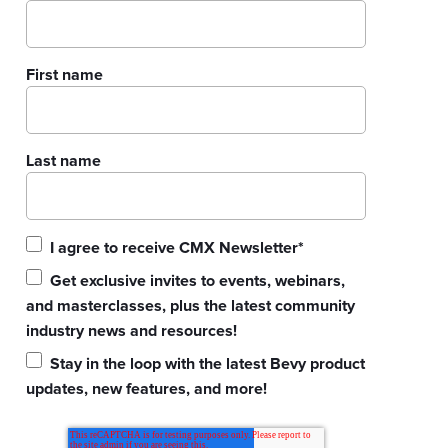
First name
Last name
I agree to receive CMX Newsletter
*
Get exclusive invites to events, webinars,
and masterclasses, plus the latest community
industry news and resources!
Stay in the loop with the latest Bevy product
updates, new features, and more!