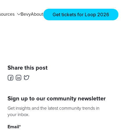
Get tickets for Loop 2026
sources
Bevy
About
Share this post
Sign up to our community newsletter
Get insights and the latest community trends in
your inbox.
Email
*