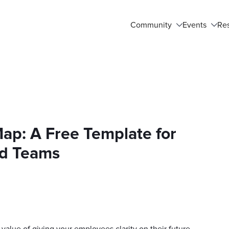
Community
Events
Re
p: A Free Template for
d Teams