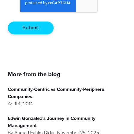
More from the blog
Community-Centric vs Community-Peripheral
Companies
April 4, 2014
Edwin González’s Journey in Community
Management
By
Ahmad Fahim Didar
,
November 25, 2025