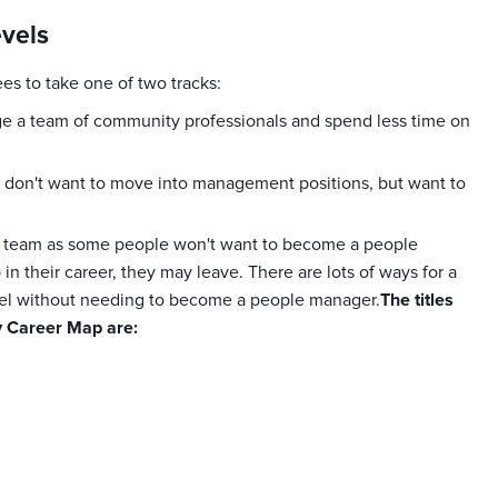
evels
s to take one of two tracks:
 a team of community professionals and spend less time on
don't want to move into management positions, but want to
your team as some people won't want to become a people
 in their career, they may leave. There are lots of ways for a
evel without needing to become a people manager.
The titles
y Career Map are: