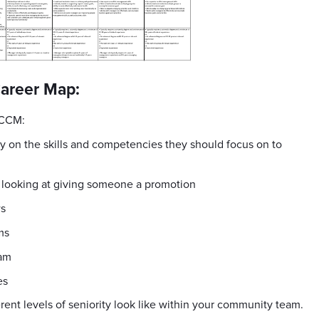
Career Map:
 CCM:
 on the skills and competencies they should focus on to
n looking at giving someone a promotion
ws
ms
eam
es
ifferent levels of seniority look like within your community team.