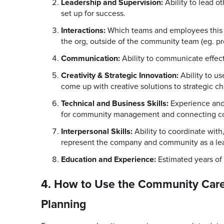
Leadership and Supervision:
Ability to lead 
set up for success.
Interactions:
Which teams and employees this e
the org, outside of the community team (eg. pr
Communication:
Ability to communicate effect
Creativity & Strategic Innovation:
Ability to u
come up with creative solutions to strategic ch
Technical and Business Skills:
Experience and
for community management and connecting co
Interpersonal Skills:
Ability to coordinate with
represent the company and community as a lea
Education and Experience:
Estimated years of
4. How to Use the Community Care
Planning