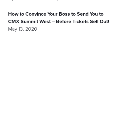
How to Convince Your Boss to Send You to
CMX Summit West – Before Tickets Sell Out!
May 13, 2020