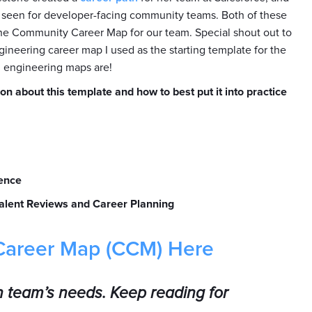
ve seen for developer-facing community teams. Both of these
he Community Career Map for our team. Special shout out to
ineering career map I used as the starting template for the
 engineering maps are!
on about this template and how to best put it into practice
ence
alent Reviews and Career Planning
Career Map (CCM) Here
n team’s needs. Keep reading for