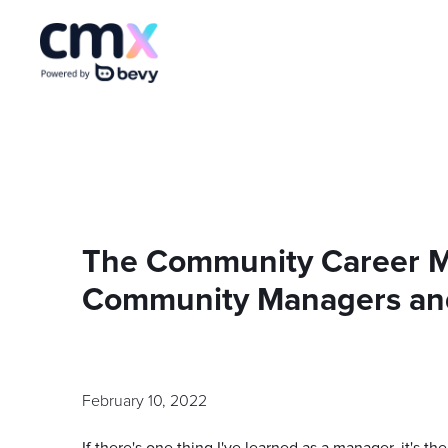
The Community Career Ma
Community Managers an
February 10, 2022