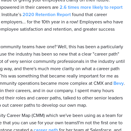
e value of giving your employees clarity on their future.
mpowered in their careers are
2.6 times more likely to report
 Institute’s
2020 Retention Report
found that career
employers... for the 10th year in a row! Employees who have
mployee satisfaction and retention, and greater success
mmunity teams have one? Well, this has been a particularly
use the industry has been so new that a clear "career path"
ot of very senior community professionals in the industry until
g way, and there's much more clarity on what a career path
 This was something that became really important for me as
ommunity operations became more complex at CMX and
Bevy
.
 in their careers, and in our company. I spent many hours
their roles and career paths, talked to other senior leaders
p out career paths to develop our own map.
nity Career Map (CMM) which we've been using as a team for
e that you can use for your own teams!I'm not the first one to
restone created a
career path
for her team at Salesforce, and