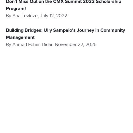
Don’t Miss Out on the CMX Summit 2022 Scholarship
Program!
By
Ana Levidze
,
July 12, 2022
Building Bridges: Ully Sampaio's Journey in Community
Management
By
Ahmad Fahim Didar
,
November 22, 2025