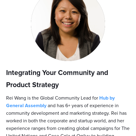
Integrating Your Community and
Product Strategy
Rei Wang is the Global Community Lead for
Hub by
General Assembly
and has 6+ years of experience in
community development and marketing strategy. Rei has
worked in both the corporate and startup world, and her
experience ranges from creating global campaigns for The
United Nations and Coca-Cola at Ogilvy to building