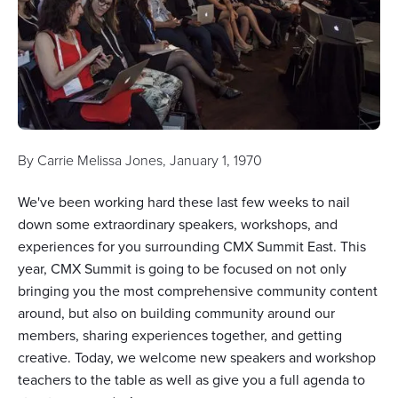
By
Carrie Melissa Jones
,
January 1, 1970
We've been working hard these last few weeks to nail
down some extraordinary speakers, workshops, and
experiences for you surrounding CMX Summit East. This
year, CMX Summit is going to be focused on not only
bringing you the most comprehensive community content
around, but also on building community around our
members, sharing experiences together, and getting
creative. Today, we welcome new speakers and workshop
teachers to the table as well as give you a full agenda to