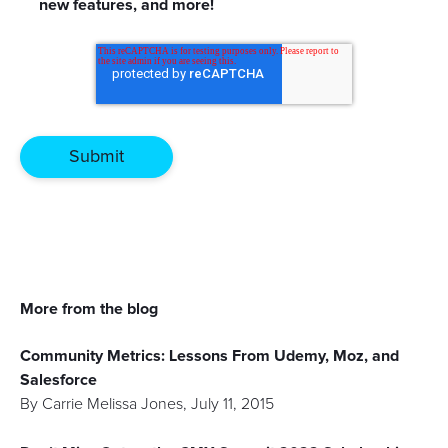
new features, and more!
More from the blog
Community Metrics: Lessons From Udemy, Moz, and
Salesforce
By
Carrie Melissa Jones
,
July 11, 2015