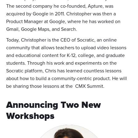
The second company he co-founded, Apture, was
acquired by Google in 2011. Christopher was then a
Product Manager at Google, where he has worked on
Gmail, Google Maps, and Search.
Today, Christopher is the CEO of Socratic, an online
community that allows teachers to upload video lessons
and educational content for K-12, college, and graduate
students. Through his work and experiments on the
Socratic platform, Chris has learned countless lessons
about how to build a community-centric product. He will
be sharing those lessons at the CMX Summit.
Announcing Two New
Workshops