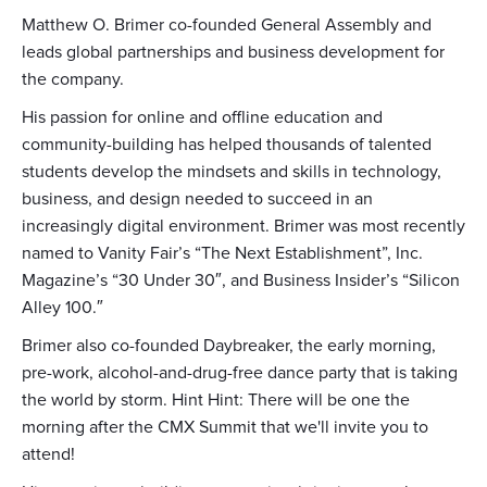
Matthew O. Brimer co-founded General Assembly and
leads global partnerships and business development for
the company.
His passion for online and offline education and
community-building has helped thousands of talented
students develop the mindsets and skills in technology,
business, and design needed to succeed in an
increasingly digital environment. Brimer was most recently
named to Vanity Fair’s “The Next Establishment”, Inc.
Magazine’s “30 Under 30″, and Business Insider’s “Silicon
Alley 100.″
Brimer also co-founded Daybreaker, the early morning,
pre-work, alcohol-and-drug-free dance party that is taking
the world by storm. Hint Hint: There will be one the
morning after the CMX Summit that we'll invite you to
attend!