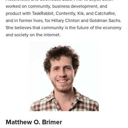
worked on community, business development, and
product with TaskRabbit, Contently, Kik, and Catchafire,
and in former lives, for Hillary Clinton and Goldman Sachs.
She believes that community is the future of the economy
and society on the internet.
Matthew O. Brimer