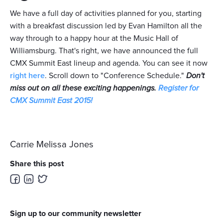
We have a full day of activities planned for you, starting
with a breakfast discussion led by Evan Hamilton all the
way through to a happy hour at the Music Hall of
Williamsburg. That's right, we have announced the full
CMX Summit East lineup and agenda. You can see it now
right here
. Scroll down to "Conference Schedule."
Don't
miss out on all these exciting happenings.
Register for
CMX Summit East 2015!
Carrie Melissa Jones
Share this post
Sign up to our community newsletter