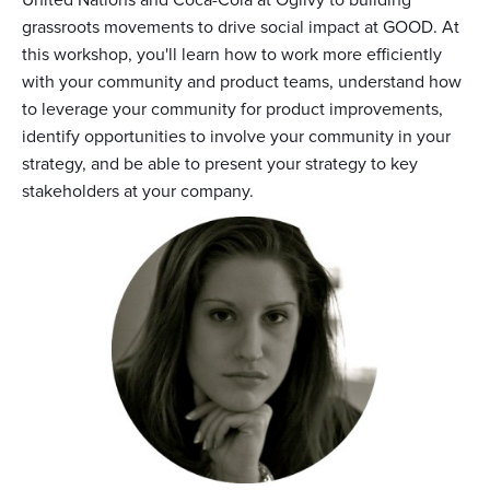
grassroots movements to drive social impact at GOOD. At
this workshop, you'll learn how to work more efficiently
with your community and product teams, understand how
to leverage your community for product improvements,
identify opportunities to involve your community in your
strategy, and be able to present your strategy to key
stakeholders at your company.