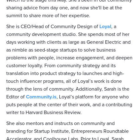
sharing advice from day one, and now she'll be at the
summit to share more of her expertise.
She is CEO/Head of Community Design of
Loyal
, a
community development studio. She spends most of her
days working with clients as large as General Electric and
as nimble as seed-stage startups to solve business
problems with people, increase engagement, and deepen
customer loyalty. From community strategy and its
translation into product strategy to launches and high-
touch influencer programs, all of Loyal’s work is done
through the lens of community. Additionally, Sarah is the
Editor of
Community.is
, Loyal’s platform for anyone who
puts people at the center of their work, and a contributing
writer to Harvard Business Review.
She also mentors and instructs on community and
branding for Startup Institute, Entrepreneurs Roundtable
Accelerator, and Coolhouse Labs. Prior to Loyal, Sarah