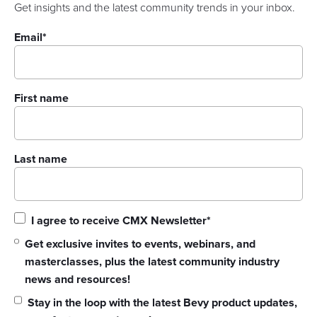
Get insights and the latest community trends in your inbox.
Email
*
First name
Last name
I agree to receive CMX Newsletter
*
Get exclusive invites to events, webinars, and
masterclasses, plus the latest community industry
news and resources!
Stay in the loop with the latest Bevy product updates,