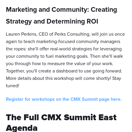
Marketing and Community: Creating
Strategy and Determining ROI
Lauren Perkins, CEO of Perks Consulting, will join us once
again to teach marketing-focused community managers
the ropes: she'll offer real-world strategies for leveraging
your community to fuel marketing goals. Then she'll walk
you through how to measure the value of your work.
Together, you'll create a dashboard to use going forward.
More details about this workshop will come shortly! Stay
tuned!
Register for workshops on the CMX Summit page here.
The Full CMX Summit East
Agenda