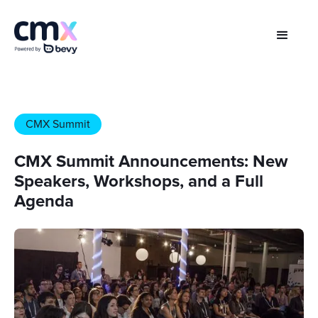
CMX Summit
CMX Summit Announcements: New
Speakers, Workshops, and a Full
Agenda