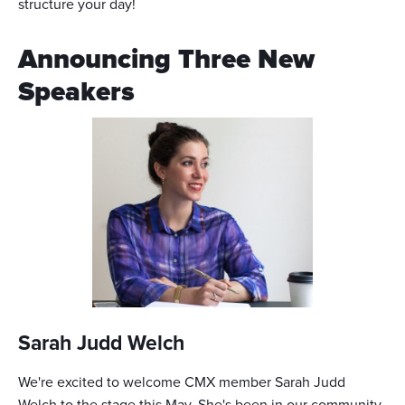
structure your day!
Announcing Three New
Speakers
Sarah Judd Welch
We're excited to welcome CMX member Sarah Judd
Welch to the stage this May. She's been in our community