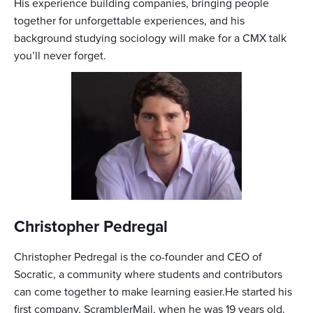
His experience building companies, bringing people
together for unforgettable experiences, and his
background studying sociology will make for a CMX talk
you’ll never forget.
Christopher Pedregal
Christopher Pedregal is the co-founder and CEO of
Socratic, a community where students and contributors
can come together to make learning easier.He started his
first company, ScramblerMail, when he was 19 years old.