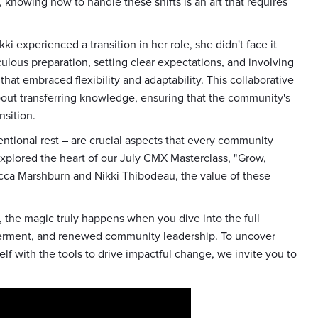
 knowing how to handle these shifts is an art that requires
i experienced a transition in her role, she didn't face it
ulous preparation, setting clear expectations, and involving
hat embraced flexibility and adaptability. This collaborative
 about transferring knowledge, ensuring that the community's
nsition.
ntentional rest – are crucial aspects that every community
explored the heart of our July CMX Masterclass, "Grow,
becca Marshburn and Nikki Thibodeau, the value of these
, the magic truly happens when you dive into the full
owerment, and renewed community leadership. To uncover
f with the tools to drive impactful change, we invite you to