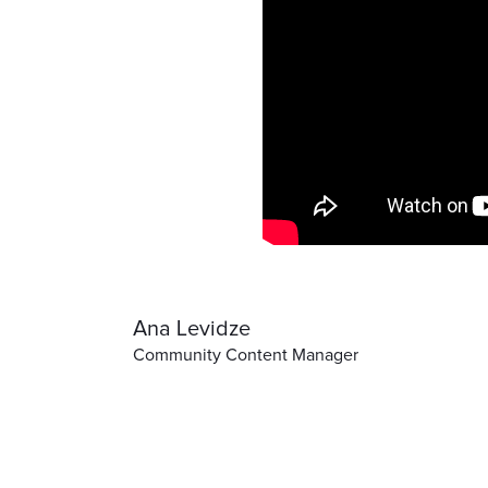
Ana Levidze
Community Content Manager