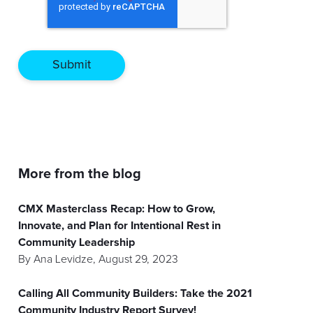
More from the blog
CMX Masterclass Recap: How to Grow,
Innovate, and Plan for Intentional Rest in
Community Leadership
By
Ana Levidze
,
August 29, 2023
Calling All Community Builders: Take the 2021
Community Industry Report Survey!