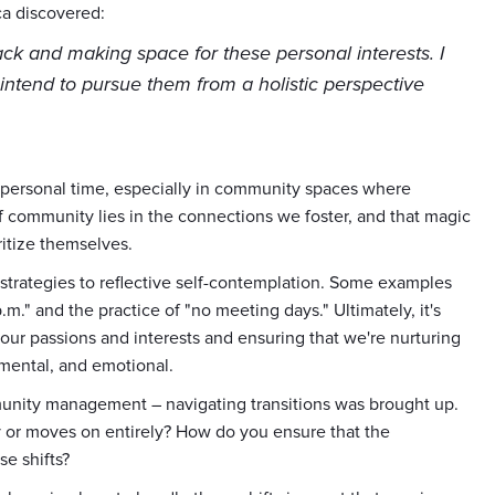
ca discovered:
ack and making space for these personal interests. I
ntend to pursue them from a holistic perspective
r personal time, especially in community spaces where
f community lies in the connections we foster, and that magic
itize themselves.
 strategies to reflective self-contemplation. Some examples
m." and the practice of "no meeting days." Ultimately, it's
our passions and interests and ensuring that we're nurturing
 mental, and emotional.
mmunity management – navigating transitions was brought up.
 or moves on entirely? How do you ensure that the
e shifts?