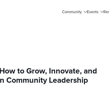
Community
Events
Re
How to Grow, Innovate, and
t in Community Leadership