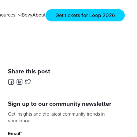
Get tickets for Loop 2026
sources
Bevy
About
Share this post
Sign up to our community newsletter
Get insights and the latest community trends in
your inbox.
Email
*