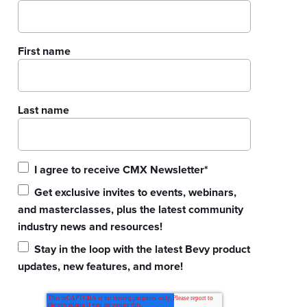
First name
Last name
I agree to receive CMX Newsletter
*
Get exclusive invites to events, webinars,
and masterclasses, plus the latest community
industry news and resources!
Stay in the loop with the latest Bevy product
updates, new features, and more!