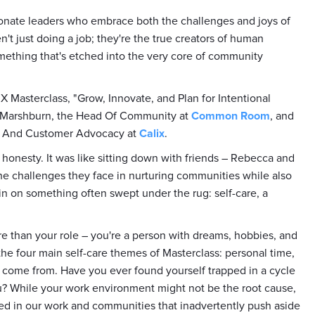
ionate leaders who embrace both the challenges and joys of
't just doing a job; they're the true creators of human
something that's etched into the very core of community
X Masterclass, "Grow, Innovate, and Plan for Intentional
a Marshburn, the Head Of Community at
Common Room
, and
y And Customer Advocacy at
Calix
.
 honesty. It was like sitting down with friends – Rebecca and
the challenges they face in nurturing communities while also
n on something often swept under the rug: self-care, a
ore than your role – you're a person with dreams, hobbies, and
the four main self-care themes of Masterclass: personal time,
 come from. Have you ever found yourself trapped in a cycle
ou? While your work environment might not be the root cause,
ed in our work and communities that inadvertently push aside