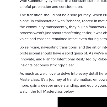
With Community dynamics in a constant state of flux,
careful preparation and consideration.
The transition should not be a solo journey. When Nikk
alone. In collaboration with Rebecca, rooted in metic
the community transparently, they built a framework t
process wasn't just about transferring tasks; it was
voice and essence remained intact even during a tra
So self-care, navigating transitions, and the art of i
professional should have a solid grasp of. As we've 
Innovate, and Plan for Intentional Rest," led by Re
insights becomes strikingly clear.
As much as we'd love to delve into every detail here
Masterclass. It's a journey of transformation, emp
more, gain a deeper understanding, and equip yoursel
watch the full Masterclass below.