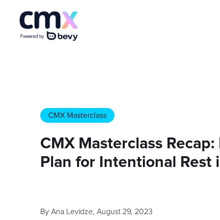
CMX Masterclass
CMX Masterclass Recap: 
Plan for Intentional Res
By
Ana Levidze
,
August 29, 2023