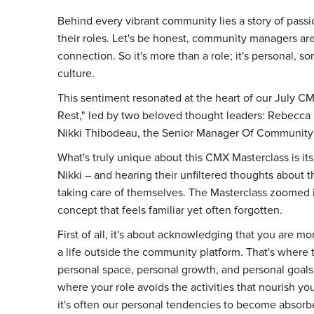
Behind every vibrant community lies a story of pass
their roles. Let's be honest, community managers aren
connection. So it's more than a role; it's personal, 
culture.
This sentiment resonated at the heart of our July CM
Rest," led by two beloved thought leaders: Rebecc
Nikki Thibodeau, the Senior Manager Of Communit
What's truly unique about this CMX Masterclass is its
Nikki – and hearing their unfiltered thoughts about 
taking care of themselves. The Masterclass zoomed i
concept that feels familiar yet often forgotten.
First of all, it's about acknowledging that you are m
a life outside the community platform. That's where 
personal space, personal growth, and personal goals
where your role avoids the activities that nourish y
it's often our personal tendencies to become absorb