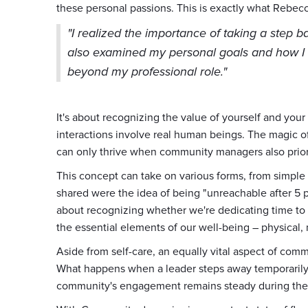
these personal passions. This is exactly what Rebec
"I realized the importance of taking a step b
also examined my personal goals and how I i
beyond my professional role."
It's about recognizing the value of yourself and you
interactions involve real human beings. The magic o
can only thrive when community managers also prior
This concept can take on various forms, from simple
shared were the idea of being "unreachable after 5 p.
about recognizing whether we're dedicating time to 
the essential elements of our well-being – physical,
Aside from self-care, an equally vital aspect of co
What happens when a leader steps away temporarily
community's engagement remains steady during thes