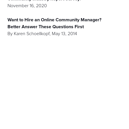
November 16, 2020
Want to Hire an Online Community Manager?
Better Answer These Questions First
By
Karen Schoellkopf
,
May 13, 2014