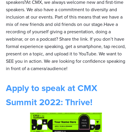
speakers?At CMX, we always welcome new and first-time
speakers. We also have a commitment to diversity and
inclusion at our events. Part of this means that we have a
mix of new friends and old friends on our stage.Have a
recording of yourself giving a presentation, doing a
webinar, or on a podcast? Share the link. If you don’t have
formal experience speaking, get a smartphone, tap record,
present on a topic, and upload it to YouTube. We want to
SEE you in action. We are looking for confidence speaking
in front of a camera/audience!
Apply to speak at CMX
Summit 2022: Thrive!