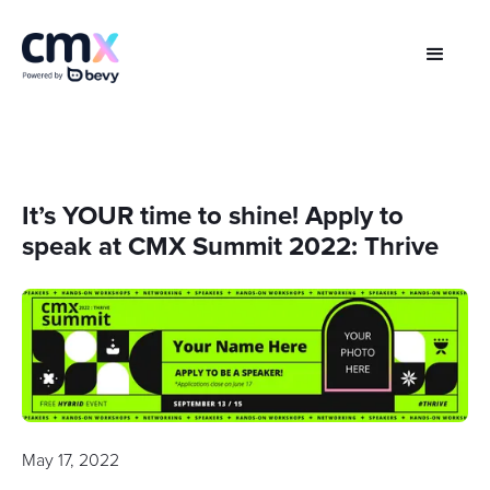
It’s YOUR time to shine! Apply to
speak at CMX Summit 2022: Thrive
May 17, 2022