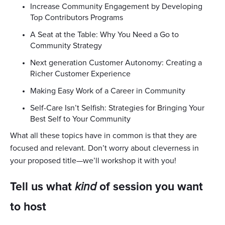
Increase Community Engagement by Developing
Top Contributors Programs
A Seat at the Table: Why You Need a Go to
Community Strategy
Next generation Customer Autonomy: Creating a
Richer Customer Experience
Making Easy Work of a Career in Community
Self-Care Isn’t Selfish: Strategies for Bringing Your
Best Self to Your Community
What all these topics have in common is that they are
focused and relevant. Don’t worry about cleverness in
your proposed title—we’ll workshop it with you!
Tell us what
kind
of session you want
to host