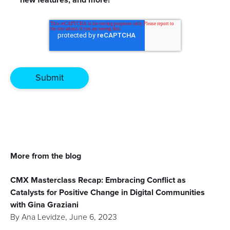
More from the blog
CMX Masterclass Recap: Embracing Conflict as
Catalysts for Positive Change in Digital Communities
with Gina Graziani
By
Ana Levidze
,
June 6, 2023