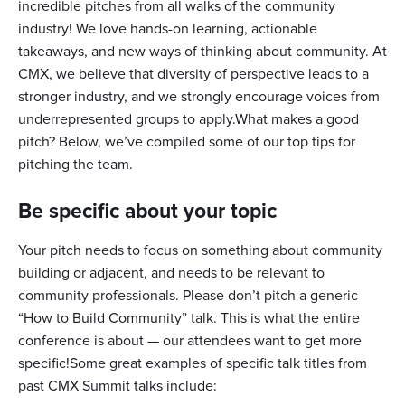
incredible pitches from all walks of the community
industry! We love hands-on learning, actionable
takeaways, and new ways of thinking about community. At
CMX, we believe that diversity of perspective leads to a
stronger industry, and we strongly encourage voices from
underrepresented groups to apply.What makes a good
pitch? Below, we’ve compiled some of our top tips for
pitching the team.
Be specific about your topic
Your pitch needs to focus on something about community
building or adjacent, and needs to be relevant to
community professionals. Please don’t pitch a generic
“How to Build Community” talk. This is what the entire
conference is about — our attendees want to get more
specific!Some great examples of specific talk titles from
past CMX Summit talks include: