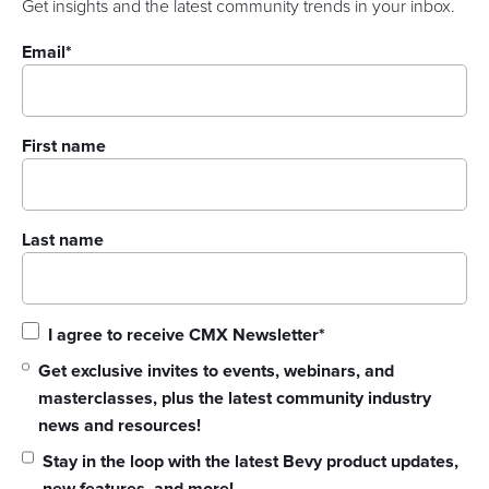
Get insights and the latest community trends in your inbox.
Email
*
First name
Last name
I agree to receive CMX Newsletter
*
Get exclusive invites to events, webinars, and
masterclasses, plus the latest community industry
news and resources!
Stay in the loop with the latest Bevy product updates,
new features, and more!