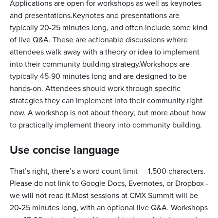
Applications are open for workshops as well as keynotes
and presentations.Keynotes and presentations are
typically 20-25 minutes long, and often include some kind
of live Q&A. These are actionable discussions where
attendees walk away with a theory or idea to implement
into their community building strategy.Workshops are
typically 45-90 minutes long and are designed to be
hands-on. Attendees should work through specific
strategies they can implement into their community right
now. A workshop is not about theory, but more about how
to practically implement theory into community building.
Use concise language
That’s right, there’s a word count limit — 1,500 characters.
Please do not link to Google Docs, Evernotes, or Dropbox -
we will not read it.Most sessions at CMX Summit will be
20-25 minutes long, with an optional live Q&A. Workshops