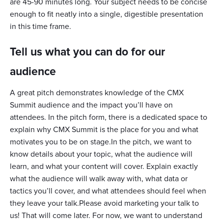
are 45-90 minutes long. Your subject needs to be concise
enough to fit neatly into a single, digestible presentation
in this time frame.
Tell us what you can do for our
audience
A great pitch demonstrates knowledge of the CMX
Summit audience and the impact you’ll have on
attendees. In the pitch form, there is a dedicated space to
explain why CMX Summit is the place for you and what
motivates you to be on stage.In the pitch, we want to
know details about your topic, what the audience will
learn, and what your content will cover. Explain exactly
what the audience will walk away with, what data or
tactics you’ll cover, and what attendees should feel when
they leave your talk.Please avoid marketing your talk to
us! That will come later. For now, we want to understand