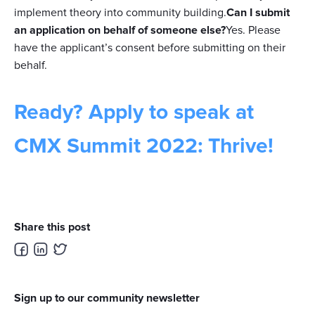
implement theory into community building.
Can I submit
an application on behalf of someone else?
Yes. Please
have the applicant’s consent before submitting on their
behalf.
Ready? Apply to speak at
CMX Summit 2022: Thrive!
Share this post
Sign up to our community newsletter