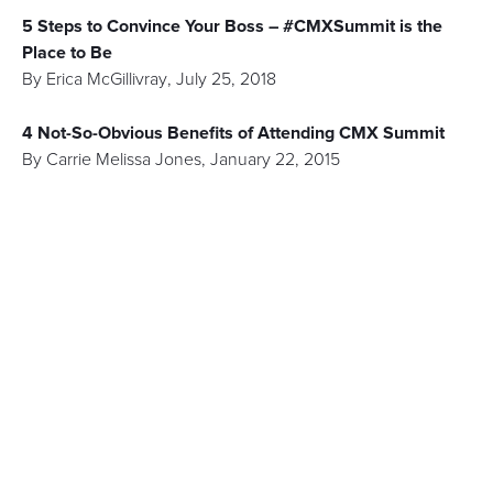
5 Steps to Convince Your Boss – #CMXSummit is the
Place to Be
By
Erica McGillivray
,
July 25, 2018
4 Not-So-Obvious Benefits of Attending CMX Summit
By
Carrie Melissa Jones
,
January 22, 2015