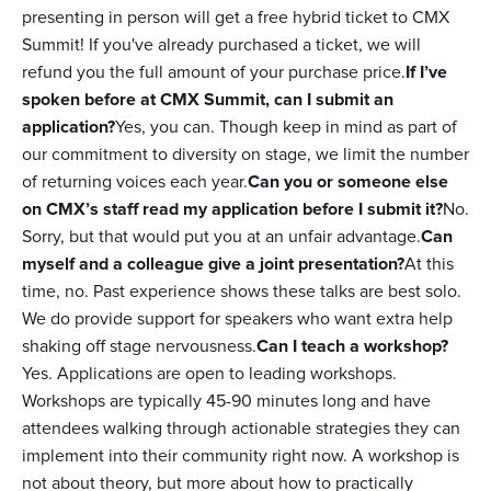
presenting in person will get a free hybrid ticket to CMX
Summit! If you've already purchased a ticket, we will
refund you the full amount of your purchase price.
If I’ve
spoken before at CMX Summit, can I submit an
application?
Yes, you can. Though keep in mind as part of
our commitment to diversity on stage, we limit the number
of returning voices each year.
Can you or someone else
on CMX’s staff read my application before I submit it?
No.
Sorry, but that would put you at an unfair advantage.
Can
myself and a colleague give a joint presentation?
At this
time, no. Past experience shows these talks are best solo.
We do provide support for speakers who want extra help
shaking off stage nervousness.
Can I teach a workshop?
Yes. Applications are open to leading workshops.
Workshops are typically 45-90 minutes long and have
attendees walking through actionable strategies they can
implement into their community right now. A workshop is
not about theory, but more about how to practically