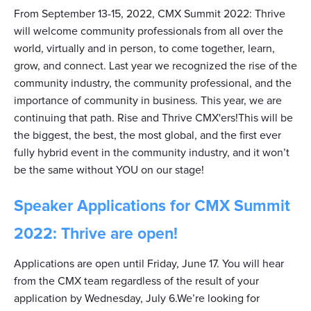
From September 13-15, 2022, CMX Summit 2022: Thrive
will welcome community professionals from all over the
world, virtually and in person, to come together, learn,
grow, and connect. Last year we recognized the rise of the
community industry, the community professional, and the
importance of community in business. This year, we are
continuing that path. Rise and Thrive CMX'ers!This will be
the biggest, the best, the most global, and the first ever
fully hybrid event in the community industry, and it won’t
be the same without YOU on our stage!
Speaker Applications for CMX Summit
2022: Thrive are open!
Applications are open until Friday, June 17. You will hear
from the CMX team regardless of the result of your
application by Wednesday, July 6.We’re looking for