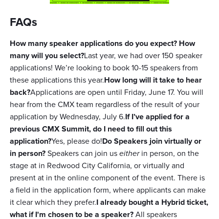
FAQs
How many speaker applications do you expect? How
many will you select?
Last year, we had over 150 speaker
applications! We’re looking to book 10-15 speakers from
these applications this year.
How long will it take to hear
back?
Applications are open until Friday, June 17. You will
hear from the CMX team regardless of the result of your
application by Wednesday, July 6.
If I’ve applied for a
previous CMX Summit, do I need to fill out this
application?
Yes, please do!
Do Speakers join virtually or
in person?
Speakers can join us
either
in person, on the
stage at in Redwood City California, or virtually and
present at in the online component of the event. There is
a field in the application form, where applicants can make
it clear which they prefer.
I already bought a Hybrid ticket,
what if I'm chosen to be a speaker?
All speakers