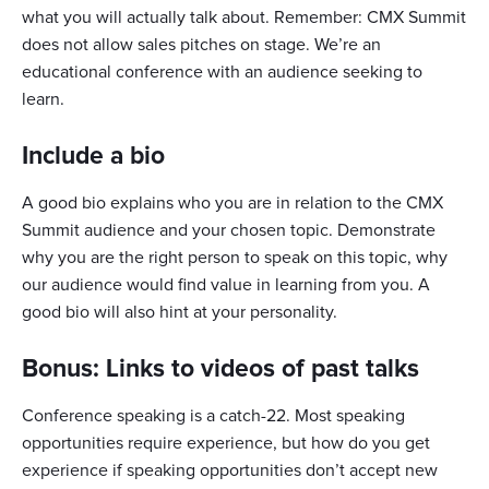
what you will actually talk about. Remember: CMX Summit
does not allow sales pitches on stage. We’re an
educational conference with an audience seeking to
learn.
Include a bio
A good bio explains who you are in relation to the CMX
Summit audience and your chosen topic. Demonstrate
why you are the right person to speak on this topic, why
our audience would find value in learning from you. A
good bio will also hint at your personality.
Bonus: Links to videos of past talks
Conference speaking is a catch-22. Most speaking
opportunities require experience, but how do you get
experience if speaking opportunities don’t accept new