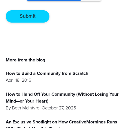
More from the blog
How to Build a Community from Scratch
April 18, 2016
How to Hand Off Your Community (Without Losing Your
Mind—or Your Heart)
By
Beth McIntyre
,
October 27, 2025
An Exclusive Spotlight on How CreativeMornings Runs