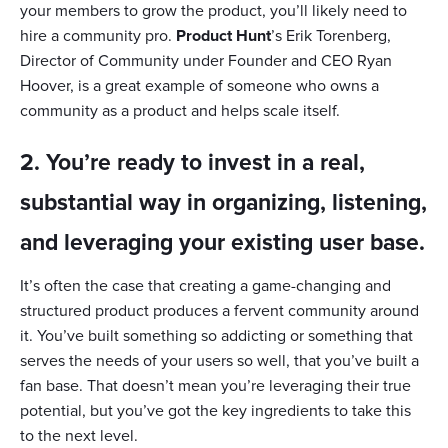
your members to grow the product, you’ll likely need to
hire a community pro.
Product Hunt
’s Erik Torenberg,
Director of Community under Founder and CEO Ryan
Hoover, is a great example of someone who owns a
community as a product and helps scale itself.
2. You’re ready to invest in a real,
substantial way in organizing, listening,
and leveraging your existing user base.
It’s often the case that creating a game-changing and
structured product produces a fervent community around
it. You’ve built something so addicting or something that
serves the needs of your users so well, that you’ve built a
fan base. That doesn’t mean you’re leveraging their true
potential, but you’ve got the key ingredients to take this
to the next level.