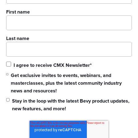
First name
Last name
I agree to receive CMX Newsletter
*
Get exclusive invites to events, webinars, and
masterclasses, plus the latest community industry
news and resources!
Stay in the loop with the latest Bevy product updates,
new features, and more!