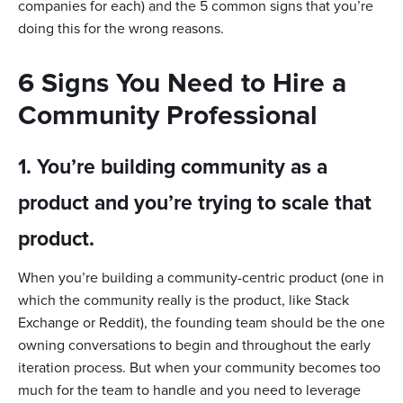
companies for each) and the 5 common signs that you’re
doing this for the wrong reasons.
6 Signs You Need to Hire a
Community Professional
1. You’re building community as a
product and you’re trying to scale that
product.
When you’re building a community-centric product (one in
which the community really is the product, like Stack
Exchange or Reddit), the founding team should be the one
owning conversations to begin and throughout the early
iteration process. But when your community becomes too
much for the team to handle and you need to leverage