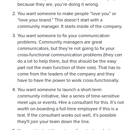
because they are, you’re doing it wrong.
You want someone to make people “love you” or
“love your brand.” This doesn’t start with a
community manager. It starts inside of the company.
You want someone to fix your communication
problems. Community managers are great
communicators, but they’re not going to fix your
cross-functional communication problems (they
can
do a lot to help them, but this should be the easy
part not the main function of their role). That has to
come from the leaders of the company and they
have to have the power to work cross-functionally.
You want someone to launch a short-term
community initiative, like a series of time-sensitive
meet ups or events. Hire a consultant for this. It’s not
worth on-boarding a full-time employee if this is a
test. If the consultant works out well, it's possible
they'll join your team down the line.