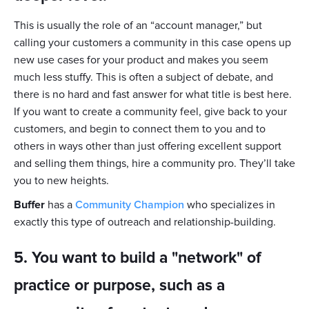
This is usually the role of an “account manager,” but
calling your customers a community in this case opens up
new use cases for your product and makes you seem
much less stuffy. This is often a subject of debate, and
there is no hard and fast answer for what title is best here.
If you want to create a community feel, give back to your
customers, and begin to connect them to you and to
others in ways other than just offering excellent support
and selling them things, hire a community pro. They’ll take
you to new heights.
Buffer
has a
Community Champion
who specializes in
exactly this type of outreach and relationship-building.
5. You want to build a "network" of
practice or purpose, such as a