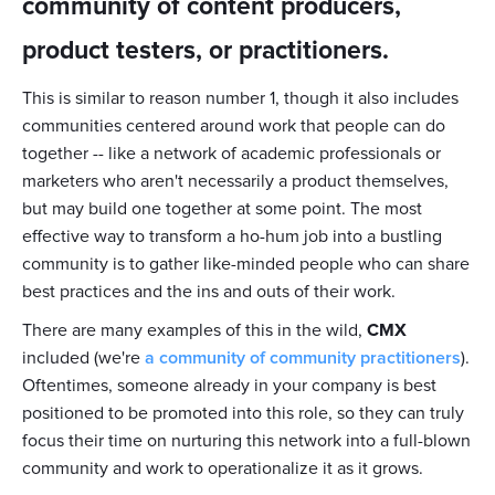
community of content producers,
product testers, or practitioners.
This is similar to reason number 1, though it also includes
communities centered around work that people can do
together -- like a network of academic professionals or
marketers who aren't necessarily a product themselves,
but may build one together at some point. The most
effective way to transform a ho-hum job into a bustling
community is to gather like-minded people who can share
best practices and the ins and outs of their work.
There are many examples of this in the wild,
CMX
included (we're
a community of community practitioners
).
Oftentimes, someone already in your company is best
positioned to be promoted into this role, so they can truly
focus their time on nurturing this network into a full-blown
community and work to operationalize it as it grows.