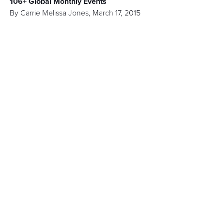
106+ Global Monthly Events
By
Carrie Melissa Jones
,
March 17, 2015