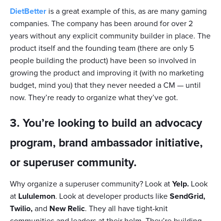
DietBetter
is a great example of this, as are many gaming
companies. The company has been around for over 2
years without any explicit community builder in place. The
product itself and the founding team (there are only 5
people building the product) have been so involved in
growing the product and improving it (with no marketing
budget, mind you) that they never needed a CM — until
now. They’re ready to organize what they’ve got.
3. You’re looking to build an advocacy
program, brand ambassador initiative,
or superuser community.
Why organize a superuser community? Look at
Yelp.
Look
at
Lululemon
. Look at developer products like
SendGrid,
Twilio,
and
New Relic
. They all have tight-knit