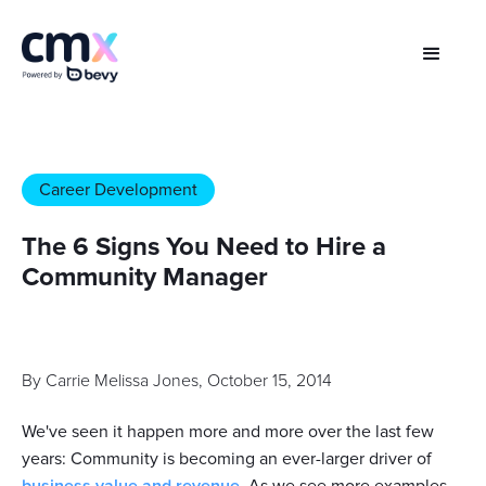
Career Development
The 6 Signs You Need to Hire a
Community Manager
By
Carrie Melissa Jones
,
October 15, 2014
We've seen it happen more and more over the last few
years: Community is becoming an ever-larger driver of