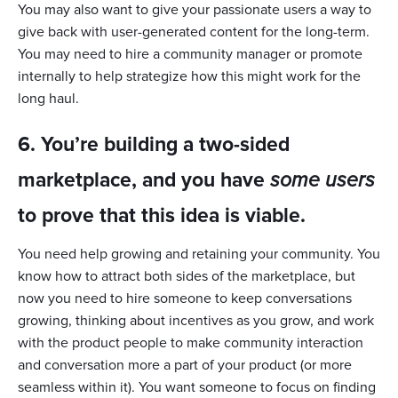
You may also want to give your passionate users a way to
give back with user-generated content for the long-term.
You may need to hire a community manager or promote
internally to help strategize how this might work for the
long haul.
6. You’re building a two-sided
marketplace, and you have
some users
to prove that this idea is viable.
You need help growing and retaining your community. You
know how to attract both sides of the marketplace, but
now you need to hire someone to keep conversations
growing, thinking about incentives as you grow, and work
with the product people to make community interaction
and conversation more a part of your product (or more
seamless within it). You want someone to focus on finding