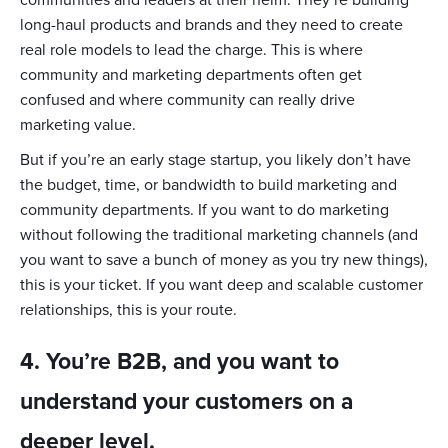
communities and leaders at their helm. They’re building
long-haul products and brands and they need to create
real role models to lead the charge. This is where
community and marketing departments often get
confused and where community can really drive
marketing value.
But if you’re an early stage startup, you likely don’t have
the budget, time, or bandwidth to build marketing and
community departments. If you want to do marketing
without following the traditional marketing channels (and
you want to save a bunch of money as you try new things),
this is your ticket. If you want deep and scalable customer
relationships, this is your route.
4. You’re B2B, and you want to
understand your customers on a
deeper level.