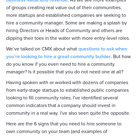
business value and revenue
. As we see more examples
of groups creating real value out of their communities,
more startups and established companies are seeking to
hire a community manager. Some are making a splash by
hiring Directors or Heads of Community and others are
dipping their toes in the water with more entry-level roles.
We’ve talked on CMX about what
questions to ask when
you’re looking to hire a great community builder
. But how
do you know if you even need to hire a community
manager? Is it possible that you do not need one at all?
Having spoken with or worked with dozens of companies
from early-stage startups to established public companies
looking to fill community roles, I've identified several
common indicators that a company should invest in
community in a real way. I've also seen quite the opposite.
Here are the 6 signs that you need to hire someone to
own community on your team (and examples of