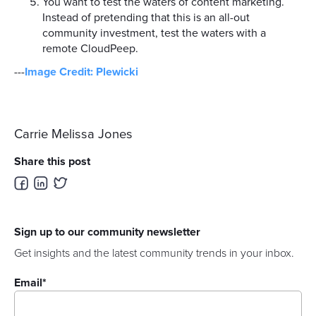
You want to test the waters of content marketing.
Instead of pretending that this is an all-out
community investment, test the waters with a
remote CloudPeep.
---
Image Credit: Plewicki
Carrie Melissa Jones
Share this post
Sign up to our community newsletter
Get insights and the latest community trends in your inbox.
Email
*