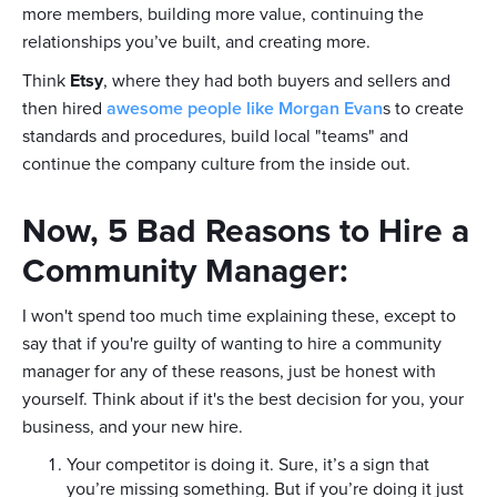
more members, building more value, continuing the
relationships you’ve built, and creating more.
Think
Etsy
, where they had both buyers and sellers and
then hired
awesome people like Morgan Evan
s to create
standards and procedures, build local "teams" and
continue the company culture from the inside out.
Now, 5 Bad Reasons to Hire a
Community Manager:
I won't spend too much time explaining these, except to
say that if you're guilty of wanting to hire a community
manager for any of these reasons, just be honest with
yourself. Think about if it's the best decision for you, your
business, and your new hire.
Your competitor is doing it. Sure, it’s a sign that
you’re missing something. But if you’re doing it just