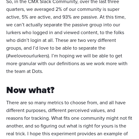
So, in the CMX Slack Community, over the last three
quarters, we averaged 2% of our community is super
active, 5% are active, and 93% are passive. At this time,
we can’t actually separate the passive group into our
lurkers who logged in and viewed content, to the folks
who didn’t login at all. These are two very different
groups, and I’d love to be able to separate the
(#weloveourlurkers). I’m hoping we will be able to get
more granular with our definitions as we work more with
the team at Dots.
Now what?
There are so many metrics to choose from, and all have
different purposes, different perceived values, and
reasons for tracking. What fits one community might not fit
another, and so figuring out what is right for yours is the
real trick. I hope this experiment provides an example of