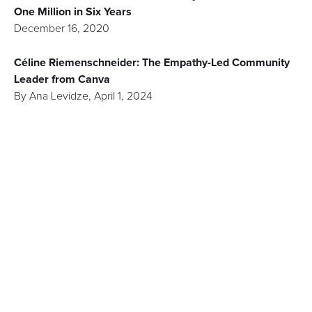
One Million in Six Years
December 16, 2020
Céline Riemenschneider: The Empathy-Led Community
Leader from Canva
By
Ana Levidze
,
April 1, 2024