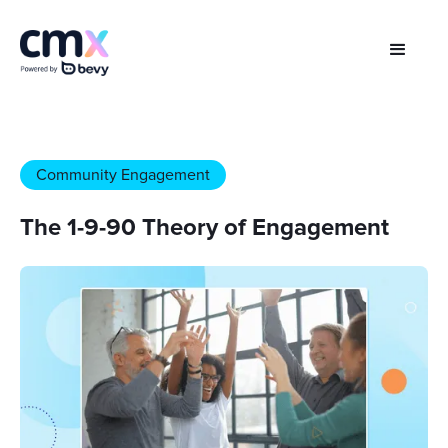
Community Engagement
The 1-9-90 Theory of Engagement