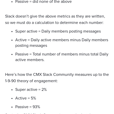
Passive = did none of the above
Slack doesn’t give the above metrics as they are written,
so we must do a calculation to determine each number:
Super active = Daily members posting messages
Active = Daily active members minus Daily members
posting messages
Passive = Total number of members minus total Daily
active members.
Here’s how the CMX Slack Community measures up to the
1-9-90 theory of engagement:
Super active = 2%
Active = 5%
Passive = 93%