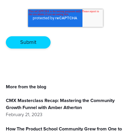
More from the blog
CMX Masterclass Recap: Mastering the Community
Growth Funnel with Amber Atherton
February 21, 2023
How The Product School Community Grew from One to