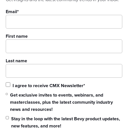
Email
*
First name
Last name
I agree to receive CMX Newsletter
*
Get exclusive invites to events, webinars, and
masterclasses, plus the latest community industry
news and resources!
Stay in the loop with the latest Bevy product updates,
new features, and more!