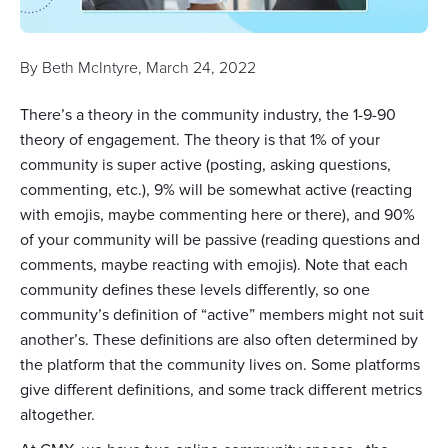
By
Beth McIntyre
,
March 24, 2022
There’s a theory in the community industry, the 1-9-90
theory of engagement. The theory is that 1% of your
community is super active (posting, asking questions,
commenting, etc.), 9% will be somewhat active (reacting
with emojis, maybe commenting here or there), and 90%
of your community will be passive (reading questions and
comments, maybe reacting with emojis). Note that each
community defines these levels differently, so one
community’s definition of “active” members might not suit
another’s. These definitions are also often determined by
the platform that the community lives on. Some platforms
give different definitions, and some track different metrics
altogether.