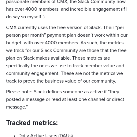
passionate members of CMX, the Slack Community now
has over 4000 members, and incredible engagement (if I
do say so myself..).
CMX currently uses the free version of Slack. Their “per
person per month” payment plan doesn’t work within our
budget, with over 4000 members. As such, the metrics
we track for our Slack Community are those that the free
plan on Slack makes available. These metrics are
specifically the ones we use to track member value and
community engagement. These are not the metrics we
track to prove the business value of our community.
Please note: Slack defines someone as active if “they
posted a message or read at least one channel or direct
message.”
Tracked metrics:
Daily Active Users (DAUs)