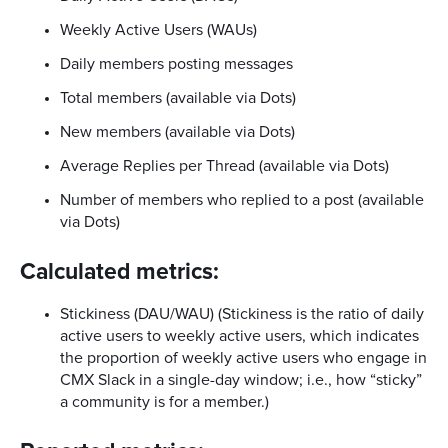
Weekly Active Users (WAUs)
Daily members posting messages
Total members (available via Dots)
New members (available via Dots)
Average Replies per Thread (available via Dots)
Number of members who replied to a post (available
via Dots)
Calculated metrics:
Stickiness (DAU/WAU) (Stickiness is the ratio of daily
active users to weekly active users, which indicates
the proportion of weekly active users who engage in
CMX Slack in a single-day window; i.e., how “sticky”
a community is for a member.)