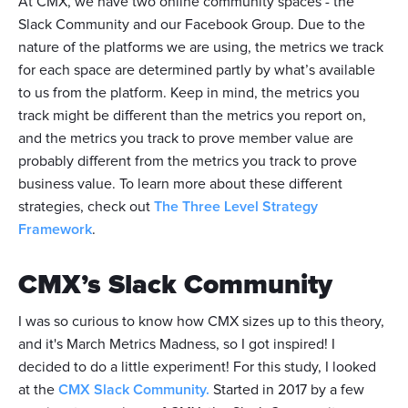
At CMX, we have two online community spaces - the
Slack Community and our Facebook Group. Due to the
nature of the platforms we are using, the metrics we track
for each space are determined partly by what’s available
to us from the platform. Keep in mind, the metrics you
track might be different than the metrics you report on,
and the metrics you track to prove member value are
probably different from the metrics you track to prove
business value. To learn more about these different
strategies, check out
The Three Level Strategy
Framework
.
CMX’s Slack Community
I was so curious to know how CMX sizes up to this theory,
and it's March Metrics Madness, so I got inspired! I
decided to do a little experiment! For this study, I looked
at the
CMX Slack Community.
Started in 2017 by a few