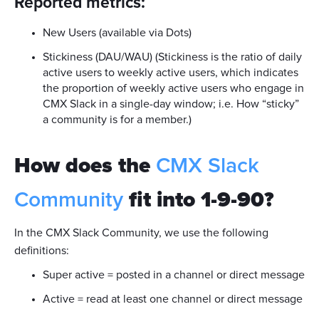
Reported metrics:
New Users (available via Dots)
Stickiness (DAU/WAU) (Stickiness is the ratio of daily
active users to weekly active users, which indicates
the proportion of weekly active users who engage in
CMX Slack in a single-day window; i.e. How “sticky”
a community is for a member.)
How does the
CMX Slack
Community
fit into 1-9-90?
In the CMX Slack Community, we use the following
definitions:
Super active = posted in a channel or direct message
Active = read at least one channel or direct message