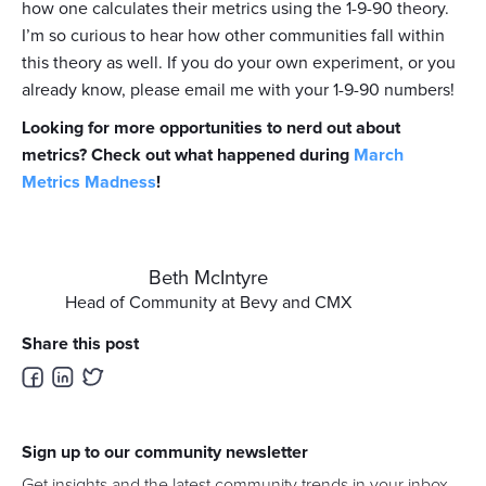
how one calculates their metrics using the 1-9-90 theory.
I’m so curious to hear how other communities fall within
this theory as well. If you do your own experiment, or you
already know, please email me with your 1-9-90 numbers!
Looking for more opportunities to nerd out about
metrics? Check out what happened during
March
Metrics Madness
!
Beth McIntyre
Head of Community at Bevy and CMX
Share this post
Sign up to our community newsletter
Get insights and the latest community trends in your inbox.